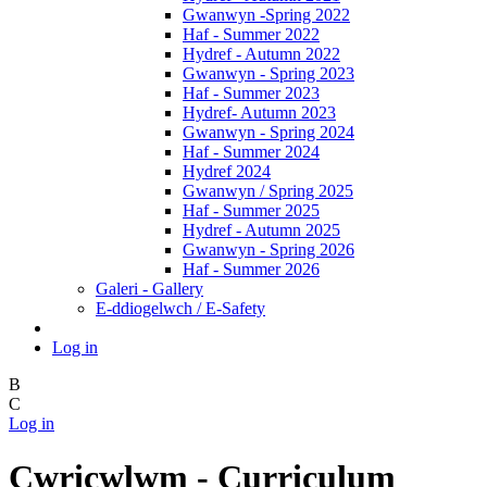
Gwanwyn -Spring 2022
Haf - Summer 2022
Hydref - Autumn 2022
Gwanwyn - Spring 2023
Haf - Summer 2023
Hydref- Autumn 2023
Gwanwyn - Spring 2024
Haf - Summer 2024
Hydref 2024
Gwanwyn / Spring 2025
Haf - Summer 2025
Hydref - Autumn 2025
Gwanwyn - Spring 2026
Haf - Summer 2026
Galeri - Gallery
E-ddiogelwch / E-Safety
Log in
B
C
Log in
Cwricwlwm - Curriculum