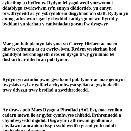
cyfoethog a chyffrous. Rydym fel ysgol wedi ymrwymo i
ddatblygu cwricwlwm sy'n ennyn diddordeb, yn ennyn
brwdfrydedd ac yn ysbrydoli ein disgyblion a'n staff. Rydym yn
annog athrawon i gael y rhyddid i addysgu mewn ffyrdd y
byddant yn sicrhau y canlyniadau gorau i'w dysgwyr.
Mae gan bob plentyn lais yma yn Carreg Hirfaen ac maen
nhw'n cyfrannu at eu cwricwlwm. Rydym yn sicrhau bod
ganddynt berchnogaeth dros eu dysgu trwy gynllunio fel
dosbarth ar ddechrau pob tymor.
Rydym yn astudio pwnc gwahanol pob tymor ac mae gennym
bwyslais cryf ar gaffael a chymhwyso sgiliau a gwybodaeth
trwy ddysgu trwy brofiad a gweithredoedd.
Ar draws pob Maes Dysgu a Phrofiad (AoLEs), mae cynllun
cadarn mewn lle ar gyfer cymhwyso rhifedd, llythrennedd a
chymhwysedd digidol. Disgwylir i athrawon gynllunio a
chyflawni amcanion dysgu sydd wedi'u gosod yn briodol i
anghenion y dysgwyr.