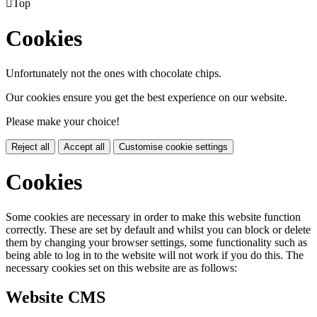

Top
Cookies
Unfortunately not the ones with chocolate chips.
Our cookies ensure you get the best experience on our website.
Please make your choice!
Reject all
Accept all
Customise cookie settings
Cookies
Some cookies are necessary in order to make this website function
correctly. These are set by default and whilst you can block or delete
them by changing your browser settings, some functionality such as
being able to log in to the website will not work if you do this. The
necessary cookies set on this website are as follows:
Website CMS