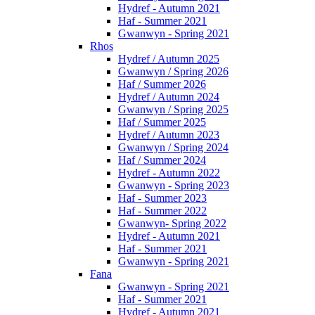
Hydref - Autumn 2021
Haf - Summer 2021
Gwanwyn - Spring 2021
Rhos
Hydref / Autumn 2025
Gwanwyn / Spring 2026
Haf / Summer 2026
Hydref / Autumn 2024
Gwanwyn / Spring 2025
Haf / Summer 2025
Hydref / Autumn 2023
Gwanwyn / Spring 2024
Haf / Summer 2024
Hydref - Autumn 2022
Gwanwyn - Spring 2023
Haf - Summer 2023
Haf - Summer 2022
Gwanwyn- Spring 2022
Hydref - Autumn 2021
Haf - Summer 2021
Gwanwyn - Spring 2021
Fana
Gwanwyn - Spring 2021
Haf - Summer 2021
Hydref - Autumn 2021