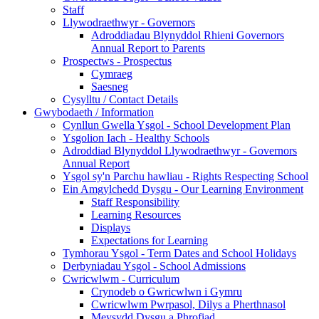
Staff
Llywodraethwyr - Governors
Adroddiadau Blynyddol Rhieni Governors
Annual Report to Parents
Prospectws - Prospectus
Cymraeg
Saesneg
Cysylltu / Contact Details
Gwybodaeth / Information
Cynllun Gwella Ysgol - School Development Plan
Ysgolion Iach - Healthy Schools
Adroddiad Blynyddol Llywodraethwyr - Governors
Annual Report
Ysgol sy'n Parchu hawliau - Rights Respecting School
Ein Amgylchedd Dysgu - Our Learning Environment
Staff Responsibility
Learning Resources
Displays
Expectations for Learning
Tymhorau Ysgol - Term Dates and School Holidays
Derbyniadau Ysgol - School Admissions
Cwricwlwm - Curriculum
Crynodeb o Gwricwlwn i Gymru
Cwricwlwm Pwrpasol, Dilys a Pherthnasol
Meysydd Dysgu a Phrofiad