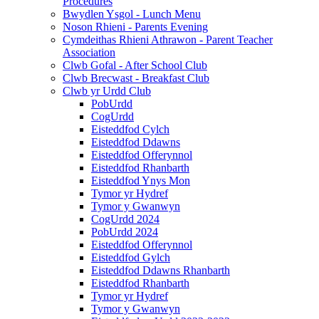
Procedures
Bwydlen Ysgol - Lunch Menu
Noson Rhieni - Parents Evening
Cymdeithas Rhieni Athrawon - Parent Teacher
Association
Clwb Gofal - After School Club
Clwb Brecwast - Breakfast Club
Clwb yr Urdd Club
PobUrdd
CogUrdd
Eisteddfod Cylch
Eisteddfod Ddawns
Eisteddfod Offerynnol
Eisteddfod Rhanbarth
Eisteddfod Ynys Mon
Tymor yr Hydref
Tymor y Gwanwyn
CogUrdd 2024
PobUrdd 2024
Eisteddfod Offerynnol
Eisteddfod Gylch
Eisteddfod Ddawns Rhanbarth
Eisteddfod Rhanbarth
Tymor yr Hydref
Tymor y Gwanwyn