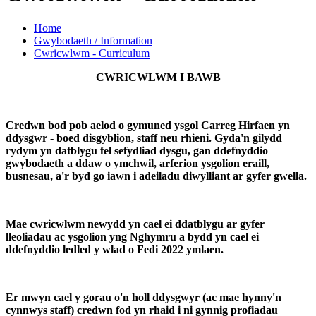
Home
Gwybodaeth / Information
Cwricwlwm - Curriculum
CWRICWLWM I BAWB
Credwn bod pob aelod o gymuned ysgol Carreg Hirfaen yn
ddysgwr - boed disgyblion, staff neu rhieni. Gyda'n gilydd
rydym yn datblygu fel sefydliad dysgu, gan ddefnyddio
gwybodaeth a ddaw o ymchwil, arferion ysgolion eraill,
busnesau, a'r byd go iawn i adeiladu diwylliant ar gyfer gwella.
Mae cwricwlwm newydd yn cael ei ddatblygu ar gyfer
lleoliadau ac ysgolion yng Nghymru a bydd yn cael ei
ddefnyddio ledled y wlad o Fedi 2022 ymlaen.
Er mwyn cael y gorau o'n holl ddysgwyr (ac mae hynny'n
cynnwys staff) credwn fod yn rhaid i ni gynnig profiadau