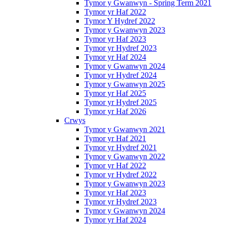
Tymor y Gwanwyn - Spring Term 2021
Tymor yr Haf 2022
Tymor Y Hydref 2022
Tymor y Gwanwyn 2023
Tymor yr Haf 2023
Tymor yr Hydref 2023
Tymor yr Haf 2024
Tymor y Gwanwyn 2024
Tymor yr Hydref 2024
Tymor y Gwanwyn 2025
Tymor yr Haf 2025
Tymor yr Hydref 2025
Tymor yr Haf 2026
Crwys
Tymor y Gwanwyn 2021
Tymor yr Haf 2021
Tymor yr Hydref 2021
Tymor y Gwanwyn 2022
Tymor yr Haf 2022
Tymor yr Hydref 2022
Tymor y Gwanwyn 2023
Tymor yr Haf 2023
Tymor yr Hydref 2023
Tymor y Gwanwyn 2024
Tymor yr Haf 2024