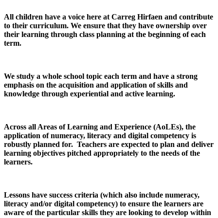
All children have a voice here at Carreg Hirfaen and contribute
to their curriculum. We ensure that they have ownership over
their learning through class planning at the beginning of each
term.
We study a whole school topic each term and have a strong
emphasis on the acquisition and application of skills and
knowledge through experiential and active learning.
Across all Areas of Learning and Experience (AoLEs), the
application of numeracy, literacy and digital competency is
robustly planned for. Teachers are expected to plan and deliver
learning objectives pitched appropriately to the needs of the
learners.
Lessons have success criteria (which also include numeracy,
literacy and/or digital competency) to ensure the learners are
aware of the particular skills they are looking to develop within