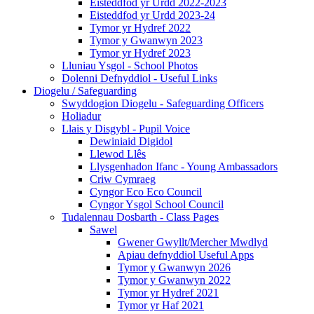
Eisteddfod yr Urdd 2022-2023
Eisteddfod yr Urdd 2023-24
Tymor yr Hydref 2022
Tymor y Gwanwyn 2023
Tymor yr Hydref 2023
Lluniau Ysgol - School Photos
Dolenni Defnyddiol - Useful Links
Diogelu / Safeguarding
Swyddogion Diogelu - Safeguarding Officers
Holiadur
Llais y Disgybl - Pupil Voice
Dewiniaid Digidol
Llewod Llês
Llysgenhadon Ifanc - Young Ambassadors
Criw Cymraeg
Cyngor Eco Eco Council
Cyngor Ysgol School Council
Tudalennau Dosbarth - Class Pages
Sawel
Gwener Gwyllt/Mercher Mwdlyd
Apiau defnyddiol Useful Apps
Tymor y Gwanwyn 2026
Tymor y Gwanwyn 2022
Tymor yr Hydref 2021
Tymor yr Haf 2021