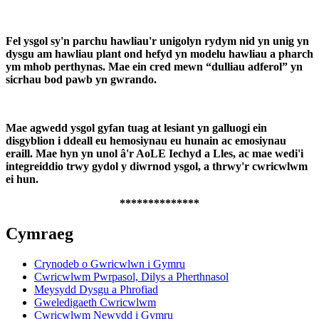
Fel ysgol sy'n parchu hawliau'r unigolyn rydym nid yn unig yn
dysgu am hawliau plant ond hefyd yn modelu hawliau a pharch
ym mhob perthynas. Mae ein cred mewn “dulliau adferol” yn
sicrhau bod pawb yn gwrando.
Mae agwedd ysgol gyfan tuag at lesiant yn galluogi ein
disgyblion i ddeall eu hemosiynau eu hunain ac emosiynau
eraill. Mae hyn yn unol â'r AoLE Iechyd a Lles, ac mae wedi'i
integreiddio trwy gydol y diwrnod ysgol, a thrwy'r cwricwlwm
ei hun.
**************
Cymraeg
Crynodeb o Gwricwlwn i Gymru
Cwricwlwm Pwrpasol, Dilys a Pherthnasol
Meysydd Dysgu a Phrofiad
Gweledigaeth Cwricwlwm
Cwricwlwm Newydd i Gymru