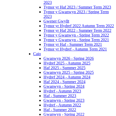
2023
Tymor yr Haf 2023 / Summer Term 2023
Tymor y Gwanwyn 2023 / Spring Term
2023
Gwener Gwyllt
Tymor yr Hydref 2022 Autumn Term 2022
Tymor yr Haf 2022 - Summer Term 2022
Tymor y Gwanwyn - Spring Term 2022
Tymor y Gwanwyn - Spring Term 2021
Tymor yr Haf - Summer Term 2021
Tymor yr Hydref - Autumn Term 2021
Caio
Gwanwyn 2026 - Spring 2026
Hydref 2025 - Autumn 2025
Haf 2025 - Summer 2025
Gwanwyn 2025 - Spring 2025
Hydref 2024 - Autumn 2024
Haf 2024 - Summer 2024
Gwanwyn - Spring 2024
Hydref - Autumn 2023
Haf - Summer 2023
Gwanwyn - Spring 2023
Hydref - Autumn 2022
Haf - Summer 2022
Gwanwyn - Spring 2022