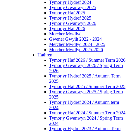
Tymor yr Hydref 2024
Tymor y Gwanwyn 2025
Tymor yr Haf 2025
Tymor yr Hydref 2025
Tymor y Gwanwyn 2026
Tymor yr Haf 2026
Mercher Mwdlyd
Gwener Gwyllt 2022 - 2024
Mercher Mwdlyd 2024 - 2025
Mercher Mwdlyd 2025-2026
Hathren
Tymor yr Haf 2026 / Summer Term 2026
Tymor y Gwanwyn 2026 / Spring Term
2026
Tymor yr Hydref 2025 / Autumn Term
2025
Tymor yr Haf 2025 / Summer Term 2025
Tymor y Gwanwyn 2025 / Spring Term
2025
Tymor yr Hydref 2024 / Autumn term
2024
Tymor yr Haf 2024 / Summer Term 2024
Tymor y Gwanwyn 2024 / Spring Term
2024
Tymor yr Hydref 2023 / Autumn Term