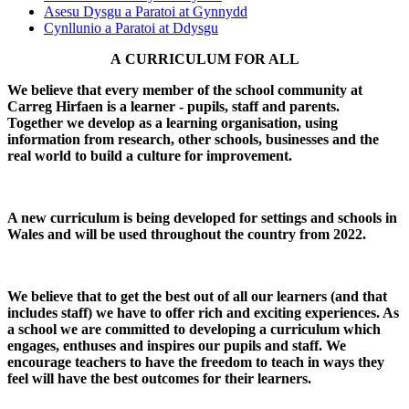
Asesu Dysgu a Paratoi at Gynnydd
Cynllunio a Paratoi at Ddysgu
A CURRICULUM FOR ALL
We believe that every member of the school community at
Carreg Hirfaen is a learner - pupils, staff and parents.
Together we develop as a learning organisation, using
information from research, other schools, businesses and the
real world to build a culture for improvement.
A new curriculum is being developed for settings and schools in
Wales and will be used throughout the country from 2022.
We believe that to get the best out of all our learners (and that
includes staff) we have to offer rich and exciting experiences. As
a school we are committed to developing a curriculum which
engages, enthuses and inspires our pupils and staff. We
encourage teachers to have the freedom to teach in ways they
feel will have the best outcomes for their learners.