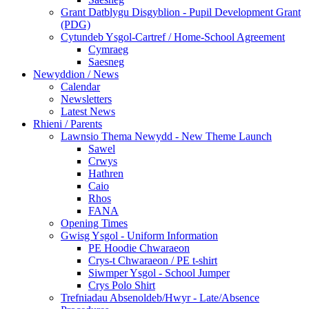
Grant Datblygu Disgyblion - Pupil Development Grant
(PDG)
Cytundeb Ysgol-Cartref / Home-School Agreement
Cymraeg
Saesneg
Newyddion / News
Calendar
Newsletters
Latest News
Rhieni / Parents
Lawnsio Thema Newydd - New Theme Launch
Sawel
Crwys
Hathren
Caio
Rhos
FANA
Opening Times
Gwisg Ysgol - Uniform Information
PE Hoodie Chwaraeon
Crys-t Chwaraeon / PE t-shirt
Siwmper Ysgol - School Jumper
Crys Polo Shirt
Trefniadau Absenoldeb/Hwyr - Late/Absence