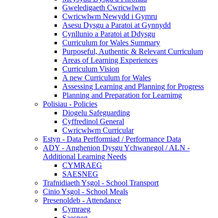
Gweledigaeth Cwricwlwm
Cwricwlwm Newydd i Gymru
Asesu Dysgu a Paratoi at Gynnydd
Cynllunio a Paratoi at Ddysgu
Curriculum for Wales Summary
Purposeful, Authentic & Relevant Curriculum
Areas of Learning Experiences
Curriculum Vision
A new Curriculum for Wales
Assessing Learning and Planning for Progress
Planning and Preparation for Learnimg
Polisiau - Policies
Diogelu Safeguarding
Cyffredinol General
Cwricwlwm Curricular
Estyn - Data Perfformiad / Performance Data
ADY - Anghenion Dysgu Ychwanegol / ALN -
Additional Learning Needs
CYMRAEG
SAESNEG
Trafnidiaeth Ysgol - School Transport
Cinio Ysgol - School Meals
Presenoldeb - Attendance
Cymraeg
Saesneg