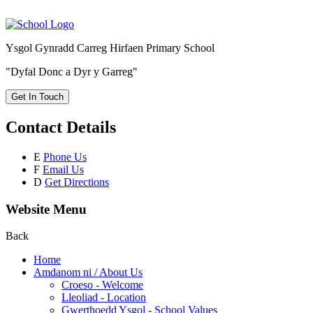
Ysgol Gynradd Carreg Hirfaen Primary School
"Dyfal Donc a Dyr y Garreg"
Get In Touch
Contact Details
E
Phone Us
F
Email Us
D
Get Directions
Website Menu
Back
Home
Amdanom ni / About Us
Croeso - Welcome
Lleoliad - Location
Gwerthoedd Ysgol - School Values