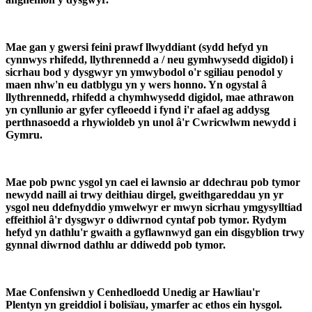
Mae gan y gwersi feini prawf llwyddiant (sydd hefyd yn
cynnwys rhifedd, llythrennedd a / neu gymhwysedd digidol) i
sicrhau bod y dysgwyr yn ymwybodol o'r sgiliau penodol y
maen nhw'n eu datblygu yn y wers honno. Yn ogystal â
llythrennedd, rhifedd a chymhwysedd digidol, mae athrawon
yn cynllunio ar gyfer cyfleoedd i fynd i'r afael ag addysg
perthnasoedd a rhywioldeb yn unol â'r Cwricwlwm newydd i
Gymru.
Mae pob pwnc ysgol yn cael ei lawnsio ar ddechrau pob tymor
newydd naill ai trwy deithiau dirgel, gweithgareddau yn yr
ysgol neu ddefnyddio ymwelwyr er mwyn sicrhau ymgysylltiad
effeithiol â'r dysgwyr o ddiwrnod cyntaf pob tymor. Rydym
hefyd yn dathlu'r gwaith a gyflawnwyd gan ein disgyblion trwy
gynnal diwrnod dathlu ar ddiwedd pob tymor.
Mae Confensiwn y Cenhedloedd Unedig ar Hawliau'r
Plentyn yn greiddiol i bolisïau, ymarfer ac ethos ein hysgol.