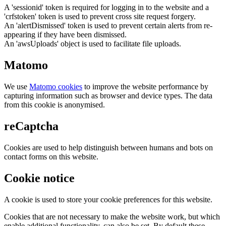
A 'sessionid' token is required for logging in to the website and a
'crfstoken' token is used to prevent cross site request forgery.
An 'alertDismissed' token is used to prevent certain alerts from re-
appearing if they have been dismissed.
An 'awsUploads' object is used to facilitate file uploads.
Matomo
We use
Matomo cookies
to improve the website performance by
capturing information such as browser and device types. The data
from this cookie is anonymised.
reCaptcha
Cookies are used to help distinguish between humans and bots on
contact forms on this website.
Cookie notice
A cookie is used to store your cookie preferences for this website.
Cookies that are not necessary to make the website work, but which
enable additional functionality, can also be set. By default these