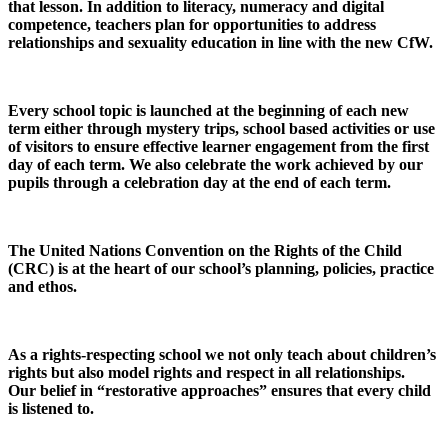
that lesson. In addition to literacy, numeracy and digital
competence, teachers plan for opportunities to address
relationships and sexuality education in line with the new CfW.
Every school topic is launched at the beginning of each new
term either through mystery trips, school based activities or use
of visitors to ensure effective learner engagement from the first
day of each term. We also celebrate the work achieved by our
pupils through a celebration day at the end of each term.
The United Nations Convention on the Rights of the Child
(CRC) is at the heart of our school’s planning, policies, practice
and ethos.
As a rights-respecting school we not only teach about children’s
rights but also model rights and respect in all relationships.
Our belief in “restorative approaches” ensures that every child
is listened to.