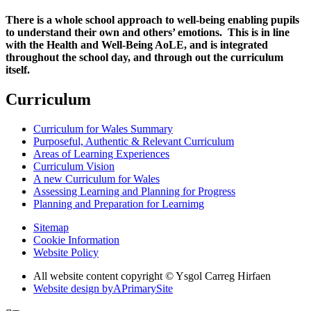
There is a whole school approach to well-being enabling pupils
to understand their own and others’ emotions. This is in line
with the Health and Well-Being AoLE, and is integrated
throughout the school day, and through out the curriculum
itself.
Curriculum
Curriculum for Wales Summary
Purposeful, Authentic & Relevant Curriculum
Areas of Learning Experiences
Curriculum Vision
A new Curriculum for Wales
Assessing Learning and Planning for Progress
Planning and Preparation for Learnimg
Sitemap
Cookie Information
Website Policy
All website content copyright © Ysgol Carreg Hirfaen
Website design by
A
PrimarySite