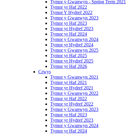
Tymor y Gwanwyn - Spring Term 2021
Tymor yr Haf 2022
Tymor Y Hydref 2022
Tymor y Gwanwyn 2023
Tymor yr Haf 2023
Tymor yr Hydref 2023
Tymor yr Haf 2024
Tymor y Gwanwyn 2024
Tymor yr Hydref 2024
Tymor y Gwanwyn 2025
Tymor yr Haf 2025
Tymor yr Hydref 2025
Tymor yr Haf 2026
Crwys
Tymor y Gwanwyn 2021
Tymor yr Haf 2021
Tymor yr Hydref 2021
Tymor y Gwanwyn 2022
Tymor yr Haf 2022
Tymor yr Hydref 2022
Tymor y Gwanwyn 2023
Tymor yr Haf 2023
Tymor yr Hydref 2023
Tymor y Gwanwyn 2024
Tymor yr Haf 2024