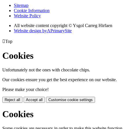
Sitemap
Cookie Information
Website Policy
All website content copyright © Ysgol Carreg Hirfaen
Website design by
A
PrimarySite

Top
Cookies
Unfortunately not the ones with chocolate chips.
Our cookies ensure you get the best experience on our website.
Please make your choice!
Reject all
Accept all
Customise cookie settings
Cookies
Some cookies are necessary in order to make this website function