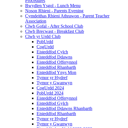
Procedures
Bwydlen Ysgol - Lunch Menu
Noson Rhieni - Parents Evening
Cymdeithas Rhieni Athrawon - Parent Teacher
Association
Clwb Gofal - After School Club
Clwb Brecwast - Breakfast Club
Clwb yr Urdd Club
PobUrdd
CogUrdd
Eisteddfod Cylch
Eisteddfod Ddawns
Eisteddfod Offerynnol
Eisteddfod Rhanbarth
Eisteddfod Ynys Mon
Tymor yr Hydref
Tymor y Gwanwyn
CogUrdd 2024
PobUrdd 2024
Eisteddfod Offerynnol
Eisteddfod Gylch
Eisteddfod Ddawns Rhanbarth
Eisteddfod Rhanbarth
Tymor yr Hydref
Tymor y Gwanwyn