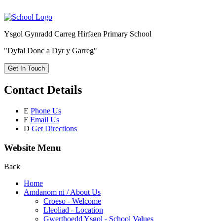
Ysgol Gynradd Carreg Hirfaen Primary School
"Dyfal Donc a Dyr y Garreg"
Get In Touch
Contact Details
E
Phone Us
F
Email Us
D
Get Directions
Website Menu
Back
Home
Amdanom ni / About Us
Croeso - Welcome
Lleoliad - Location
Gwerthoedd Ysgol - School Values