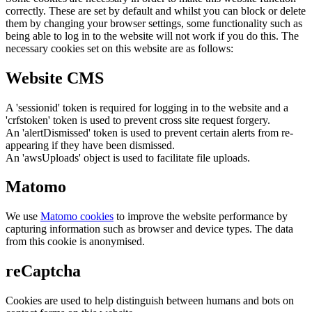
correctly. These are set by default and whilst you can block or delete
them by changing your browser settings, some functionality such as
being able to log in to the website will not work if you do this. The
necessary cookies set on this website are as follows:
Website CMS
A 'sessionid' token is required for logging in to the website and a
'crfstoken' token is used to prevent cross site request forgery.
An 'alertDismissed' token is used to prevent certain alerts from re-
appearing if they have been dismissed.
An 'awsUploads' object is used to facilitate file uploads.
Matomo
We use
Matomo cookies
to improve the website performance by
capturing information such as browser and device types. The data
from this cookie is anonymised.
reCaptcha
Cookies are used to help distinguish between humans and bots on