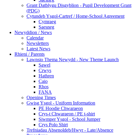
Grant Datblygu Disgyblion - Pupil Development Grant
(PDG)
Cytundeb Ysgol-Cartref / Home-School Agreement
Cymraeg
Saesneg
Newyddion / News
Calendar
Newsletters
Latest News
Rhieni / Parents
Lawnsio Thema Newydd - New Theme Launch
Sawel
Crwys
Hathren
Caio
Rhos
FANA
Opening Times
Gwisg Ysgol - Uniform Information
PE Hoodie Chwaraeon
Crys-t Chwaraeon / PE t-shirt
Siwmper Ysgol - School Jumper
Crys Polo Shirt
Trefniadau Absenoldeb/Hwyr - Late/Absence