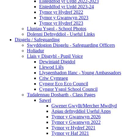
Eisteddfod yr Urdd 2022-2023
Eisteddfod yr Urdd 2023-24
Tymor yr Hydref 2022
Tymor y Gwanwyn 2023
Tymor yr Hydref 2023
Lluniau Ysgol - School Photos
Dolenni Defnyddiol - Useful Links
Diogelu / Safeguarding
Swyddogion Diogelu - Safeguarding Officers
Holiadur
Llais y Disgybl - Pupil Voice
Dewiniaid Digidol
Llewod Llês
Llysgenhadon Ifanc - Young Ambassadors
Criw Cymraeg
Cyngor Eco Eco Council
Cyngor Ysgol School Council
Tudalennau Dosbarth - Class Pages
Sawel
Gwener Gwyllt/Mercher Mwdlyd
Apiau defnyddiol Useful Apps
Tymor y Gwanwyn 2026
Tymor y Gwanwyn 2022
Tymor yr Hydref 2021
Tymor yr Haf 2021