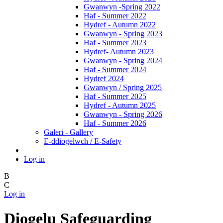
Gwanwyn -Spring 2022
Haf - Summer 2022
Hydref - Autumn 2022
Gwanwyn - Spring 2023
Haf - Summer 2023
Hydref- Autumn 2023
Gwanwyn - Spring 2024
Haf - Summer 2024
Hydref 2024
Gwanwyn / Spring 2025
Haf - Summer 2025
Hydref - Autumn 2025
Gwanwyn - Spring 2026
Haf - Summer 2026
Galeri - Gallery
E-ddiogelwch / E-Safety
Log in
B
C
Log in
Diogelu Safeguarding