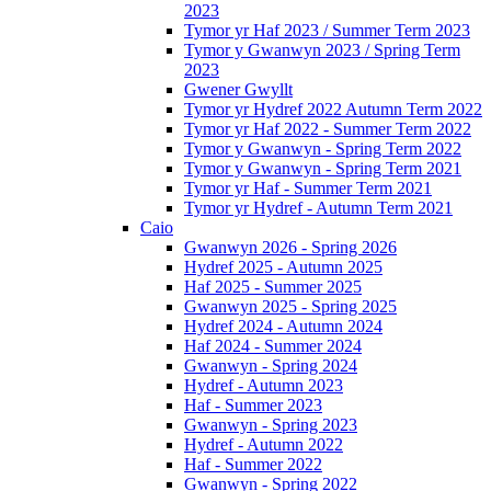
2023
Tymor yr Haf 2023 / Summer Term 2023
Tymor y Gwanwyn 2023 / Spring Term
2023
Gwener Gwyllt
Tymor yr Hydref 2022 Autumn Term 2022
Tymor yr Haf 2022 - Summer Term 2022
Tymor y Gwanwyn - Spring Term 2022
Tymor y Gwanwyn - Spring Term 2021
Tymor yr Haf - Summer Term 2021
Tymor yr Hydref - Autumn Term 2021
Caio
Gwanwyn 2026 - Spring 2026
Hydref 2025 - Autumn 2025
Haf 2025 - Summer 2025
Gwanwyn 2025 - Spring 2025
Hydref 2024 - Autumn 2024
Haf 2024 - Summer 2024
Gwanwyn - Spring 2024
Hydref - Autumn 2023
Haf - Summer 2023
Gwanwyn - Spring 2023
Hydref - Autumn 2022
Haf - Summer 2022
Gwanwyn - Spring 2022