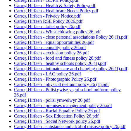
Carreg Hirfaen - GDPR Policy.pdf
Carreg Hirfaen - Health & Safety Policy.pdf
Carreg Hirfaen - Healthcare Needs Policy.pdf
Carreg Hirfaen - Privacy Notice.pdf
Carreg Hirfaen RSE Policy 2026.pdf
Carreg Hirfaen - toilet policy 26.pdf
Carreg Hirfaen - Whistleblowing policy 26.pdf
Carreg Hirfaen - close personal associations Policy 26 (1).pdf
Carreg Hirfaen - equal opportunities 26.pdf
Carreg Hirfaen - equality policy 26.pdf
Carreg Hirfaen - exclusion policy 26.pdf
Carreg Hirfaen - food and fitness policy 26.pdf
Carreg Hirfaen - healthy schools policy 26 (1).pdf
Carreg Hirfaen - intimate care and changing policy 26 (1).pdf
Carreg Hirfaen - LAC policy 26.pdf
Carreg Hirfaen - Photographic Policy 26.pdf
Carreg Hirfaen - physical restraint policy 26 (1).pdf
Carreg Hirfaen - Polisi gwisg ysgol school uniform policy
26.pdf
Carreg Hirfaen - polisi ymwelwyr 26.pdf
Carreg Hirfaen - premises management policy 26.pdf
Carreg Hirfaen - Racial Equality Policy 26.pdf
Carreg Hirfaen - Sex Education Policy 26.pdf
Carreg Hirfaen - Social Network policy 26.pdf
Carreg Hirfaen - substance and alcohol misuse policy 26.pdf