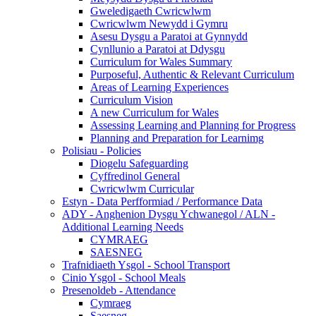
Gweledigaeth Cwricwlwm
Cwricwlwm Newydd i Gymru
Asesu Dysgu a Paratoi at Gynnydd
Cynllunio a Paratoi at Ddysgu
Curriculum for Wales Summary
Purposeful, Authentic & Relevant Curriculum
Areas of Learning Experiences
Curriculum Vision
A new Curriculum for Wales
Assessing Learning and Planning for Progress
Planning and Preparation for Learnimg
Polisiau - Policies
Diogelu Safeguarding
Cyffredinol General
Cwricwlwm Curricular
Estyn - Data Perfformiad / Performance Data
ADY - Anghenion Dysgu Ychwanegol / ALN -
Additional Learning Needs
CYMRAEG
SAESNEG
Trafnidiaeth Ysgol - School Transport
Cinio Ysgol - School Meals
Presenoldeb - Attendance
Cymraeg
Saesneg