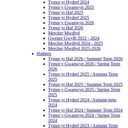
Tymor yr Hydref 2024
Tymor y Gwanwyn 2025
Tymor yr Haf 2025
Tymor yr Hydref 2025
Tymor y Gwanwyn 2026
Tymor yr Haf 2026
Mercher Mwdlyd
Gwener Gwyllt 2022 - 2024
Mercher Mwdlyd 2024 - 2025
Mercher Mwdlyd 2025-2026
Hathren
Tymor yr Haf 2026 / Summer Term 2026
Tymor y Gwanwyn 2026 / Spring Term
2026
Tymor yr Hydref 2025 / Autumn Term
2025
Tymor yr Haf 2025 / Summer Term 2025
Tymor y Gwanwyn 2025 / Spring Term
2025
Tymor yr Hydref 2024 / Autumn term
2024
Tymor yr Haf 2024 / Summer Term 2024
Tymor y Gwanwyn 2024 / Spring Term
2024
Tymor yr Hydref 2023 / Autumn Term