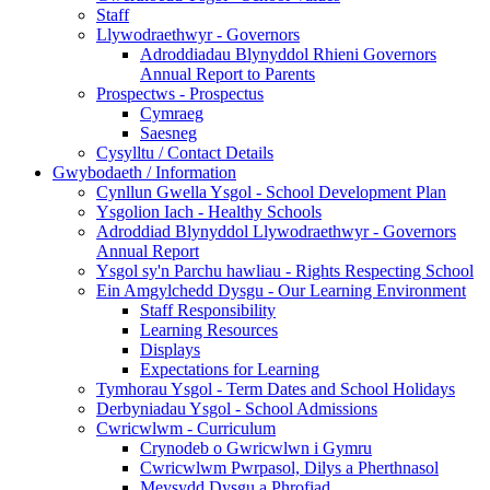
Staff
Llywodraethwyr - Governors
Adroddiadau Blynyddol Rhieni Governors
Annual Report to Parents
Prospectws - Prospectus
Cymraeg
Saesneg
Cysylltu / Contact Details
Gwybodaeth / Information
Cynllun Gwella Ysgol - School Development Plan
Ysgolion Iach - Healthy Schools
Adroddiad Blynyddol Llywodraethwyr - Governors
Annual Report
Ysgol sy'n Parchu hawliau - Rights Respecting School
Ein Amgylchedd Dysgu - Our Learning Environment
Staff Responsibility
Learning Resources
Displays
Expectations for Learning
Tymhorau Ysgol - Term Dates and School Holidays
Derbyniadau Ysgol - School Admissions
Cwricwlwm - Curriculum
Crynodeb o Gwricwlwn i Gymru
Cwricwlwm Pwrpasol, Dilys a Pherthnasol
Meysydd Dysgu a Phrofiad