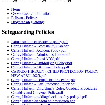
Home
Gwybodaeth / Information
Polisiau - Policies
Diogelu Safeguarding
Safeguarding Policies
Administration of Medicine policy.pdf
Carreg Hirfaen - Accessibility Plan.pdf
Carreg Hirfaen - Accident Policy.pdf
Carreg Hirfaen - Admissions Policy.pdf
Carreg Hirfaen - Polisi ADY.pdf
Carreg Hirfaen - Anti-bullying Policy.pdf
Carreg Hirfaen - Attendance Policy.pdf
CARREG HIRFAEN - CHILD PROTECTION POLICY
NEW APRIL 2025.pdf
Carreg Hirfaen - Complaints Procedure.pdf
Carreg Hirfaen - Data Protection Policy.pdf
Carreg Hirfaen - Disciplinary Rules, Conduct, Procedures
Capablity and Grevence Policy.pdf
Carreg Hirfaen - e-ddiogelwch e-safety policy1.pdf
Carreg Hirfaen-freedom of information.pdf