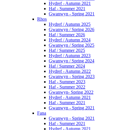
Hydref - Autumn 2021
Haf - Summer 2021
Gwanwyn - Spring 2021
Rhos
Hydref / Autumn 2025
Gwanwyn / Spring 2026
Haf / Summer 2026
Hydref / Autumn 2024
Gwanwyn / Spring 2025
Haf / Summer 2025
Hydref / Autumn 2023
Gwanwyn / Spring 2024
Haf / Summer 2024
Hydref - Autumn 2022
Gwanwyn - Spring 2023
Haf - Summer 2023
Haf - Summer 2022
Gwanwyn- Spring 2022
Hydref - Autumn 2021
Haf - Summer 2021
Gwanwyn - Spring 2021
Fana
Gwanwyn - Spring 2021
Haf - Summer 2021
Hydref - Autumn 2021