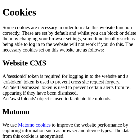
Cookies
Some cookies are necessary in order to make this website function
correctly. These are set by default and whilst you can block or delete
them by changing your browser settings, some functionality such as
being able to log in to the website will not work if you do this. The
necessary cookies set on this website are as follows:
Website CMS
A 'sessionid' token is required for logging in to the website and a
'crfstoken' token is used to prevent cross site request forgery.
An 'alertDismissed' token is used to prevent certain alerts from re-
appearing if they have been dismissed.
An 'awsUploads' object is used to facilitate file uploads.
Matomo
We use
Matomo cookies
to improve the website performance by
capturing information such as browser and device types. The data
from this cookie is anonymised.