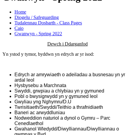
Home
Diogelu / Safeguarding
Tudalennau Dosbarth - Class Pages
Caio
Gwanwyn - Spring 2022
Dewch i Ddarganfod
Yn ystod y tymor, byddwn yn edrych ar yr isod:
Edrych ar amrywiaeth o adeiladau a busnesau yn yr
ardal leol
Hysbysebu a Marchnata
Swyddi, grwpiau a chlybiau yn y gymuned
Pobl o bwysigrwydd yn y gymuned leol
Gwyliau yng Nghymru/D.U
Twrisitiaeth/Swyddi/Teithio a thrafnidiaeth
Baneri ac arwyddluniau
Nodweddion naturiol a dynol o Gymru – Parc
Cenedlaethol
Gwahanol Wledydd/Diwylliannau/Diwylliannau o
gwmpas y Byd