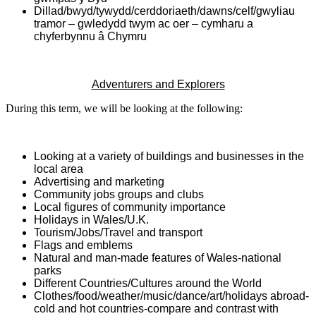
Dillad/bwyd/tywydd/cerddoriaeth/dawns/celf/gwyliau
tramor – gwledydd twym ac oer – cymharu a
chyferbynnu â Chymru
Adventurers and Explorers
During this term, we will be looking at the following:
Looking at a variety of buildings and businesses in the
local area
Advertising and marketing
Community jobs groups and clubs
Local figures of community importance
Holidays in Wales/U.K.
Tourism/Jobs/Travel and transport
Flags and emblems
Natural and man-made features of Wales-national
parks
Different Countries/Cultures around the World
Clothes/food/weather/music/dance/art/holidays abroad-
cold and hot countries-compare and contrast with