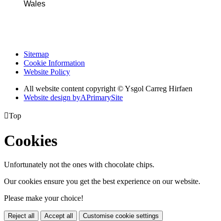
Wales
Sitemap
Cookie Information
Website Policy
All website content copyright © Ysgol Carreg Hirfaen
Website design by
A
PrimarySite

Top
Cookies
Unfortunately not the ones with chocolate chips.
Our cookies ensure you get the best experience on our website.
Please make your choice!
Reject all
Accept all
Customise cookie settings