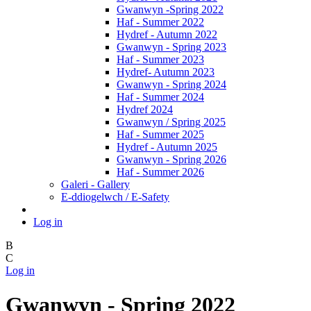
Gwanwyn -Spring 2022
Haf - Summer 2022
Hydref - Autumn 2022
Gwanwyn - Spring 2023
Haf - Summer 2023
Hydref- Autumn 2023
Gwanwyn - Spring 2024
Haf - Summer 2024
Hydref 2024
Gwanwyn / Spring 2025
Haf - Summer 2025
Hydref - Autumn 2025
Gwanwyn - Spring 2026
Haf - Summer 2026
Galeri - Gallery
E-ddiogelwch / E-Safety
Log in
B
C
Log in
Gwanwyn - Spring 2022