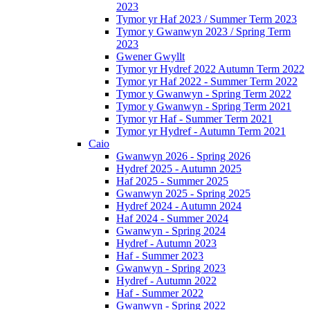
2023
Tymor yr Haf 2023 / Summer Term 2023
Tymor y Gwanwyn 2023 / Spring Term
2023
Gwener Gwyllt
Tymor yr Hydref 2022 Autumn Term 2022
Tymor yr Haf 2022 - Summer Term 2022
Tymor y Gwanwyn - Spring Term 2022
Tymor y Gwanwyn - Spring Term 2021
Tymor yr Haf - Summer Term 2021
Tymor yr Hydref - Autumn Term 2021
Caio
Gwanwyn 2026 - Spring 2026
Hydref 2025 - Autumn 2025
Haf 2025 - Summer 2025
Gwanwyn 2025 - Spring 2025
Hydref 2024 - Autumn 2024
Haf 2024 - Summer 2024
Gwanwyn - Spring 2024
Hydref - Autumn 2023
Haf - Summer 2023
Gwanwyn - Spring 2023
Hydref - Autumn 2022
Haf - Summer 2022
Gwanwyn - Spring 2022