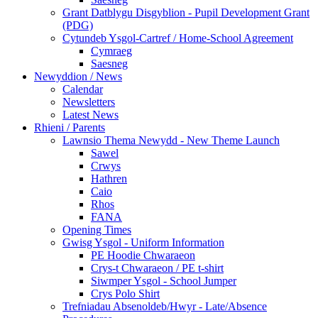
Grant Datblygu Disgyblion - Pupil Development Grant
(PDG)
Cytundeb Ysgol-Cartref / Home-School Agreement
Cymraeg
Saesneg
Newyddion / News
Calendar
Newsletters
Latest News
Rhieni / Parents
Lawnsio Thema Newydd - New Theme Launch
Sawel
Crwys
Hathren
Caio
Rhos
FANA
Opening Times
Gwisg Ysgol - Uniform Information
PE Hoodie Chwaraeon
Crys-t Chwaraeon / PE t-shirt
Siwmper Ysgol - School Jumper
Crys Polo Shirt
Trefniadau Absenoldeb/Hwyr - Late/Absence