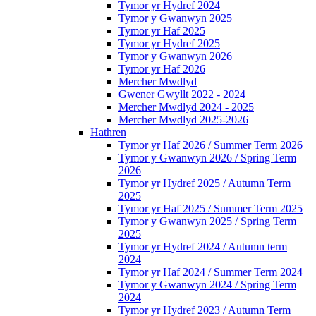
Tymor yr Hydref 2024
Tymor y Gwanwyn 2025
Tymor yr Haf 2025
Tymor yr Hydref 2025
Tymor y Gwanwyn 2026
Tymor yr Haf 2026
Mercher Mwdlyd
Gwener Gwyllt 2022 - 2024
Mercher Mwdlyd 2024 - 2025
Mercher Mwdlyd 2025-2026
Hathren
Tymor yr Haf 2026 / Summer Term 2026
Tymor y Gwanwyn 2026 / Spring Term
2026
Tymor yr Hydref 2025 / Autumn Term
2025
Tymor yr Haf 2025 / Summer Term 2025
Tymor y Gwanwyn 2025 / Spring Term
2025
Tymor yr Hydref 2024 / Autumn term
2024
Tymor yr Haf 2024 / Summer Term 2024
Tymor y Gwanwyn 2024 / Spring Term
2024
Tymor yr Hydref 2023 / Autumn Term