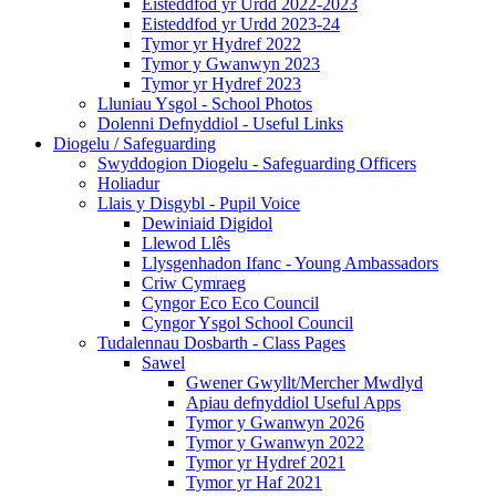
Eisteddfod yr Urdd 2022-2023
Eisteddfod yr Urdd 2023-24
Tymor yr Hydref 2022
Tymor y Gwanwyn 2023
Tymor yr Hydref 2023
Lluniau Ysgol - School Photos
Dolenni Defnyddiol - Useful Links
Diogelu / Safeguarding
Swyddogion Diogelu - Safeguarding Officers
Holiadur
Llais y Disgybl - Pupil Voice
Dewiniaid Digidol
Llewod Llês
Llysgenhadon Ifanc - Young Ambassadors
Criw Cymraeg
Cyngor Eco Eco Council
Cyngor Ysgol School Council
Tudalennau Dosbarth - Class Pages
Sawel
Gwener Gwyllt/Mercher Mwdlyd
Apiau defnyddiol Useful Apps
Tymor y Gwanwyn 2026
Tymor y Gwanwyn 2022
Tymor yr Hydref 2021
Tymor yr Haf 2021