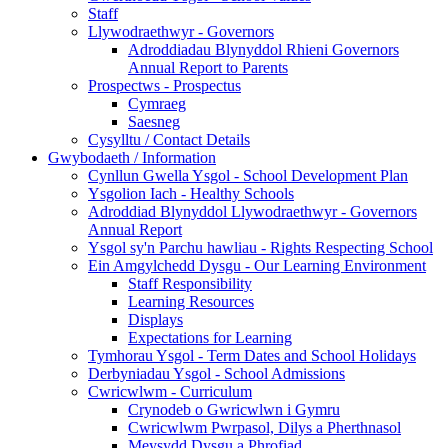
Staff
Llywodraethwyr - Governors
Adroddiadau Blynyddol Rhieni Governors
Annual Report to Parents
Prospectws - Prospectus
Cymraeg
Saesneg
Cysylltu / Contact Details
Gwybodaeth / Information
Cynllun Gwella Ysgol - School Development Plan
Ysgolion Iach - Healthy Schools
Adroddiad Blynyddol Llywodraethwyr - Governors
Annual Report
Ysgol sy'n Parchu hawliau - Rights Respecting School
Ein Amgylchedd Dysgu - Our Learning Environment
Staff Responsibility
Learning Resources
Displays
Expectations for Learning
Tymhorau Ysgol - Term Dates and School Holidays
Derbyniadau Ysgol - School Admissions
Cwricwlwm - Curriculum
Crynodeb o Gwricwlwn i Gymru
Cwricwlwm Pwrpasol, Dilys a Pherthnasol
Meysydd Dysgu a Phrofiad