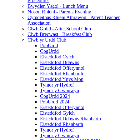
Procedures
Bwydlen Ysgol - Lunch Menu
Noson Rhieni - Parents Evening
Cymdeithas Rhieni Athrawon - Parent Teacher
Association
Clwb Gofal - After School Club
Clwb Brecwast - Breakfast Club
Clwb yr Urdd Club
PobUrdd
CogUrdd
Eisteddfod Cylch
Eisteddfod Ddawns
Eisteddfod Offerynnol
Eisteddfod Rhanbarth
Eisteddfod Ynys Mon
Tymor yr Hydref
Tymor y Gwanwyn
CogUrdd 2024
PobUrdd 2024
Eisteddfod Offerynnol
Eisteddfod Gylch
Eisteddfod Ddawns Rhanbarth
Eisteddfod Rhanbarth
Tymor yr Hydref
Tymor y Gwanwyn