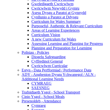
Gweledigaeth Cwricwlwm
Cwricwlwm Newydd i Gymru
Asesu Dysgu a Paratoi at Gynnydd
Cynllunio a Paratoi at Ddysgu
Curriculum for Wales Summary
Purposeful, Authentic & Relevant Curriculum
Areas of Learning Experiences
Curriculum Vision
A new Curriculum for Wales
Assessing Learning and Planning for Progress
Planning and Preparation for Learnimg
Polisiau - Policies
Diogelu Safeguarding
Cyffredinol General
Cwricwlwm Curricular
Estyn - Data Perfformiad / Performance Data
ADY - Anghenion Dysgu Ychwanegol / ALN -
Additional Learning Needs
CYMRAEG
SAESNEG
Trafnidiaeth Ysgol - School Transport
Cinio Ysgol - School Meals
Presenoldeb - Attendance
Cymraeg
Saesneg