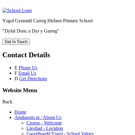
Ysgol Gynradd Carreg Hirfaen Primary School
"Dyfal Donc a Dyr y Garreg"
Get In Touch
Contact Details
E
Phone Us
F
Email Us
D
Get Directions
Website Menu
Back
Home
Amdanom ni / About Us
Croeso - Welcome
Lleoliad - Location
Gwerthoedd Ysgol - School Values