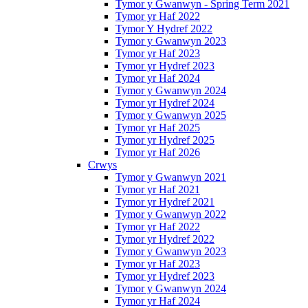
Tymor y Gwanwyn - Spring Term 2021
Tymor yr Haf 2022
Tymor Y Hydref 2022
Tymor y Gwanwyn 2023
Tymor yr Haf 2023
Tymor yr Hydref 2023
Tymor yr Haf 2024
Tymor y Gwanwyn 2024
Tymor yr Hydref 2024
Tymor y Gwanwyn 2025
Tymor yr Haf 2025
Tymor yr Hydref 2025
Tymor yr Haf 2026
Crwys
Tymor y Gwanwyn 2021
Tymor yr Haf 2021
Tymor yr Hydref 2021
Tymor y Gwanwyn 2022
Tymor yr Haf 2022
Tymor yr Hydref 2022
Tymor y Gwanwyn 2023
Tymor yr Haf 2023
Tymor yr Hydref 2023
Tymor y Gwanwyn 2024
Tymor yr Haf 2024