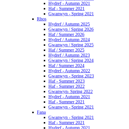
Hydref - Autumn 2021
Haf - Summer 2021
Gwanwyn - Spring 2021
Rhos
Hydref / Autumn 2025
Gwanwyn / Spring 2026
Haf / Summer 2026
Hydref / Autumn 2024
Gwanwyn / Spring 2025
Haf / Summer 2025
Hydref / Autumn 2023
Gwanwyn / Spring 2024
Haf / Summer 2024
Hydref - Autumn 2022
Gwanwyn - Spring 2023
Haf - Summer 2023
Haf - Summer 2022
Gwanwyn- Spring 2022
Hydref - Autumn 2021
Haf - Summer 2021
Gwanwyn - Spring 2021
Fana
Gwanwyn - Spring 2021
Haf - Summer 2021
Hydref - Autumn 2021