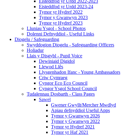
Eisteddfod yr Urdd 2022-2023
Eisteddfod yr Urdd 2023-24
Tymor yr Hydref 2022
Tymor y Gwanwyn 2023
Tymor yr Hydref 2023
Lluniau Ysgol - School Photos
Dolenni Defnyddiol - Useful Links
Diogelu / Safeguarding
Swyddogion Diogelu - Safeguarding Officers
Holiadur
Llais y Disgybl - Pupil Voice
Dewiniaid Digidol
Llewod Llês
Llysgenhadon Ifanc - Young Ambassadors
Criw Cymraeg
Cyngor Eco Eco Council
Cyngor Ysgol School Council
Tudalennau Dosbarth - Class Pages
Sawel
Gwener Gwyllt/Mercher Mwdlyd
Apiau defnyddiol Useful Apps
Tymor y Gwanwyn 2026
Tymor y Gwanwyn 2022
Tymor yr Hydref 2021
Tymor yr Haf 2021