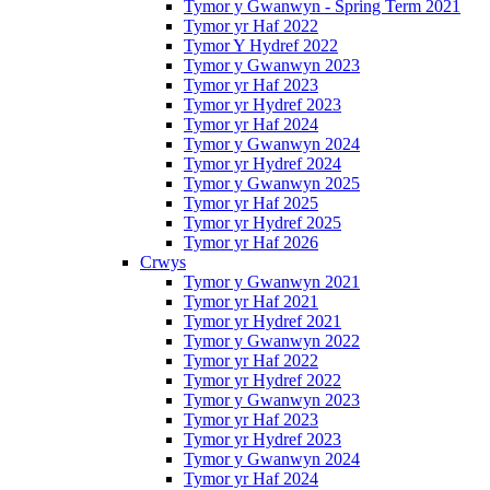
Tymor y Gwanwyn - Spring Term 2021
Tymor yr Haf 2022
Tymor Y Hydref 2022
Tymor y Gwanwyn 2023
Tymor yr Haf 2023
Tymor yr Hydref 2023
Tymor yr Haf 2024
Tymor y Gwanwyn 2024
Tymor yr Hydref 2024
Tymor y Gwanwyn 2025
Tymor yr Haf 2025
Tymor yr Hydref 2025
Tymor yr Haf 2026
Crwys
Tymor y Gwanwyn 2021
Tymor yr Haf 2021
Tymor yr Hydref 2021
Tymor y Gwanwyn 2022
Tymor yr Haf 2022
Tymor yr Hydref 2022
Tymor y Gwanwyn 2023
Tymor yr Haf 2023
Tymor yr Hydref 2023
Tymor y Gwanwyn 2024
Tymor yr Haf 2024