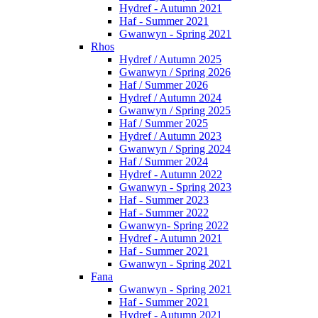
Hydref - Autumn 2021
Haf - Summer 2021
Gwanwyn - Spring 2021
Rhos
Hydref / Autumn 2025
Gwanwyn / Spring 2026
Haf / Summer 2026
Hydref / Autumn 2024
Gwanwyn / Spring 2025
Haf / Summer 2025
Hydref / Autumn 2023
Gwanwyn / Spring 2024
Haf / Summer 2024
Hydref - Autumn 2022
Gwanwyn - Spring 2023
Haf - Summer 2023
Haf - Summer 2022
Gwanwyn- Spring 2022
Hydref - Autumn 2021
Haf - Summer 2021
Gwanwyn - Spring 2021
Fana
Gwanwyn - Spring 2021
Haf - Summer 2021
Hydref - Autumn 2021