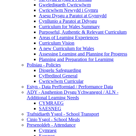
Gweledigaeth Cwricwlwm
Cwricwlwm Newydd i Gymru
Asesu Dysgu a Paratoi at Gynnydd
Cynllunio a Paratoi at Ddysgu
Curriculum for Wales Summary
Purposeful, Authentic & Relevant Curriculum
Areas of Learning Experiences
Curriculum Vision
A new Curriculum for Wales
Assessing Learning and Planning for Progress
Planning and Preparation for Learnimg
Polisiau - Policies
Diogelu Safeguarding
Cyffredinol General
Cwricwlwm Curricular
Estyn - Data Perfformiad / Performance Data
ADY - Anghenion Dysgu Ychwanegol / ALN -
Additional Learning Needs
CYMRAEG
SAESNEG
Trafnidiaeth Ysgol - School Transport
Cinio Ysgol - School Meals
Presenoldeb - Attendance
Cymraeg
Saesneg