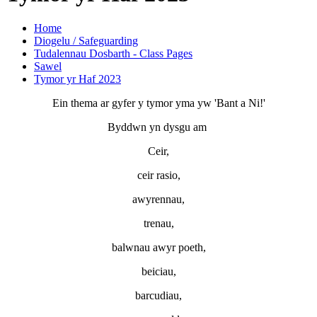
Home
Diogelu / Safeguarding
Tudalennau Dosbarth - Class Pages
Sawel
Tymor yr Haf 2023
Ein thema ar gyfer y tymor yma yw 'Bant a Ni!'
Byddwn yn dysgu am
Ceir,
ceir rasio,
awyrennau,
trenau,
balwnau awyr poeth,
beiciau,
barcudiau,