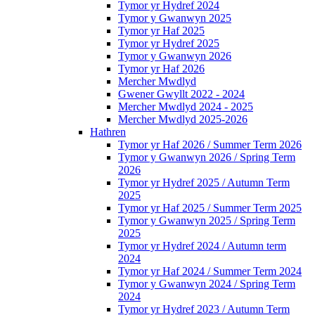
Tymor yr Hydref 2024
Tymor y Gwanwyn 2025
Tymor yr Haf 2025
Tymor yr Hydref 2025
Tymor y Gwanwyn 2026
Tymor yr Haf 2026
Mercher Mwdlyd
Gwener Gwyllt 2022 - 2024
Mercher Mwdlyd 2024 - 2025
Mercher Mwdlyd 2025-2026
Hathren
Tymor yr Haf 2026 / Summer Term 2026
Tymor y Gwanwyn 2026 / Spring Term
2026
Tymor yr Hydref 2025 / Autumn Term
2025
Tymor yr Haf 2025 / Summer Term 2025
Tymor y Gwanwyn 2025 / Spring Term
2025
Tymor yr Hydref 2024 / Autumn term
2024
Tymor yr Haf 2024 / Summer Term 2024
Tymor y Gwanwyn 2024 / Spring Term
2024
Tymor yr Hydref 2023 / Autumn Term