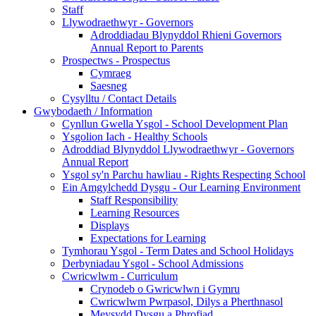
Staff
Llywodraethwyr - Governors
Adroddiadau Blynyddol Rhieni Governors
Annual Report to Parents
Prospectws - Prospectus
Cymraeg
Saesneg
Cysylltu / Contact Details
Gwybodaeth / Information
Cynllun Gwella Ysgol - School Development Plan
Ysgolion Iach - Healthy Schools
Adroddiad Blynyddol Llywodraethwyr - Governors
Annual Report
Ysgol sy'n Parchu hawliau - Rights Respecting School
Ein Amgylchedd Dysgu - Our Learning Environment
Staff Responsibility
Learning Resources
Displays
Expectations for Learning
Tymhorau Ysgol - Term Dates and School Holidays
Derbyniadau Ysgol - School Admissions
Cwricwlwm - Curriculum
Crynodeb o Gwricwlwn i Gymru
Cwricwlwm Pwrpasol, Dilys a Pherthnasol
Meysydd Dysgu a Phrofiad