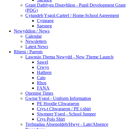
Grant Datblygu Disgyblion - Pupil Development Grant
(PDG)
Cytundeb Ysgol-Cartref / Home-School Agreement
Cymraeg
Saesneg
Newyddion / News
Calendar
Newsletters
Latest News
Rhieni / Parents
Lawnsio Thema Newydd - New Theme Launch
Sawel
Crwys
Hathren
Caio
Rhos
FANA
Opening Times
Gwisg Ysgol - Uniform Information
PE Hoodie Chwaraeon
Crys-t Chwaraeon / PE t-shirt
Siwmper Ysgol - School Jumper
Crys Polo Shirt
Trefniadau Absenoldeb/Hwyr - Late/Absence