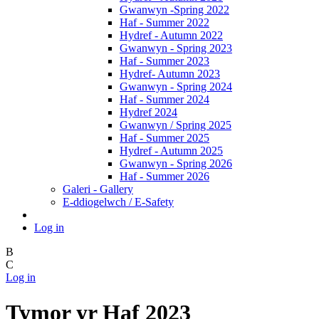
Gwanwyn -Spring 2022
Haf - Summer 2022
Hydref - Autumn 2022
Gwanwyn - Spring 2023
Haf - Summer 2023
Hydref- Autumn 2023
Gwanwyn - Spring 2024
Haf - Summer 2024
Hydref 2024
Gwanwyn / Spring 2025
Haf - Summer 2025
Hydref - Autumn 2025
Gwanwyn - Spring 2026
Haf - Summer 2026
Galeri - Gallery
E-ddiogelwch / E-Safety
Log in
B
C
Log in
Tymor yr Haf 2023