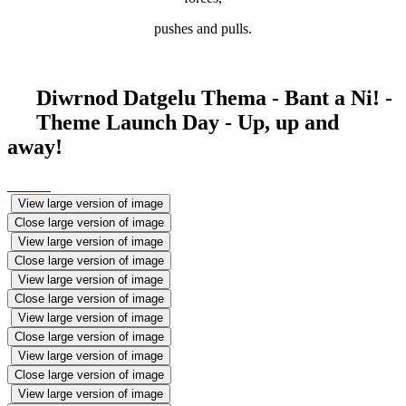
pushes and pulls.
Diwrnod Datgelu Thema - Bant a Ni! -
Theme Launch Day - Up, up and
away!
View large version of image
Close large version of image
View large version of image
Close large version of image
View large version of image
Close large version of image
View large version of image
Close large version of image
View large version of image
Close large version of image
View large version of image