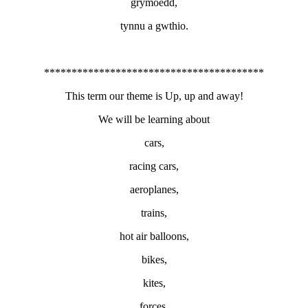
grymoedd,
tynnu a gwthio.
****************************************
This term our theme is Up, up and away!
We will be learning about
cars,
racing cars,
aeroplanes,
trains,
hot air balloons,
bikes,
kites,
forces,