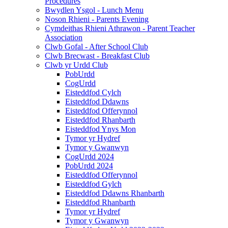
Procedures
Bwydlen Ysgol - Lunch Menu
Noson Rhieni - Parents Evening
Cymdeithas Rhieni Athrawon - Parent Teacher
Association
Clwb Gofal - After School Club
Clwb Brecwast - Breakfast Club
Clwb yr Urdd Club
PobUrdd
CogUrdd
Eisteddfod Cylch
Eisteddfod Ddawns
Eisteddfod Offerynnol
Eisteddfod Rhanbarth
Eisteddfod Ynys Mon
Tymor yr Hydref
Tymor y Gwanwyn
CogUrdd 2024
PobUrdd 2024
Eisteddfod Offerynnol
Eisteddfod Gylch
Eisteddfod Ddawns Rhanbarth
Eisteddfod Rhanbarth
Tymor yr Hydref
Tymor y Gwanwyn