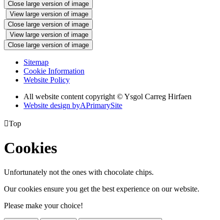
Close large version of image
View large version of image
Close large version of image
View large version of image
Close large version of image
Sitemap
Cookie Information
Website Policy
All website content copyright © Ysgol Carreg Hirfaen
Website design by
A
PrimarySite

Top
Cookies
Unfortunately not the ones with chocolate chips.
Our cookies ensure you get the best experience on our website.
Please make your choice!