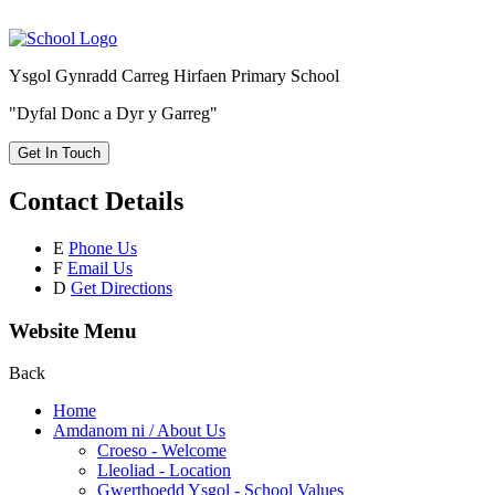
Ysgol Gynradd Carreg Hirfaen Primary School
"Dyfal Donc a Dyr y Garreg"
Get In Touch
Contact Details
E
Phone Us
F
Email Us
D
Get Directions
Website Menu
Back
Home
Amdanom ni / About Us
Croeso - Welcome
Lleoliad - Location
Gwerthoedd Ysgol - School Values