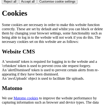
Reject all
Accept all
Customise cookie settings
Cookies
Some cookies are necessary in order to make this website function
correctly. These are set by default and whilst you can block or delete
them by changing your browser settings, some functionality such as
being able to log in to the website will not work if you do this. The
necessary cookies set on this website are as follows:
Website CMS
A 'sessionid' token is required for logging in to the website and a
'crfstoken' token is used to prevent cross site request forgery.
An 'alertDismissed' token is used to prevent certain alerts from re-
appearing if they have been dismissed.
An 'awsUploads' object is used to facilitate file uploads.
Matomo
We use
Matomo cookies
to improve the website performance by
capturing information such as browser and device types. The data