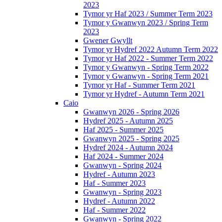
2023
Tymor yr Haf 2023 / Summer Term 2023
Tymor y Gwanwyn 2023 / Spring Term
2023
Gwener Gwyllt
Tymor yr Hydref 2022 Autumn Term 2022
Tymor yr Haf 2022 - Summer Term 2022
Tymor y Gwanwyn - Spring Term 2022
Tymor y Gwanwyn - Spring Term 2021
Tymor yr Haf - Summer Term 2021
Tymor yr Hydref - Autumn Term 2021
Caio
Gwanwyn 2026 - Spring 2026
Hydref 2025 - Autumn 2025
Haf 2025 - Summer 2025
Gwanwyn 2025 - Spring 2025
Hydref 2024 - Autumn 2024
Haf 2024 - Summer 2024
Gwanwyn - Spring 2024
Hydref - Autumn 2023
Haf - Summer 2023
Gwanwyn - Spring 2023
Hydref - Autumn 2022
Haf - Summer 2022
Gwanwyn - Spring 2022