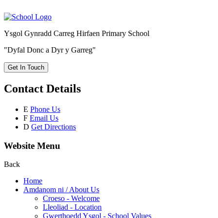
Ysgol Gynradd Carreg Hirfaen Primary School
"Dyfal Donc a Dyr y Garreg"
Get In Touch
Contact Details
E
Phone Us
F
Email Us
D
Get Directions
Website Menu
Back
Home
Amdanom ni / About Us
Croeso - Welcome
Lleoliad - Location
Gwerthoedd Ysgol - School Values