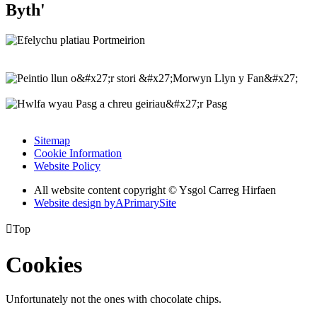
Byth'
Sitemap
Cookie Information
Website Policy
All website content copyright © Ysgol Carreg Hirfaen
Website design by
A
PrimarySite

Top
Cookies
Unfortunately not the ones with chocolate chips.