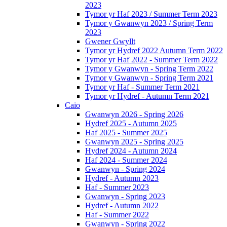
2023
Tymor yr Haf 2023 / Summer Term 2023
Tymor y Gwanwyn 2023 / Spring Term
2023
Gwener Gwyllt
Tymor yr Hydref 2022 Autumn Term 2022
Tymor yr Haf 2022 - Summer Term 2022
Tymor y Gwanwyn - Spring Term 2022
Tymor y Gwanwyn - Spring Term 2021
Tymor yr Haf - Summer Term 2021
Tymor yr Hydref - Autumn Term 2021
Caio
Gwanwyn 2026 - Spring 2026
Hydref 2025 - Autumn 2025
Haf 2025 - Summer 2025
Gwanwyn 2025 - Spring 2025
Hydref 2024 - Autumn 2024
Haf 2024 - Summer 2024
Gwanwyn - Spring 2024
Hydref - Autumn 2023
Haf - Summer 2023
Gwanwyn - Spring 2023
Hydref - Autumn 2022
Haf - Summer 2022
Gwanwyn - Spring 2022