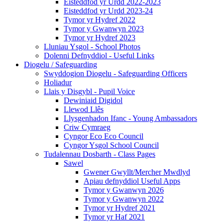
Eisteddfod yr Urdd 2022-2023
Eisteddfod yr Urdd 2023-24
Tymor yr Hydref 2022
Tymor y Gwanwyn 2023
Tymor yr Hydref 2023
Lluniau Ysgol - School Photos
Dolenni Defnyddiol - Useful Links
Diogelu / Safeguarding
Swyddogion Diogelu - Safeguarding Officers
Holiadur
Llais y Disgybl - Pupil Voice
Dewiniaid Digidol
Llewod Llês
Llysgenhadon Ifanc - Young Ambassadors
Criw Cymraeg
Cyngor Eco Eco Council
Cyngor Ysgol School Council
Tudalennau Dosbarth - Class Pages
Sawel
Gwener Gwyllt/Mercher Mwdlyd
Apiau defnyddiol Useful Apps
Tymor y Gwanwyn 2026
Tymor y Gwanwyn 2022
Tymor yr Hydref 2021
Tymor yr Haf 2021