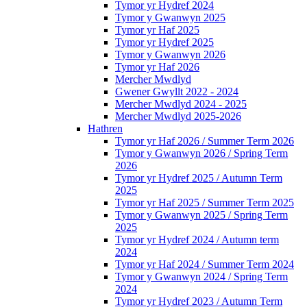
Tymor yr Hydref 2024
Tymor y Gwanwyn 2025
Tymor yr Haf 2025
Tymor yr Hydref 2025
Tymor y Gwanwyn 2026
Tymor yr Haf 2026
Mercher Mwdlyd
Gwener Gwyllt 2022 - 2024
Mercher Mwdlyd 2024 - 2025
Mercher Mwdlyd 2025-2026
Hathren
Tymor yr Haf 2026 / Summer Term 2026
Tymor y Gwanwyn 2026 / Spring Term
2026
Tymor yr Hydref 2025 / Autumn Term
2025
Tymor yr Haf 2025 / Summer Term 2025
Tymor y Gwanwyn 2025 / Spring Term
2025
Tymor yr Hydref 2024 / Autumn term
2024
Tymor yr Haf 2024 / Summer Term 2024
Tymor y Gwanwyn 2024 / Spring Term
2024
Tymor yr Hydref 2023 / Autumn Term