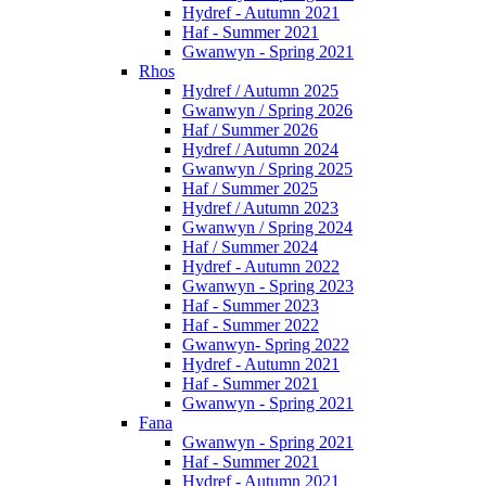
Hydref - Autumn 2021
Haf - Summer 2021
Gwanwyn - Spring 2021
Rhos
Hydref / Autumn 2025
Gwanwyn / Spring 2026
Haf / Summer 2026
Hydref / Autumn 2024
Gwanwyn / Spring 2025
Haf / Summer 2025
Hydref / Autumn 2023
Gwanwyn / Spring 2024
Haf / Summer 2024
Hydref - Autumn 2022
Gwanwyn - Spring 2023
Haf - Summer 2023
Haf - Summer 2022
Gwanwyn- Spring 2022
Hydref - Autumn 2021
Haf - Summer 2021
Gwanwyn - Spring 2021
Fana
Gwanwyn - Spring 2021
Haf - Summer 2021
Hydref - Autumn 2021