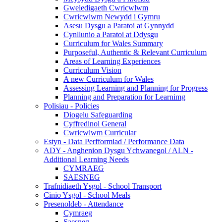
Gweledigaeth Cwricwlwm
Cwricwlwm Newydd i Gymru
Asesu Dysgu a Paratoi at Gynnydd
Cynllunio a Paratoi at Ddysgu
Curriculum for Wales Summary
Purposeful, Authentic & Relevant Curriculum
Areas of Learning Experiences
Curriculum Vision
A new Curriculum for Wales
Assessing Learning and Planning for Progress
Planning and Preparation for Learnimg
Polisiau - Policies
Diogelu Safeguarding
Cyffredinol General
Cwricwlwm Curricular
Estyn - Data Perfformiad / Performance Data
ADY - Anghenion Dysgu Ychwanegol / ALN -
Additional Learning Needs
CYMRAEG
SAESNEG
Trafnidiaeth Ysgol - School Transport
Cinio Ysgol - School Meals
Presenoldeb - Attendance
Cymraeg
Saesneg