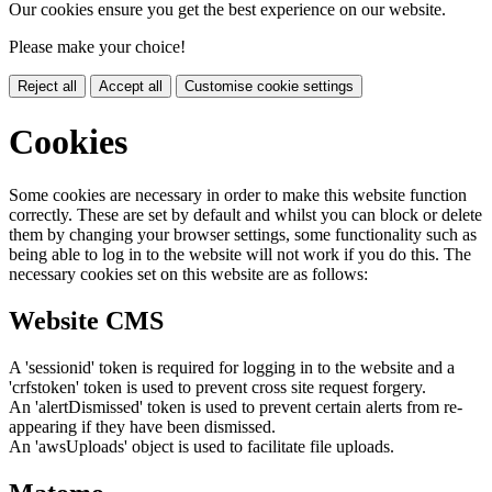
Our cookies ensure you get the best experience on our website.
Please make your choice!
Reject all
Accept all
Customise cookie settings
Cookies
Some cookies are necessary in order to make this website function
correctly. These are set by default and whilst you can block or delete
them by changing your browser settings, some functionality such as
being able to log in to the website will not work if you do this. The
necessary cookies set on this website are as follows:
Website CMS
A 'sessionid' token is required for logging in to the website and a
'crfstoken' token is used to prevent cross site request forgery.
An 'alertDismissed' token is used to prevent certain alerts from re-
appearing if they have been dismissed.
An 'awsUploads' object is used to facilitate file uploads.