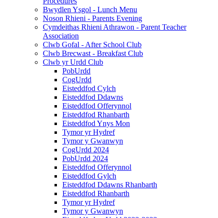
Procedures
Bwydlen Ysgol - Lunch Menu
Noson Rhieni - Parents Evening
Cymdeithas Rhieni Athrawon - Parent Teacher
Association
Clwb Gofal - After School Club
Clwb Brecwast - Breakfast Club
Clwb yr Urdd Club
PobUrdd
CogUrdd
Eisteddfod Cylch
Eisteddfod Ddawns
Eisteddfod Offerynnol
Eisteddfod Rhanbarth
Eisteddfod Ynys Mon
Tymor yr Hydref
Tymor y Gwanwyn
CogUrdd 2024
PobUrdd 2024
Eisteddfod Offerynnol
Eisteddfod Gylch
Eisteddfod Ddawns Rhanbarth
Eisteddfod Rhanbarth
Tymor yr Hydref
Tymor y Gwanwyn