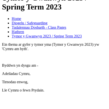
Spring Term 2023
Home
Diogelu / Safeguarding
Tudalennau Dosbarth - Class Pages
Hathren
Tymor y Gwanwyn 2023 / Spring Term 2023
Ein thema ar gyfer y tymor yma (Tymor y Gwanwyn 2023) yw
'Cymru am byth'.
Byddwn yn dysgu am -
Adeiladau Cymru,
Tirnodau enwog,
Lle Cymru o fewn Prydain.