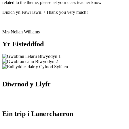
related to the theme, please let your class teacher know
Diolch yn Fawr iawn! / Thank you very much!
Mrs Nelian Williams
Yr Eisteddfod
Diwrnod y Llyfr
Ein trip i Lanerchaeron