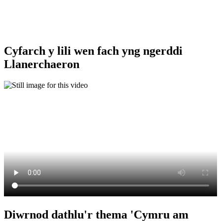
Cyfarch y lili wen fach yng ngerddi
Llanerchaeron
Diwrnod dathlu'r thema 'Cymru am