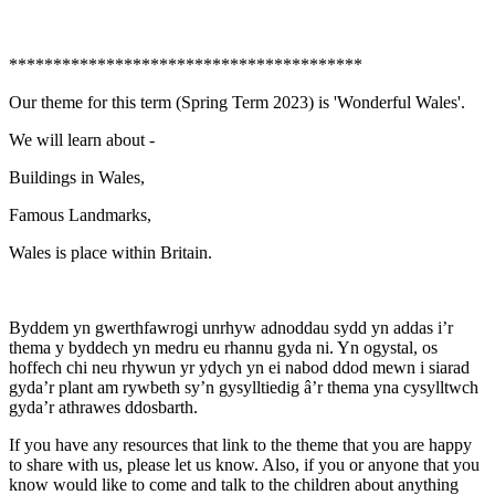
****************************************
Our theme for this term (Spring Term 2023) is 'Wonderful Wales'.
We will learn about -
Buildings in Wales,
Famous Landmarks,
Wales is place within Britain.
Byddem yn gwerthfawrogi unrhyw adnoddau sydd yn addas i’r
thema y byddech yn medru eu rhannu gyda ni. Yn ogystal, os
hoffech chi neu rhywun yr ydych yn ei nabod ddod mewn i siarad
gyda’r plant am rywbeth sy’n gysylltiedig â’r thema yna cysylltwch
gyda’r athrawes ddosbarth.
If you have any resources that link to the theme that you are happy
to share with us, please let us know. Also, if you or anyone that you
know would like to come and talk to the children about anything