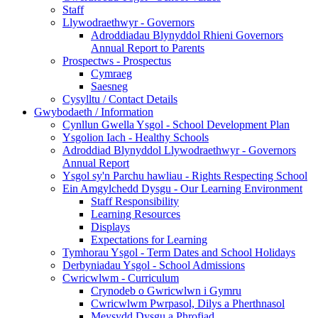
Staff
Llywodraethwyr - Governors
Adroddiadau Blynyddol Rhieni Governors
Annual Report to Parents
Prospectws - Prospectus
Cymraeg
Saesneg
Cysylltu / Contact Details
Gwybodaeth / Information
Cynllun Gwella Ysgol - School Development Plan
Ysgolion Iach - Healthy Schools
Adroddiad Blynyddol Llywodraethwyr - Governors
Annual Report
Ysgol sy'n Parchu hawliau - Rights Respecting School
Ein Amgylchedd Dysgu - Our Learning Environment
Staff Responsibility
Learning Resources
Displays
Expectations for Learning
Tymhorau Ysgol - Term Dates and School Holidays
Derbyniadau Ysgol - School Admissions
Cwricwlwm - Curriculum
Crynodeb o Gwricwlwn i Gymru
Cwricwlwm Pwrpasol, Dilys a Pherthnasol
Meysydd Dysgu a Phrofiad