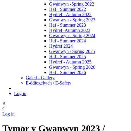
Gwanwyn -Spring 2022
Haf - Summer 2022
Hydref - Autumn 2022
Gwanwyn - Spring 2023
Haf - Summer 2023
Hydref- Autumn 2023
Gwanwyn - Spring 2024
Haf - Summer 2024
Hydref 2024
Gwanwyn / Spring 2025
Haf - Summer 2025
Hydref - Autumn 2025
Gwanwyn - Spring 2026
Haf - Summer 2026
Galeri - Gallery
E-ddiogelwch / E-Safety
Log in
B
C
Log in
Tymor y Gwanwyn 2023 /