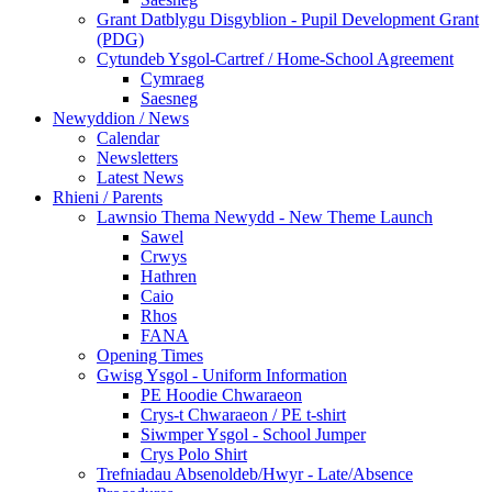
Grant Datblygu Disgyblion - Pupil Development Grant
(PDG)
Cytundeb Ysgol-Cartref / Home-School Agreement
Cymraeg
Saesneg
Newyddion / News
Calendar
Newsletters
Latest News
Rhieni / Parents
Lawnsio Thema Newydd - New Theme Launch
Sawel
Crwys
Hathren
Caio
Rhos
FANA
Opening Times
Gwisg Ysgol - Uniform Information
PE Hoodie Chwaraeon
Crys-t Chwaraeon / PE t-shirt
Siwmper Ysgol - School Jumper
Crys Polo Shirt
Trefniadau Absenoldeb/Hwyr - Late/Absence