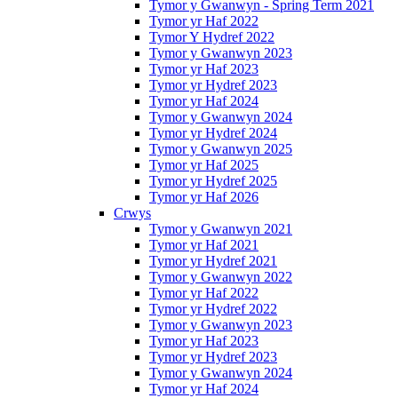
Tymor y Gwanwyn - Spring Term 2021
Tymor yr Haf 2022
Tymor Y Hydref 2022
Tymor y Gwanwyn 2023
Tymor yr Haf 2023
Tymor yr Hydref 2023
Tymor yr Haf 2024
Tymor y Gwanwyn 2024
Tymor yr Hydref 2024
Tymor y Gwanwyn 2025
Tymor yr Haf 2025
Tymor yr Hydref 2025
Tymor yr Haf 2026
Crwys
Tymor y Gwanwyn 2021
Tymor yr Haf 2021
Tymor yr Hydref 2021
Tymor y Gwanwyn 2022
Tymor yr Haf 2022
Tymor yr Hydref 2022
Tymor y Gwanwyn 2023
Tymor yr Haf 2023
Tymor yr Hydref 2023
Tymor y Gwanwyn 2024
Tymor yr Haf 2024