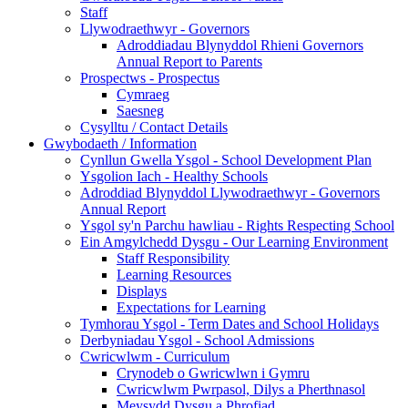
Staff
Llywodraethwyr - Governors
Adroddiadau Blynyddol Rhieni Governors
Annual Report to Parents
Prospectws - Prospectus
Cymraeg
Saesneg
Cysylltu / Contact Details
Gwybodaeth / Information
Cynllun Gwella Ysgol - School Development Plan
Ysgolion Iach - Healthy Schools
Adroddiad Blynyddol Llywodraethwyr - Governors
Annual Report
Ysgol sy'n Parchu hawliau - Rights Respecting School
Ein Amgylchedd Dysgu - Our Learning Environment
Staff Responsibility
Learning Resources
Displays
Expectations for Learning
Tymhorau Ysgol - Term Dates and School Holidays
Derbyniadau Ysgol - School Admissions
Cwricwlwm - Curriculum
Crynodeb o Gwricwlwn i Gymru
Cwricwlwm Pwrpasol, Dilys a Pherthnasol
Meysydd Dysgu a Phrofiad