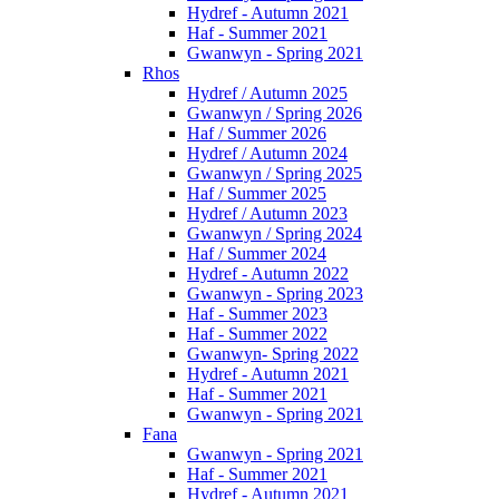
Hydref - Autumn 2021
Haf - Summer 2021
Gwanwyn - Spring 2021
Rhos
Hydref / Autumn 2025
Gwanwyn / Spring 2026
Haf / Summer 2026
Hydref / Autumn 2024
Gwanwyn / Spring 2025
Haf / Summer 2025
Hydref / Autumn 2023
Gwanwyn / Spring 2024
Haf / Summer 2024
Hydref - Autumn 2022
Gwanwyn - Spring 2023
Haf - Summer 2023
Haf - Summer 2022
Gwanwyn- Spring 2022
Hydref - Autumn 2021
Haf - Summer 2021
Gwanwyn - Spring 2021
Fana
Gwanwyn - Spring 2021
Haf - Summer 2021
Hydref - Autumn 2021