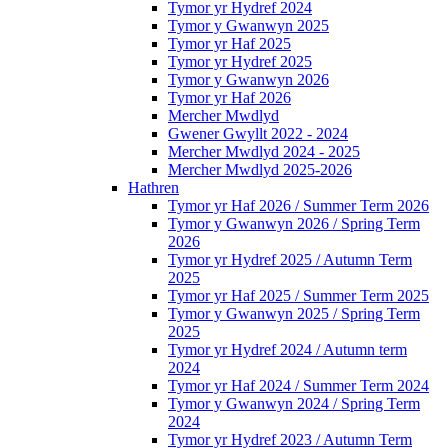
Tymor yr Hydref 2024
Tymor y Gwanwyn 2025
Tymor yr Haf 2025
Tymor yr Hydref 2025
Tymor y Gwanwyn 2026
Tymor yr Haf 2026
Mercher Mwdlyd
Gwener Gwyllt 2022 - 2024
Mercher Mwdlyd 2024 - 2025
Mercher Mwdlyd 2025-2026
Hathren
Tymor yr Haf 2026 / Summer Term 2026
Tymor y Gwanwyn 2026 / Spring Term
2026
Tymor yr Hydref 2025 / Autumn Term
2025
Tymor yr Haf 2025 / Summer Term 2025
Tymor y Gwanwyn 2025 / Spring Term
2025
Tymor yr Hydref 2024 / Autumn term
2024
Tymor yr Haf 2024 / Summer Term 2024
Tymor y Gwanwyn 2024 / Spring Term
2024
Tymor yr Hydref 2023 / Autumn Term