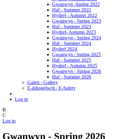
Gwanwyn -Spring 2022
Haf - Summer 2022
Hydref - Autumn 2022
Gwanwyn - Spring 2023
Haf - Summer 2023
Hydref- Autumn 2023
Gwanwyn - Spring 2024
Haf - Summer 2024
Hydref 2024
Gwanwyn / Spring 2025
Haf - Summer 2025
Hydref - Autumn 2025
Gwanwyn - Spring 2026
Haf - Summer 2026
Galeri - Gallery
E-ddiogelwch / E-Safety
Log in
B
C
Log in
Gwanwyn - Spring 2026