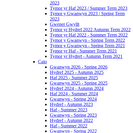
2023
Tymor yr Haf 2023 / Summer Term 2023
Tymor y Gwanwyn 2023 / Spring Term
2023
Gwener Gwyllt
Tymor yr Hydref 2022 Autumn Term 2022
Tymor yr Haf 2022 - Summer Term 2022
Tymor y Gwanwyn - Spring Term 2022
Tymor y Gwanwyn - Spring Term 2021
Tymor yr Haf - Summer Term 2021
Tymor yr Hydref - Autumn Term 2021
Caio
Gwanwyn 2026 - Spring 2026
Hydref 2025 - Autumn 2025
Haf 2025 - Summer 2025
Gwanwyn 2025 - Spring 2025
Hydref 2024 - Autumn 2024
Haf 2024 - Summer 2024
Gwanwyn - Spring 2024
Hydref - Autumn 2023
Haf - Summer 2023
Gwanwyn - Spring 2023
Hydref - Autumn 2022
Haf - Summer 2022
Gwanwyn - Spring 2022