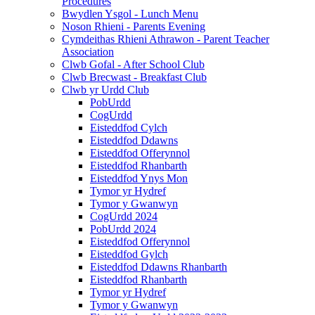
Procedures
Bwydlen Ysgol - Lunch Menu
Noson Rhieni - Parents Evening
Cymdeithas Rhieni Athrawon - Parent Teacher
Association
Clwb Gofal - After School Club
Clwb Brecwast - Breakfast Club
Clwb yr Urdd Club
PobUrdd
CogUrdd
Eisteddfod Cylch
Eisteddfod Ddawns
Eisteddfod Offerynnol
Eisteddfod Rhanbarth
Eisteddfod Ynys Mon
Tymor yr Hydref
Tymor y Gwanwyn
CogUrdd 2024
PobUrdd 2024
Eisteddfod Offerynnol
Eisteddfod Gylch
Eisteddfod Ddawns Rhanbarth
Eisteddfod Rhanbarth
Tymor yr Hydref
Tymor y Gwanwyn