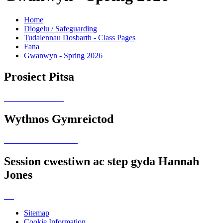
Home
Diogelu / Safeguarding
Tudalennau Dosbarth - Class Pages
Fana
Gwanwyn - Spring 2026
Prosiect Pitsa
Wythnos Gymreictod
Session cwestiwn ac step gyda Hannah
Jones
Sitemap
Cookie Information