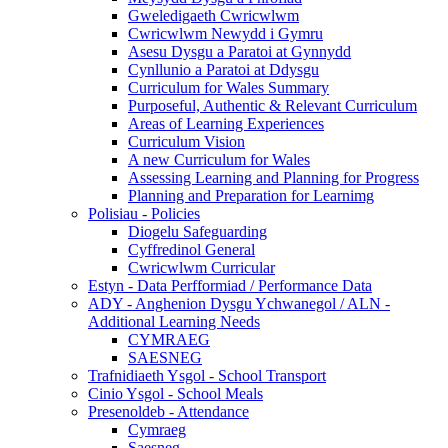
Gweledigaeth Cwricwlwm
Cwricwlwm Newydd i Gymru
Asesu Dysgu a Paratoi at Gynnydd
Cynllunio a Paratoi at Ddysgu
Curriculum for Wales Summary
Purposeful, Authentic & Relevant Curriculum
Areas of Learning Experiences
Curriculum Vision
A new Curriculum for Wales
Assessing Learning and Planning for Progress
Planning and Preparation for Learnimg
Polisiau - Policies
Diogelu Safeguarding
Cyffredinol General
Cwricwlwm Curricular
Estyn - Data Perfformiad / Performance Data
ADY - Anghenion Dysgu Ychwanegol / ALN -
Additional Learning Needs
CYMRAEG
SAESNEG
Trafnidiaeth Ysgol - School Transport
Cinio Ysgol - School Meals
Presenoldeb - Attendance
Cymraeg
Saesneg