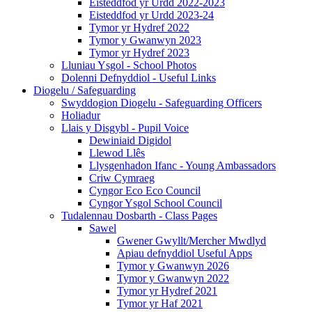
Eisteddfod yr Urdd 2022-2023
Eisteddfod yr Urdd 2023-24
Tymor yr Hydref 2022
Tymor y Gwanwyn 2023
Tymor yr Hydref 2023
Lluniau Ysgol - School Photos
Dolenni Defnyddiol - Useful Links
Diogelu / Safeguarding
Swyddogion Diogelu - Safeguarding Officers
Holiadur
Llais y Disgybl - Pupil Voice
Dewiniaid Digidol
Llewod Llês
Llysgenhadon Ifanc - Young Ambassadors
Criw Cymraeg
Cyngor Eco Eco Council
Cyngor Ysgol School Council
Tudalennau Dosbarth - Class Pages
Sawel
Gwener Gwyllt/Mercher Mwdlyd
Apiau defnyddiol Useful Apps
Tymor y Gwanwyn 2026
Tymor y Gwanwyn 2022
Tymor yr Hydref 2021
Tymor yr Haf 2021