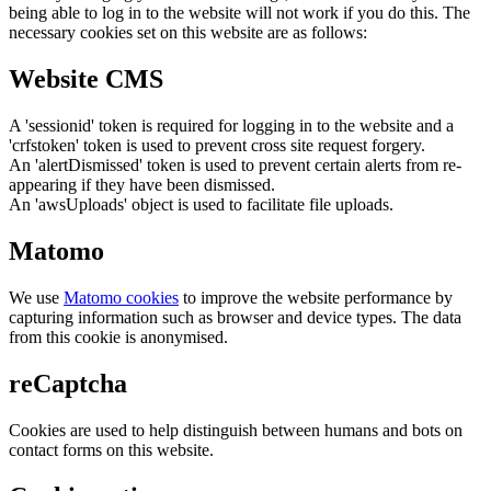
being able to log in to the website will not work if you do this. The
necessary cookies set on this website are as follows:
Website CMS
A 'sessionid' token is required for logging in to the website and a
'crfstoken' token is used to prevent cross site request forgery.
An 'alertDismissed' token is used to prevent certain alerts from re-
appearing if they have been dismissed.
An 'awsUploads' object is used to facilitate file uploads.
Matomo
We use
Matomo cookies
to improve the website performance by
capturing information such as browser and device types. The data
from this cookie is anonymised.
reCaptcha
Cookies are used to help distinguish between humans and bots on
contact forms on this website.