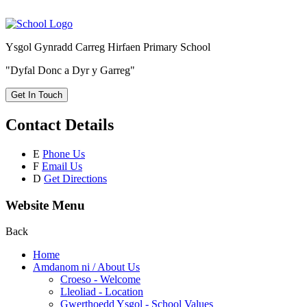
Ysgol Gynradd Carreg Hirfaen Primary School
"Dyfal Donc a Dyr y Garreg"
Get In Touch
Contact Details
E
Phone Us
F
Email Us
D
Get Directions
Website Menu
Back
Home
Amdanom ni / About Us
Croeso - Welcome
Lleoliad - Location
Gwerthoedd Ysgol - School Values