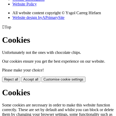
Website Policy
All website content copyright © Ysgol Carreg Hirfaen
Website design by
A
PrimarySite

Top
Cookies
Unfortunately not the ones with chocolate chips.
Our cookies ensure you get the best experience on our website.
Please make your choice!
Reject all
Accept all
Customise cookie settings
Cookies
Some cookies are necessary in order to make this website function
correctly. These are set by default and whilst you can block or delete
them by changing your browser settings, some functionality such as