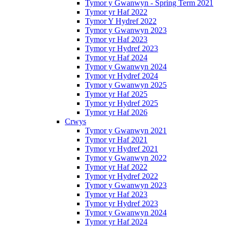
Tymor y Gwanwyn - Spring Term 2021
Tymor yr Haf 2022
Tymor Y Hydref 2022
Tymor y Gwanwyn 2023
Tymor yr Haf 2023
Tymor yr Hydref 2023
Tymor yr Haf 2024
Tymor y Gwanwyn 2024
Tymor yr Hydref 2024
Tymor y Gwanwyn 2025
Tymor yr Haf 2025
Tymor yr Hydref 2025
Tymor yr Haf 2026
Crwys
Tymor y Gwanwyn 2021
Tymor yr Haf 2021
Tymor yr Hydref 2021
Tymor y Gwanwyn 2022
Tymor yr Haf 2022
Tymor yr Hydref 2022
Tymor y Gwanwyn 2023
Tymor yr Haf 2023
Tymor yr Hydref 2023
Tymor y Gwanwyn 2024
Tymor yr Haf 2024