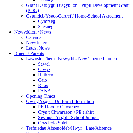
Grant Datblygu Disgyblion - Pupil Development Grant
(PDG)
Cytundeb Ysgol-Cartref / Home-School Agreement
Cymraeg
Saesneg
Newyddion / News
Calendar
Newsletters
Latest News
Rhieni / Parents
Lawnsio Thema Newydd - New Theme Launch
Sawel
Crwys
Hathren
Caio
Rhos
FANA
Opening Times
Gwisg Ysgol - Uniform Information
PE Hoodie Chwaraeon
Crys-t Chwaraeon / PE t-shirt
Siwmper Ysgol - School Jumper
Crys Polo Shirt
Trefniadau Absenoldeb/Hwyr - Late/Absence