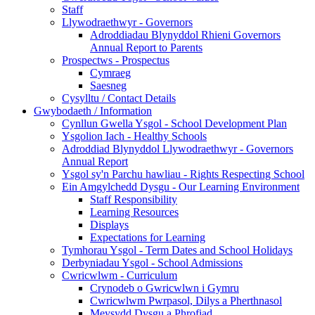
Staff
Llywodraethwyr - Governors
Adroddiadau Blynyddol Rhieni Governors
Annual Report to Parents
Prospectws - Prospectus
Cymraeg
Saesneg
Cysylltu / Contact Details
Gwybodaeth / Information
Cynllun Gwella Ysgol - School Development Plan
Ysgolion Iach - Healthy Schools
Adroddiad Blynyddol Llywodraethwyr - Governors
Annual Report
Ysgol sy'n Parchu hawliau - Rights Respecting School
Ein Amgylchedd Dysgu - Our Learning Environment
Staff Responsibility
Learning Resources
Displays
Expectations for Learning
Tymhorau Ysgol - Term Dates and School Holidays
Derbyniadau Ysgol - School Admissions
Cwricwlwm - Curriculum
Crynodeb o Gwricwlwn i Gymru
Cwricwlwm Pwrpasol, Dilys a Pherthnasol
Meysydd Dysgu a Phrofiad