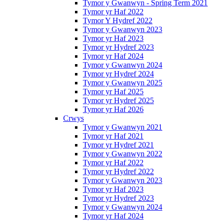
Tymor y Gwanwyn - Spring Term 2021
Tymor yr Haf 2022
Tymor Y Hydref 2022
Tymor y Gwanwyn 2023
Tymor yr Haf 2023
Tymor yr Hydref 2023
Tymor yr Haf 2024
Tymor y Gwanwyn 2024
Tymor yr Hydref 2024
Tymor y Gwanwyn 2025
Tymor yr Haf 2025
Tymor yr Hydref 2025
Tymor yr Haf 2026
Crwys
Tymor y Gwanwyn 2021
Tymor yr Haf 2021
Tymor yr Hydref 2021
Tymor y Gwanwyn 2022
Tymor yr Haf 2022
Tymor yr Hydref 2022
Tymor y Gwanwyn 2023
Tymor yr Haf 2023
Tymor yr Hydref 2023
Tymor y Gwanwyn 2024
Tymor yr Haf 2024