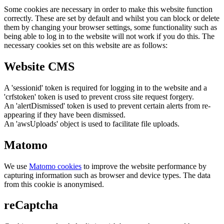
Some cookies are necessary in order to make this website function
correctly. These are set by default and whilst you can block or delete
them by changing your browser settings, some functionality such as
being able to log in to the website will not work if you do this. The
necessary cookies set on this website are as follows:
Website CMS
A 'sessionid' token is required for logging in to the website and a
'crfstoken' token is used to prevent cross site request forgery.
An 'alertDismissed' token is used to prevent certain alerts from re-
appearing if they have been dismissed.
An 'awsUploads' object is used to facilitate file uploads.
Matomo
We use
Matomo cookies
to improve the website performance by
capturing information such as browser and device types. The data
from this cookie is anonymised.
reCaptcha