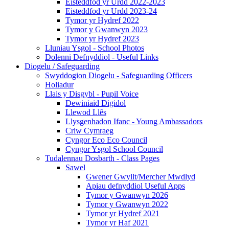
Eisteddfod yr Urdd 2022-2023
Eisteddfod yr Urdd 2023-24
Tymor yr Hydref 2022
Tymor y Gwanwyn 2023
Tymor yr Hydref 2023
Lluniau Ysgol - School Photos
Dolenni Defnyddiol - Useful Links
Diogelu / Safeguarding
Swyddogion Diogelu - Safeguarding Officers
Holiadur
Llais y Disgybl - Pupil Voice
Dewiniaid Digidol
Llewod Llês
Llysgenhadon Ifanc - Young Ambassadors
Criw Cymraeg
Cyngor Eco Eco Council
Cyngor Ysgol School Council
Tudalennau Dosbarth - Class Pages
Sawel
Gwener Gwyllt/Mercher Mwdlyd
Apiau defnyddiol Useful Apps
Tymor y Gwanwyn 2026
Tymor y Gwanwyn 2022
Tymor yr Hydref 2021
Tymor yr Haf 2021