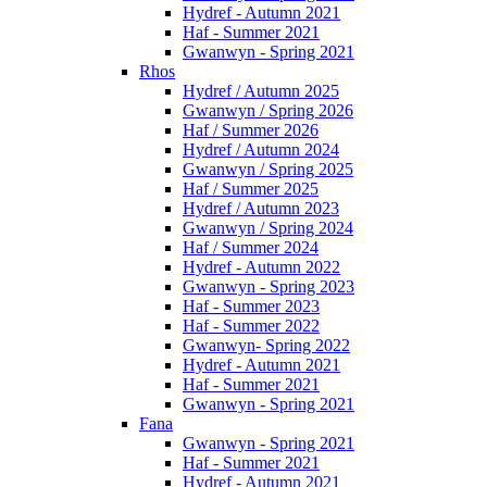
Hydref - Autumn 2021
Haf - Summer 2021
Gwanwyn - Spring 2021
Rhos
Hydref / Autumn 2025
Gwanwyn / Spring 2026
Haf / Summer 2026
Hydref / Autumn 2024
Gwanwyn / Spring 2025
Haf / Summer 2025
Hydref / Autumn 2023
Gwanwyn / Spring 2024
Haf / Summer 2024
Hydref - Autumn 2022
Gwanwyn - Spring 2023
Haf - Summer 2023
Haf - Summer 2022
Gwanwyn- Spring 2022
Hydref - Autumn 2021
Haf - Summer 2021
Gwanwyn - Spring 2021
Fana
Gwanwyn - Spring 2021
Haf - Summer 2021
Hydref - Autumn 2021