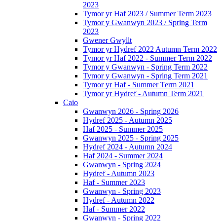
2023
Tymor yr Haf 2023 / Summer Term 2023
Tymor y Gwanwyn 2023 / Spring Term
2023
Gwener Gwyllt
Tymor yr Hydref 2022 Autumn Term 2022
Tymor yr Haf 2022 - Summer Term 2022
Tymor y Gwanwyn - Spring Term 2022
Tymor y Gwanwyn - Spring Term 2021
Tymor yr Haf - Summer Term 2021
Tymor yr Hydref - Autumn Term 2021
Caio
Gwanwyn 2026 - Spring 2026
Hydref 2025 - Autumn 2025
Haf 2025 - Summer 2025
Gwanwyn 2025 - Spring 2025
Hydref 2024 - Autumn 2024
Haf 2024 - Summer 2024
Gwanwyn - Spring 2024
Hydref - Autumn 2023
Haf - Summer 2023
Gwanwyn - Spring 2023
Hydref - Autumn 2022
Haf - Summer 2022
Gwanwyn - Spring 2022