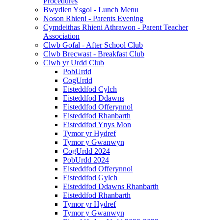
Procedures
Bwydlen Ysgol - Lunch Menu
Noson Rhieni - Parents Evening
Cymdeithas Rhieni Athrawon - Parent Teacher
Association
Clwb Gofal - After School Club
Clwb Brecwast - Breakfast Club
Clwb yr Urdd Club
PobUrdd
CogUrdd
Eisteddfod Cylch
Eisteddfod Ddawns
Eisteddfod Offerynnol
Eisteddfod Rhanbarth
Eisteddfod Ynys Mon
Tymor yr Hydref
Tymor y Gwanwyn
CogUrdd 2024
PobUrdd 2024
Eisteddfod Offerynnol
Eisteddfod Gylch
Eisteddfod Ddawns Rhanbarth
Eisteddfod Rhanbarth
Tymor yr Hydref
Tymor y Gwanwyn