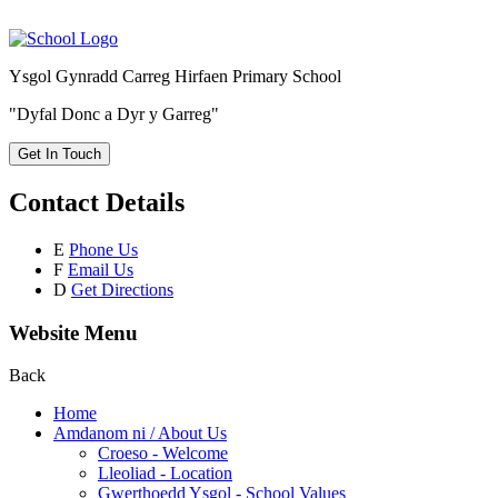
Ysgol Gynradd Carreg Hirfaen Primary School
"Dyfal Donc a Dyr y Garreg"
Get In Touch
Contact Details
E
Phone Us
F
Email Us
D
Get Directions
Website Menu
Back
Home
Amdanom ni / About Us
Croeso - Welcome
Lleoliad - Location
Gwerthoedd Ysgol - School Values