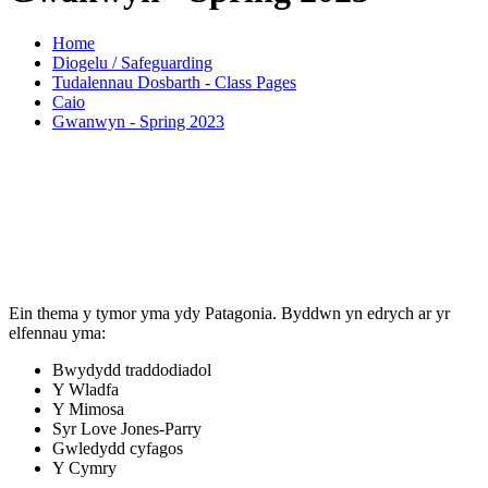
Home
Diogelu / Safeguarding
Tudalennau Dosbarth - Class Pages
Caio
Gwanwyn - Spring 2023
Ein thema y tymor yma ydy Patagonia. Byddwn yn edrych ar yr
elfennau yma:
Bwydydd traddodiadol
Y Wladfa
Y Mimosa
Syr Love Jones-Parry
Gwledydd cyfagos
Y Cymry