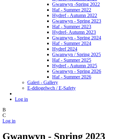
Gwanwyn -Spring 2022
Haf - Summer 2022
Hydref - Autumn 2022
Gwanwyn - Spring 2023
Haf - Summer 2023
Hydref- Autumn 2023
Gwanwyn - Spring 2024
Haf - Summer 2024
Hydref 2024
Gwanwyn / Spring 2025
Haf - Summer 2025
Hydref - Autumn 2025
Gwanwyn - Spring 2026
Haf - Summer 2026
Galeri - Gallery
E-ddiogelwch / E-Safety
Log in
B
C
Log in
Gwanwyn - Spring 2023