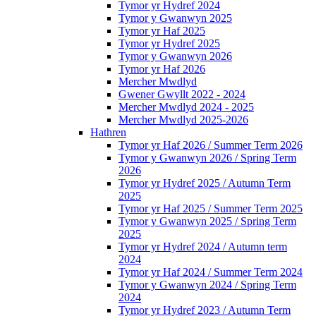
Tymor yr Hydref 2024
Tymor y Gwanwyn 2025
Tymor yr Haf 2025
Tymor yr Hydref 2025
Tymor y Gwanwyn 2026
Tymor yr Haf 2026
Mercher Mwdlyd
Gwener Gwyllt 2022 - 2024
Mercher Mwdlyd 2024 - 2025
Mercher Mwdlyd 2025-2026
Hathren
Tymor yr Haf 2026 / Summer Term 2026
Tymor y Gwanwyn 2026 / Spring Term
2026
Tymor yr Hydref 2025 / Autumn Term
2025
Tymor yr Haf 2025 / Summer Term 2025
Tymor y Gwanwyn 2025 / Spring Term
2025
Tymor yr Hydref 2024 / Autumn term
2024
Tymor yr Haf 2024 / Summer Term 2024
Tymor y Gwanwyn 2024 / Spring Term
2024
Tymor yr Hydref 2023 / Autumn Term