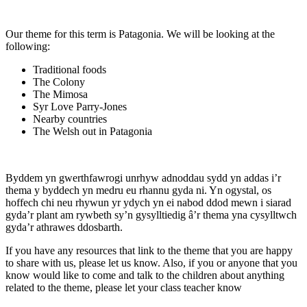
Our theme for this term is Patagonia. We will be looking at the
following:
Traditional foods
The Colony
The Mimosa
Syr Love Parry-Jones
Nearby countries
The Welsh out in Patagonia
Byddem yn gwerthfawrogi unrhyw adnoddau sydd yn addas i’r
thema y byddech yn medru eu rhannu gyda ni. Yn ogystal, os
hoffech chi neu rhywun yr ydych yn ei nabod ddod mewn i siarad
gyda’r plant am rywbeth sy’n gysylltiedig â’r thema yna cysylltwch
gyda’r athrawes ddosbarth.
If you have any resources that link to the theme that you are happy
to share with us, please let us know. Also, if you or anyone that you
know would like to come and talk to the children about anything
related to the theme, please let your class teacher know