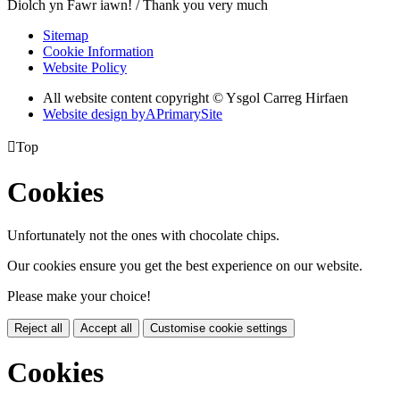
Diolch yn Fawr iawn! / Thank you very much
Sitemap
Cookie Information
Website Policy
All website content copyright © Ysgol Carreg Hirfaen
Website design by
A
PrimarySite

Top
Cookies
Unfortunately not the ones with chocolate chips.
Our cookies ensure you get the best experience on our website.
Please make your choice!
Reject all
Accept all
Customise cookie settings
Cookies