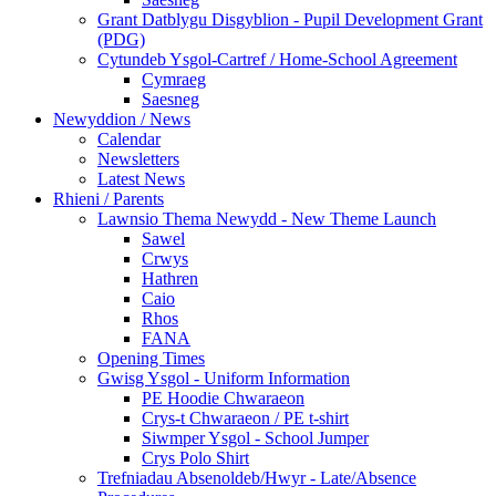
Grant Datblygu Disgyblion - Pupil Development Grant
(PDG)
Cytundeb Ysgol-Cartref / Home-School Agreement
Cymraeg
Saesneg
Newyddion / News
Calendar
Newsletters
Latest News
Rhieni / Parents
Lawnsio Thema Newydd - New Theme Launch
Sawel
Crwys
Hathren
Caio
Rhos
FANA
Opening Times
Gwisg Ysgol - Uniform Information
PE Hoodie Chwaraeon
Crys-t Chwaraeon / PE t-shirt
Siwmper Ysgol - School Jumper
Crys Polo Shirt
Trefniadau Absenoldeb/Hwyr - Late/Absence