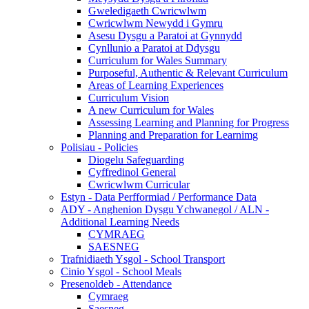
Gweledigaeth Cwricwlwm
Cwricwlwm Newydd i Gymru
Asesu Dysgu a Paratoi at Gynnydd
Cynllunio a Paratoi at Ddysgu
Curriculum for Wales Summary
Purposeful, Authentic & Relevant Curriculum
Areas of Learning Experiences
Curriculum Vision
A new Curriculum for Wales
Assessing Learning and Planning for Progress
Planning and Preparation for Learnimg
Polisiau - Policies
Diogelu Safeguarding
Cyffredinol General
Cwricwlwm Curricular
Estyn - Data Perfformiad / Performance Data
ADY - Anghenion Dysgu Ychwanegol / ALN -
Additional Learning Needs
CYMRAEG
SAESNEG
Trafnidiaeth Ysgol - School Transport
Cinio Ysgol - School Meals
Presenoldeb - Attendance
Cymraeg
Saesneg