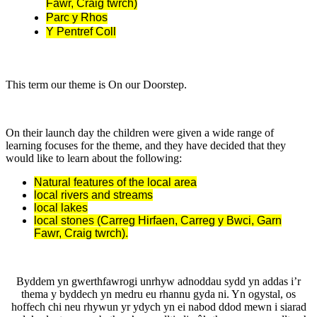
Fawr, Craig twrch)
Parc y Rhos
Y Pentref Coll
This term our theme is On our Doorstep.
On their launch day the children were given a wide range of
learning focuses for the theme, and they have decided that they
would like to learn about the following:
Natural features of the local area
local rivers and streams
local lakes
local stones (Carreg Hirfaen, Carreg y Bwci, Garn
Fawr, Craig twrch).
Byddem yn gwerthfawrogi unrhyw adnoddau sydd yn addas i’r
thema y byddech yn medru eu rhannu gyda ni. Yn ogystal, os
hoffech chi neu rhywun yr ydych yn ei nabod ddod mewn i siarad