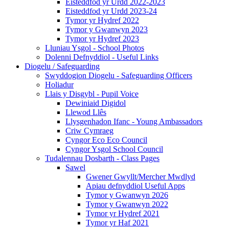
Eisteddfod yr Urdd 2022-2023
Eisteddfod yr Urdd 2023-24
Tymor yr Hydref 2022
Tymor y Gwanwyn 2023
Tymor yr Hydref 2023
Lluniau Ysgol - School Photos
Dolenni Defnyddiol - Useful Links
Diogelu / Safeguarding
Swyddogion Diogelu - Safeguarding Officers
Holiadur
Llais y Disgybl - Pupil Voice
Dewiniaid Digidol
Llewod Llês
Llysgenhadon Ifanc - Young Ambassadors
Criw Cymraeg
Cyngor Eco Eco Council
Cyngor Ysgol School Council
Tudalennau Dosbarth - Class Pages
Sawel
Gwener Gwyllt/Mercher Mwdlyd
Apiau defnyddiol Useful Apps
Tymor y Gwanwyn 2026
Tymor y Gwanwyn 2022
Tymor yr Hydref 2021
Tymor yr Haf 2021