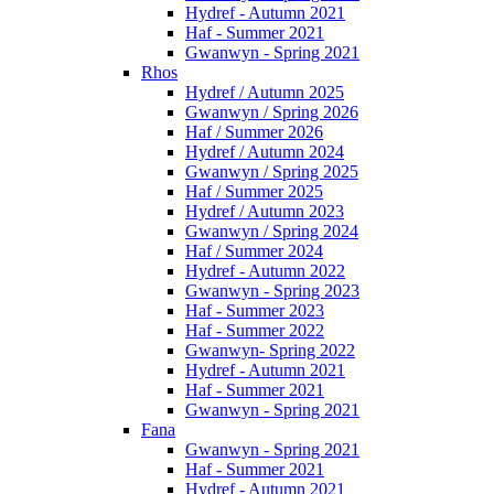
Hydref - Autumn 2021
Haf - Summer 2021
Gwanwyn - Spring 2021
Rhos
Hydref / Autumn 2025
Gwanwyn / Spring 2026
Haf / Summer 2026
Hydref / Autumn 2024
Gwanwyn / Spring 2025
Haf / Summer 2025
Hydref / Autumn 2023
Gwanwyn / Spring 2024
Haf / Summer 2024
Hydref - Autumn 2022
Gwanwyn - Spring 2023
Haf - Summer 2023
Haf - Summer 2022
Gwanwyn- Spring 2022
Hydref - Autumn 2021
Haf - Summer 2021
Gwanwyn - Spring 2021
Fana
Gwanwyn - Spring 2021
Haf - Summer 2021
Hydref - Autumn 2021