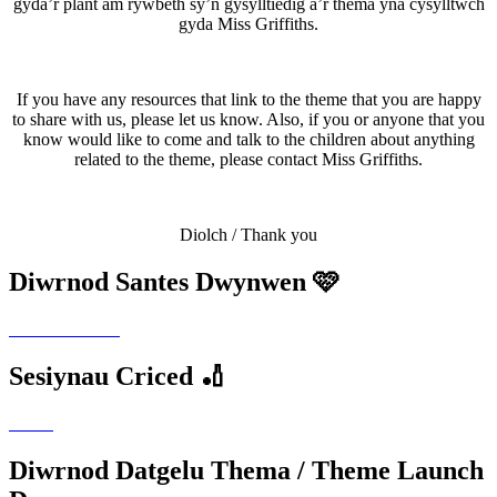
gyda’r plant am rywbeth sy’n gysylltiedig â’r thema yna cysylltwch
gyda Miss Griffiths.
If you have any resources that link to the theme that you are happy
to share with us, please let us know. Also, if you or anyone that you
know would like to come and talk to the children about anything
related to the theme, please contact Miss Griffiths.
Diolch / Thank you
Diwrnod Santes Dwynwen 🩷
Sesiynau Criced 🏏
Diwrnod Datgelu Thema / Theme Launch