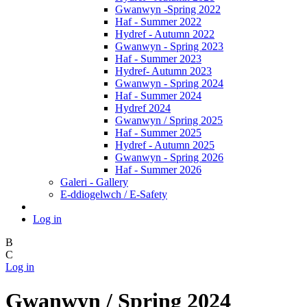
Gwanwyn -Spring 2022
Haf - Summer 2022
Hydref - Autumn 2022
Gwanwyn - Spring 2023
Haf - Summer 2023
Hydref- Autumn 2023
Gwanwyn - Spring 2024
Haf - Summer 2024
Hydref 2024
Gwanwyn / Spring 2025
Haf - Summer 2025
Hydref - Autumn 2025
Gwanwyn - Spring 2026
Haf - Summer 2026
Galeri - Gallery
E-ddiogelwch / E-Safety
Log in
B
C
Log in
Gwanwyn / Spring 2024