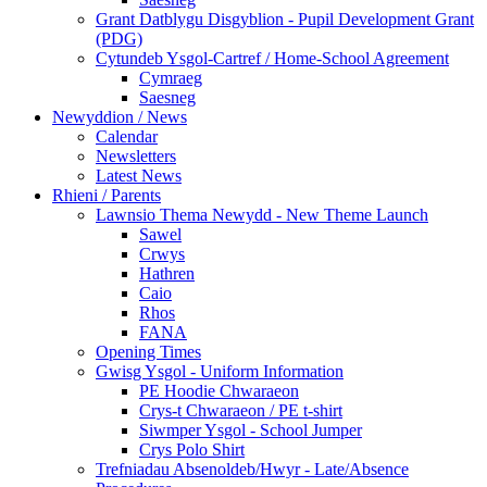
Grant Datblygu Disgyblion - Pupil Development Grant
(PDG)
Cytundeb Ysgol-Cartref / Home-School Agreement
Cymraeg
Saesneg
Newyddion / News
Calendar
Newsletters
Latest News
Rhieni / Parents
Lawnsio Thema Newydd - New Theme Launch
Sawel
Crwys
Hathren
Caio
Rhos
FANA
Opening Times
Gwisg Ysgol - Uniform Information
PE Hoodie Chwaraeon
Crys-t Chwaraeon / PE t-shirt
Siwmper Ysgol - School Jumper
Crys Polo Shirt
Trefniadau Absenoldeb/Hwyr - Late/Absence