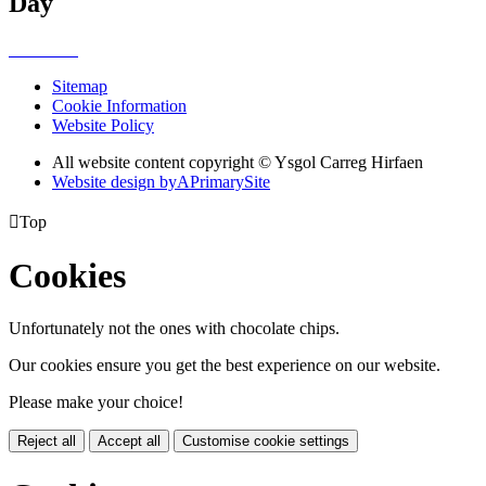
Day
Sitemap
Cookie Information
Website Policy
All website content copyright © Ysgol Carreg Hirfaen
Website design by
A
PrimarySite

Top
Cookies
Unfortunately not the ones with chocolate chips.
Our cookies ensure you get the best experience on our website.
Please make your choice!
Reject all
Accept all
Customise cookie settings