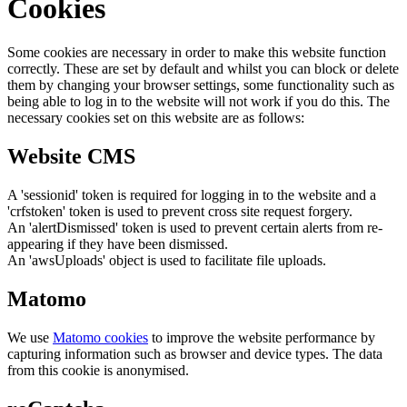
Cookies
Some cookies are necessary in order to make this website function
correctly. These are set by default and whilst you can block or delete
them by changing your browser settings, some functionality such as
being able to log in to the website will not work if you do this. The
necessary cookies set on this website are as follows:
Website CMS
A 'sessionid' token is required for logging in to the website and a
'crfstoken' token is used to prevent cross site request forgery.
An 'alertDismissed' token is used to prevent certain alerts from re-
appearing if they have been dismissed.
An 'awsUploads' object is used to facilitate file uploads.
Matomo
We use
Matomo cookies
to improve the website performance by
capturing information such as browser and device types. The data
from this cookie is anonymised.