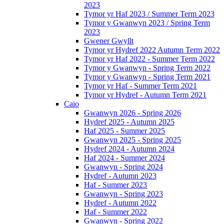
2023
Tymor yr Haf 2023 / Summer Term 2023
Tymor y Gwanwyn 2023 / Spring Term
2023
Gwener Gwyllt
Tymor yr Hydref 2022 Autumn Term 2022
Tymor yr Haf 2022 - Summer Term 2022
Tymor y Gwanwyn - Spring Term 2022
Tymor y Gwanwyn - Spring Term 2021
Tymor yr Haf - Summer Term 2021
Tymor yr Hydref - Autumn Term 2021
Caio
Gwanwyn 2026 - Spring 2026
Hydref 2025 - Autumn 2025
Haf 2025 - Summer 2025
Gwanwyn 2025 - Spring 2025
Hydref 2024 - Autumn 2024
Haf 2024 - Summer 2024
Gwanwyn - Spring 2024
Hydref - Autumn 2023
Haf - Summer 2023
Gwanwyn - Spring 2023
Hydref - Autumn 2022
Haf - Summer 2022
Gwanwyn - Spring 2022