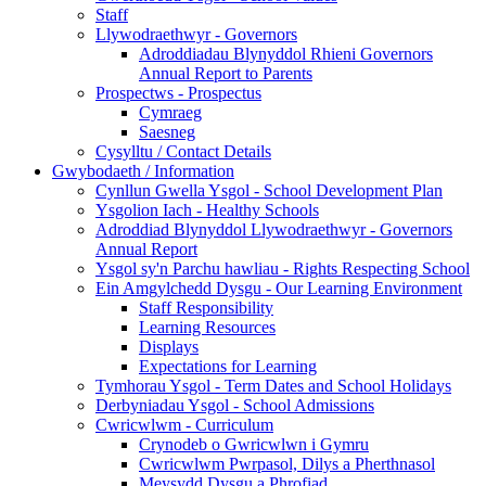
Staff
Llywodraethwyr - Governors
Adroddiadau Blynyddol Rhieni Governors
Annual Report to Parents
Prospectws - Prospectus
Cymraeg
Saesneg
Cysylltu / Contact Details
Gwybodaeth / Information
Cynllun Gwella Ysgol - School Development Plan
Ysgolion Iach - Healthy Schools
Adroddiad Blynyddol Llywodraethwyr - Governors
Annual Report
Ysgol sy'n Parchu hawliau - Rights Respecting School
Ein Amgylchedd Dysgu - Our Learning Environment
Staff Responsibility
Learning Resources
Displays
Expectations for Learning
Tymhorau Ysgol - Term Dates and School Holidays
Derbyniadau Ysgol - School Admissions
Cwricwlwm - Curriculum
Crynodeb o Gwricwlwn i Gymru
Cwricwlwm Pwrpasol, Dilys a Pherthnasol
Meysydd Dysgu a Phrofiad