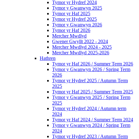
Tymor yr Hydref 2024
Tymor y Gwanwyn 2025
Tymor yr Haf 2025
Tymor yr Hydref 2025
Tymor y Gwanwyn 2026
Tymor yr Haf 2026
Mercher Mwdlyd
Gwener Gwyllt 2022 - 2024
Mercher Mwdlyd 2024 - 2025
Mercher Mwdlyd 2025-2026
Hathren
Tymor yr Haf 2026 / Summer Term 2026
Tymor y Gwanwyn 2026 / Spring Term
2026
Tymor yr Hydref 2025 / Autumn Term
2025
Tymor yr Haf 2025 / Summer Term 2025
Tymor y Gwanwyn 2025 / Spring Term
2025
Tymor yr Hydref 2024 / Autumn term
2024
Tymor yr Haf 2024 / Summer Term 2024
Tymor y Gwanwyn 2024 / Spring Term
2024
Tymor yr Hydref 2023 / Autumn Term