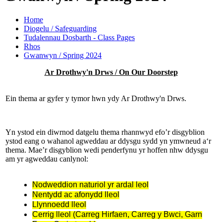
Home
Diogelu / Safeguarding
Tudalennau Dosbarth - Class Pages
Rhos
Gwanwyn / Spring 2024
Ar Drothwy'n Drws / On Our Doorstep
Ein thema ar gyfer y tymor hwn ydy Ar Drothwy'n Drws.
Yn ystod ein diwrnod datgelu thema rhannwyd efo’r disgyblion
ystod eang o wahanol agweddau ar ddysgu sydd yn ymwneud a‘r
thema. Mae’r disgyblion wedi penderfynu yr hoffen nhw ddysgu
am yr agweddau canlynol:
Nodweddion naturiol yr ardal leol
Nentydd ac afonydd lleol
Llynnoedd lleol
Cerrig lleol (Carreg Hirfaen, Carreg y Bwci, Garn