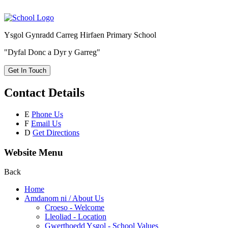
Ysgol Gynradd Carreg Hirfaen Primary School
"Dyfal Donc a Dyr y Garreg"
Get In Touch
Contact Details
E
Phone Us
F
Email Us
D
Get Directions
Website Menu
Back
Home
Amdanom ni / About Us
Croeso - Welcome
Lleoliad - Location
Gwerthoedd Ysgol - School Values