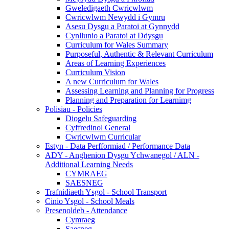
Gweledigaeth Cwricwlwm
Cwricwlwm Newydd i Gymru
Asesu Dysgu a Paratoi at Gynnydd
Cynllunio a Paratoi at Ddysgu
Curriculum for Wales Summary
Purposeful, Authentic & Relevant Curriculum
Areas of Learning Experiences
Curriculum Vision
A new Curriculum for Wales
Assessing Learning and Planning for Progress
Planning and Preparation for Learnimg
Polisiau - Policies
Diogelu Safeguarding
Cyffredinol General
Cwricwlwm Curricular
Estyn - Data Perfformiad / Performance Data
ADY - Anghenion Dysgu Ychwanegol / ALN -
Additional Learning Needs
CYMRAEG
SAESNEG
Trafnidiaeth Ysgol - School Transport
Cinio Ysgol - School Meals
Presenoldeb - Attendance
Cymraeg
Saesneg