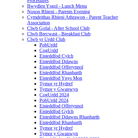
Procedures
Bwydlen Ysgol - Lunch Menu
Noson Rhieni - Parents Evening
Cymdeithas Rhieni Athrawon - Parent Teacher
Association
Clwb Gofal - After School Club
Clwb Brecwast - Breakfast Club
Clwb yr Urdd Club
PobUrdd
CogUrdd
Eisteddfod Cylch
Eisteddfod Ddawns
Eisteddfod Offerynnol
Eisteddfod Rhanbarth
Eisteddfod Ynys Mon
Tymor yr Hydref
Tymor y Gwanwyn
CogUrdd 2024
PobUrdd 2024
Eisteddfod Offerynnol
Eisteddfod Gylch
Eisteddfod Ddawns Rhanbarth
Eisteddfod Rhanbarth
Tymor yr Hydref
Tymor y Gwanwyn