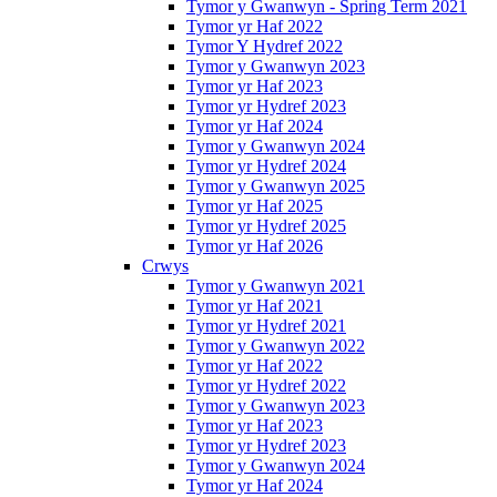
Tymor y Gwanwyn - Spring Term 2021
Tymor yr Haf 2022
Tymor Y Hydref 2022
Tymor y Gwanwyn 2023
Tymor yr Haf 2023
Tymor yr Hydref 2023
Tymor yr Haf 2024
Tymor y Gwanwyn 2024
Tymor yr Hydref 2024
Tymor y Gwanwyn 2025
Tymor yr Haf 2025
Tymor yr Hydref 2025
Tymor yr Haf 2026
Crwys
Tymor y Gwanwyn 2021
Tymor yr Haf 2021
Tymor yr Hydref 2021
Tymor y Gwanwyn 2022
Tymor yr Haf 2022
Tymor yr Hydref 2022
Tymor y Gwanwyn 2023
Tymor yr Haf 2023
Tymor yr Hydref 2023
Tymor y Gwanwyn 2024
Tymor yr Haf 2024