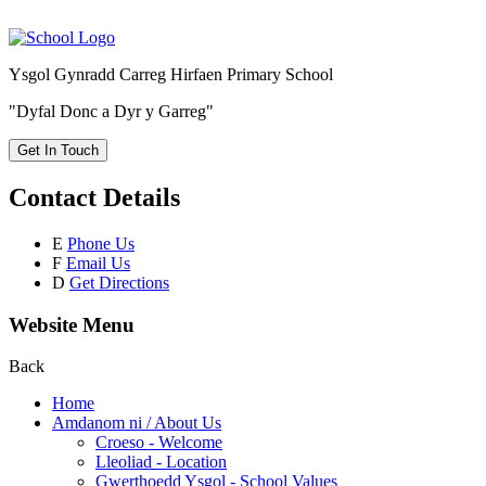
Ysgol Gynradd Carreg Hirfaen Primary School
"Dyfal Donc a Dyr y Garreg"
Get In Touch
Contact Details
E
Phone Us
F
Email Us
D
Get Directions
Website Menu
Back
Home
Amdanom ni / About Us
Croeso - Welcome
Lleoliad - Location
Gwerthoedd Ysgol - School Values