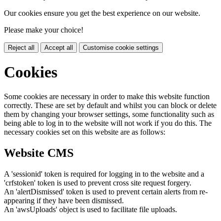
Our cookies ensure you get the best experience on our website.
Please make your choice!
Reject all
Accept all
Customise cookie settings
Cookies
Some cookies are necessary in order to make this website function
correctly. These are set by default and whilst you can block or delete
them by changing your browser settings, some functionality such as
being able to log in to the website will not work if you do this. The
necessary cookies set on this website are as follows:
Website CMS
A 'sessionid' token is required for logging in to the website and a
'crfstoken' token is used to prevent cross site request forgery.
An 'alertDismissed' token is used to prevent certain alerts from re-
appearing if they have been dismissed.
An 'awsUploads' object is used to facilitate file uploads.