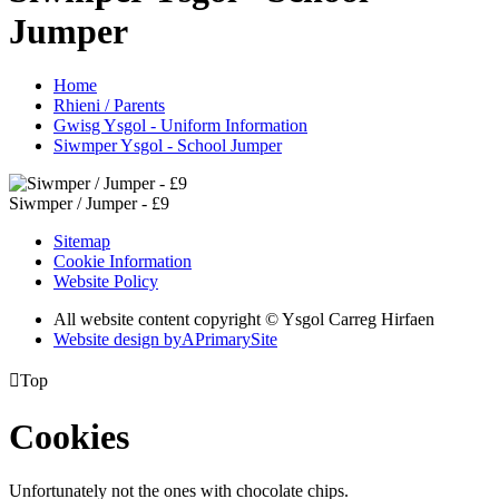
Jumper
Home
Rhieni / Parents
Gwisg Ysgol - Uniform Information
Siwmper Ysgol - School Jumper
Siwmper / Jumper - £9
Sitemap
Cookie Information
Website Policy
All website content copyright © Ysgol Carreg Hirfaen
Website design by
A
PrimarySite

Top
Cookies
Unfortunately not the ones with chocolate chips.