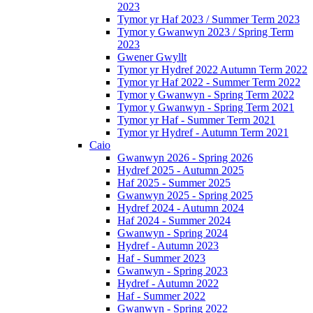
2023
Tymor yr Haf 2023 / Summer Term 2023
Tymor y Gwanwyn 2023 / Spring Term
2023
Gwener Gwyllt
Tymor yr Hydref 2022 Autumn Term 2022
Tymor yr Haf 2022 - Summer Term 2022
Tymor y Gwanwyn - Spring Term 2022
Tymor y Gwanwyn - Spring Term 2021
Tymor yr Haf - Summer Term 2021
Tymor yr Hydref - Autumn Term 2021
Caio
Gwanwyn 2026 - Spring 2026
Hydref 2025 - Autumn 2025
Haf 2025 - Summer 2025
Gwanwyn 2025 - Spring 2025
Hydref 2024 - Autumn 2024
Haf 2024 - Summer 2024
Gwanwyn - Spring 2024
Hydref - Autumn 2023
Haf - Summer 2023
Gwanwyn - Spring 2023
Hydref - Autumn 2022
Haf - Summer 2022
Gwanwyn - Spring 2022