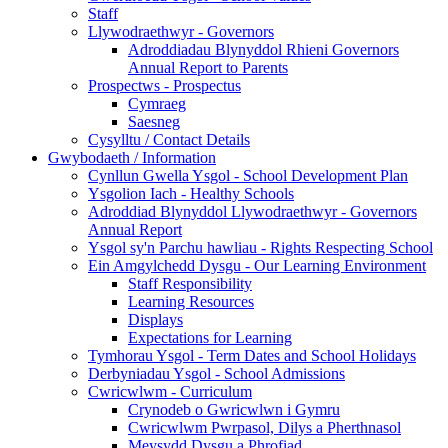
Staff
Llywodraethwyr - Governors
Adroddiadau Blynyddol Rhieni Governors
Annual Report to Parents
Prospectws - Prospectus
Cymraeg
Saesneg
Cysylltu / Contact Details
Gwybodaeth / Information
Cynllun Gwella Ysgol - School Development Plan
Ysgolion Iach - Healthy Schools
Adroddiad Blynyddol Llywodraethwyr - Governors
Annual Report
Ysgol sy'n Parchu hawliau - Rights Respecting School
Ein Amgylchedd Dysgu - Our Learning Environment
Staff Responsibility
Learning Resources
Displays
Expectations for Learning
Tymhorau Ysgol - Term Dates and School Holidays
Derbyniadau Ysgol - School Admissions
Cwricwlwm - Curriculum
Crynodeb o Gwricwlwn i Gymru
Cwricwlwm Pwrpasol, Dilys a Pherthnasol
Meysydd Dysgu a Phrofiad