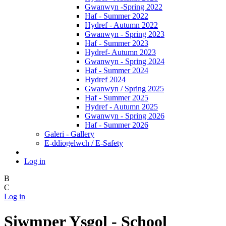
Gwanwyn -Spring 2022
Haf - Summer 2022
Hydref - Autumn 2022
Gwanwyn - Spring 2023
Haf - Summer 2023
Hydref- Autumn 2023
Gwanwyn - Spring 2024
Haf - Summer 2024
Hydref 2024
Gwanwyn / Spring 2025
Haf - Summer 2025
Hydref - Autumn 2025
Gwanwyn - Spring 2026
Haf - Summer 2026
Galeri - Gallery
E-ddiogelwch / E-Safety
Log in
B
C
Log in
Siwmper Ysgol - School