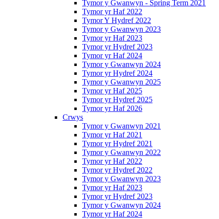
Tymor y Gwanwyn - Spring Term 2021
Tymor yr Haf 2022
Tymor Y Hydref 2022
Tymor y Gwanwyn 2023
Tymor yr Haf 2023
Tymor yr Hydref 2023
Tymor yr Haf 2024
Tymor y Gwanwyn 2024
Tymor yr Hydref 2024
Tymor y Gwanwyn 2025
Tymor yr Haf 2025
Tymor yr Hydref 2025
Tymor yr Haf 2026
Crwys
Tymor y Gwanwyn 2021
Tymor yr Haf 2021
Tymor yr Hydref 2021
Tymor y Gwanwyn 2022
Tymor yr Haf 2022
Tymor yr Hydref 2022
Tymor y Gwanwyn 2023
Tymor yr Haf 2023
Tymor yr Hydref 2023
Tymor y Gwanwyn 2024
Tymor yr Haf 2024