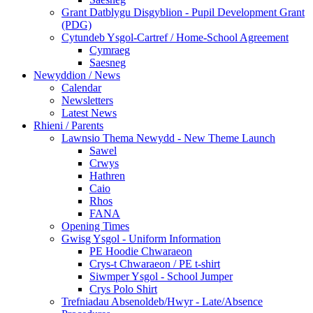
Grant Datblygu Disgyblion - Pupil Development Grant
(PDG)
Cytundeb Ysgol-Cartref / Home-School Agreement
Cymraeg
Saesneg
Newyddion / News
Calendar
Newsletters
Latest News
Rhieni / Parents
Lawnsio Thema Newydd - New Theme Launch
Sawel
Crwys
Hathren
Caio
Rhos
FANA
Opening Times
Gwisg Ysgol - Uniform Information
PE Hoodie Chwaraeon
Crys-t Chwaraeon / PE t-shirt
Siwmper Ysgol - School Jumper
Crys Polo Shirt
Trefniadau Absenoldeb/Hwyr - Late/Absence