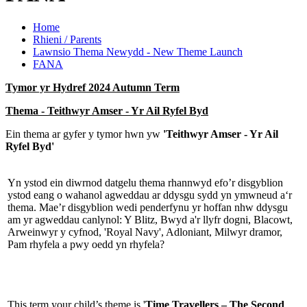
Home
Rhieni / Parents
Lawnsio Thema Newydd - New Theme Launch
FANA
Tymor yr Hydref 2024 Autumn Term
Thema - Teithwyr Amser - Yr Ail Ryfel Byd
Ein thema ar gyfer y tymor hwn yw
'Teithwyr Amser - Yr Ail
Ryfel Byd'
Yn ystod ein diwrnod datgelu thema rhannwyd efo’r disgyblion
ystod eang o wahanol agweddau ar ddysgu sydd yn ymwneud a‘r
thema. Mae’r disgyblion wedi penderfynu yr hoffan nhw ddysgu
am yr agweddau canlynol: Y Blitz, Bwyd a'r llyfr dogni, Blacowt,
Arweinwyr y cyfnod, 'Royal Navy', Adloniant, Milwyr dramor,
Pam rhyfela a pwy oedd yn rhyfela?
This term your child’s theme is '
Time Travellers – The Second