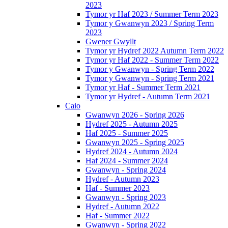
2023
Tymor yr Haf 2023 / Summer Term 2023
Tymor y Gwanwyn 2023 / Spring Term
2023
Gwener Gwyllt
Tymor yr Hydref 2022 Autumn Term 2022
Tymor yr Haf 2022 - Summer Term 2022
Tymor y Gwanwyn - Spring Term 2022
Tymor y Gwanwyn - Spring Term 2021
Tymor yr Haf - Summer Term 2021
Tymor yr Hydref - Autumn Term 2021
Caio
Gwanwyn 2026 - Spring 2026
Hydref 2025 - Autumn 2025
Haf 2025 - Summer 2025
Gwanwyn 2025 - Spring 2025
Hydref 2024 - Autumn 2024
Haf 2024 - Summer 2024
Gwanwyn - Spring 2024
Hydref - Autumn 2023
Haf - Summer 2023
Gwanwyn - Spring 2023
Hydref - Autumn 2022
Haf - Summer 2022
Gwanwyn - Spring 2022