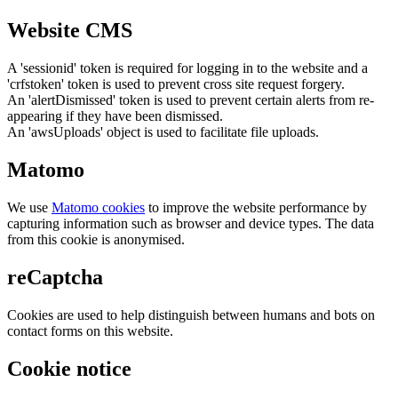
Website CMS
A 'sessionid' token is required for logging in to the website and a
'crfstoken' token is used to prevent cross site request forgery.
An 'alertDismissed' token is used to prevent certain alerts from re-
appearing if they have been dismissed.
An 'awsUploads' object is used to facilitate file uploads.
Matomo
We use
Matomo cookies
to improve the website performance by
capturing information such as browser and device types. The data
from this cookie is anonymised.
reCaptcha
Cookies are used to help distinguish between humans and bots on
contact forms on this website.
Cookie notice