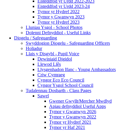
Eisteddfod yr Urdd 2022-2023
Eisteddfod yr Urdd 2023-24
Tymor yr Hydref 2022
Tymor y Gwanwyn 2023
Tymor yr Hydref 2023
Lluniau Ysgol - School Photos
Dolenni Defnyddiol - Useful Links
Diogelu / Safeguarding
Swyddogion Diogelu - Safeguarding Officers
Holiadur
Llais y Disgybl - Pupil Voice
Dewiniaid Digidol
Llewod Llês
Llysgenhadon Ifanc - Young Ambassadors
Criw Cymraeg
Cyngor Eco Eco Council
Cyngor Ysgol School Council
Tudalennau Dosbarth - Class Pages
Sawel
Gwener Gwyllt/Mercher Mwdlyd
Apiau defnyddiol Useful Apps
Tymor y Gwanwyn 2026
Tymor y Gwanwyn 2022
Tymor yr Hydref 2021
Tymor yr Haf 2021