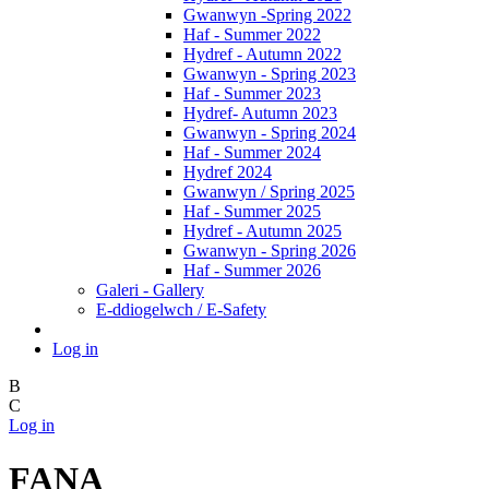
Gwanwyn -Spring 2022
Haf - Summer 2022
Hydref - Autumn 2022
Gwanwyn - Spring 2023
Haf - Summer 2023
Hydref- Autumn 2023
Gwanwyn - Spring 2024
Haf - Summer 2024
Hydref 2024
Gwanwyn / Spring 2025
Haf - Summer 2025
Hydref - Autumn 2025
Gwanwyn - Spring 2026
Haf - Summer 2026
Galeri - Gallery
E-ddiogelwch / E-Safety
Log in
B
C
Log in
FANA