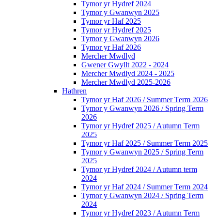
Tymor yr Hydref 2024
Tymor y Gwanwyn 2025
Tymor yr Haf 2025
Tymor yr Hydref 2025
Tymor y Gwanwyn 2026
Tymor yr Haf 2026
Mercher Mwdlyd
Gwener Gwyllt 2022 - 2024
Mercher Mwdlyd 2024 - 2025
Mercher Mwdlyd 2025-2026
Hathren
Tymor yr Haf 2026 / Summer Term 2026
Tymor y Gwanwyn 2026 / Spring Term
2026
Tymor yr Hydref 2025 / Autumn Term
2025
Tymor yr Haf 2025 / Summer Term 2025
Tymor y Gwanwyn 2025 / Spring Term
2025
Tymor yr Hydref 2024 / Autumn term
2024
Tymor yr Haf 2024 / Summer Term 2024
Tymor y Gwanwyn 2024 / Spring Term
2024
Tymor yr Hydref 2023 / Autumn Term