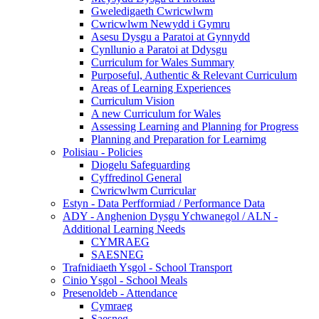
Gweledigaeth Cwricwlwm
Cwricwlwm Newydd i Gymru
Asesu Dysgu a Paratoi at Gynnydd
Cynllunio a Paratoi at Ddysgu
Curriculum for Wales Summary
Purposeful, Authentic & Relevant Curriculum
Areas of Learning Experiences
Curriculum Vision
A new Curriculum for Wales
Assessing Learning and Planning for Progress
Planning and Preparation for Learnimg
Polisiau - Policies
Diogelu Safeguarding
Cyffredinol General
Cwricwlwm Curricular
Estyn - Data Perfformiad / Performance Data
ADY - Anghenion Dysgu Ychwanegol / ALN -
Additional Learning Needs
CYMRAEG
SAESNEG
Trafnidiaeth Ysgol - School Transport
Cinio Ysgol - School Meals
Presenoldeb - Attendance
Cymraeg
Saesneg