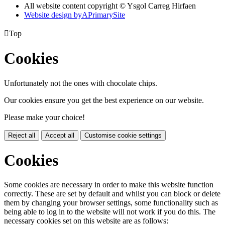
All website content copyright © Ysgol Carreg Hirfaen
Website design by
A
PrimarySite

Top
Cookies
Unfortunately not the ones with chocolate chips.
Our cookies ensure you get the best experience on our website.
Please make your choice!
Reject all
Accept all
Customise cookie settings
Cookies
Some cookies are necessary in order to make this website function
correctly. These are set by default and whilst you can block or delete
them by changing your browser settings, some functionality such as
being able to log in to the website will not work if you do this. The
necessary cookies set on this website are as follows: