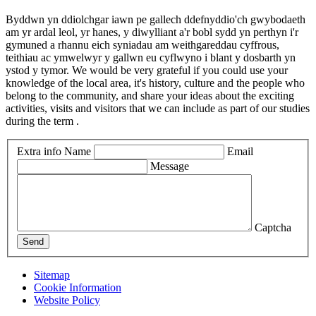
Byddwn yn ddiolchgar iawn pe gallech ddefnyddio'ch gwybodaeth
am yr ardal leol, yr hanes, y diwylliant a'r bobl sydd yn perthyn i'r
gymuned a rhannu eich syniadau am weithgareddau cyffrous,
teithiau ac ymwelwyr y gallwn eu cyflwyno i blant y dosbarth yn
ystod y tymor. We would be very grateful if you could use your
knowledge of the local area, it's history, culture and the people who
belong to the community, and share your ideas about the exciting
activities, visits and visitors that we can include as part of our studies
during the term .
Extra info
Name
Email
Message
Captcha
Send
Sitemap
Cookie Information
Website Policy