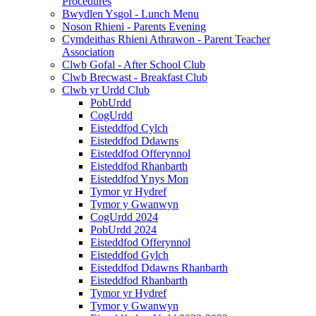
Procedures
Bwydlen Ysgol - Lunch Menu
Noson Rhieni - Parents Evening
Cymdeithas Rhieni Athrawon - Parent Teacher
Association
Clwb Gofal - After School Club
Clwb Brecwast - Breakfast Club
Clwb yr Urdd Club
PobUrdd
CogUrdd
Eisteddfod Cylch
Eisteddfod Ddawns
Eisteddfod Offerynnol
Eisteddfod Rhanbarth
Eisteddfod Ynys Mon
Tymor yr Hydref
Tymor y Gwanwyn
CogUrdd 2024
PobUrdd 2024
Eisteddfod Offerynnol
Eisteddfod Gylch
Eisteddfod Ddawns Rhanbarth
Eisteddfod Rhanbarth
Tymor yr Hydref
Tymor y Gwanwyn