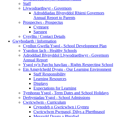
Staff
Llywodraethwyr - Governors
Adroddiadau Blynyddol Rhieni Governors
Annual Report to Parents
Prospectws - Prospectus
Cymraeg
Saesneg
Cysylltu / Contact Details
Gwybodaeth / Information
Cynllun Gwella Ysgol - School Development Plan
Ysgolion Iach - Healthy Schools
Adroddiad Blynyddol Llywodraethwyr - Governors
Annual Report
Ysgol sy'n Parchu hawliau - Rights Respecting School
Ein Amgylchedd Dysgu - Our Learning Environment
Staff Responsibility
Learning Resources
Displays
Expectations for Learning
Tymhorau Ysgol - Term Dates and School Holidays
Derbyniadau Ysgol - School Admissions
Cwricwlwm - Curriculum
Crynodeb o Gwricwlwn i Gymru
Cwricwlwm Pwrpasol, Dilys a Pherthnasol
Meysydd Dysgu a Phrofiad