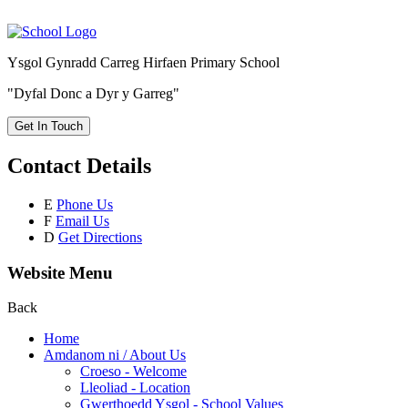
Ysgol Gynradd Carreg Hirfaen Primary School
"Dyfal Donc a Dyr y Garreg"
Get In Touch
Contact Details
E
Phone Us
F
Email Us
D
Get Directions
Website Menu
Back
Home
Amdanom ni / About Us
Croeso - Welcome
Lleoliad - Location
Gwerthoedd Ysgol - School Values