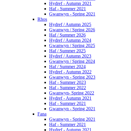
Hydref - Autumn 2021
Haf - Summer 2021
Gwanwyn - Spring 2021
Rhos
Hydref / Autumn 2025
Gwanwyn / Spring 2026
Haf / Summer 2026
Hydref / Autumn 2024
Gwanwyn / Spring 2025
Haf / Summer 2025
Hydref / Autumn 2023
Gwanwyn / Spring 2024
Haf / Summer 2024
Hydref - Autumn 2022
Gwanwyn - Spring 2023
Haf - Summer 2023
Haf - Summer 2022
Gwanwyn- Spring 2022
Hydref - Autumn 2021
Haf - Summer 2021
Gwanwyn - Spring 2021
Fana
Gwanwyn - Spring 2021
Haf - Summer 2021
Hydref - Autumn 2021