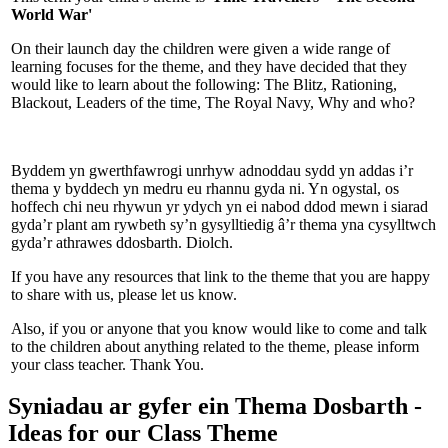
World War'
On their launch day the children were given a wide range of
learning focuses for the theme, and they have decided that they
would like to learn about the following: The Blitz, Rationing,
Blackout, Leaders of the time, The Royal Navy, Why and who?
Byddem yn gwerthfawrogi unrhyw adnoddau sydd yn addas i’r
thema y byddech yn medru eu rhannu gyda ni. Yn ogystal, os
hoffech chi neu rhywun yr ydych yn ei nabod ddod mewn i siarad
gyda’r plant am rywbeth sy’n gysylltiedig â’r thema yna cysylltwch
gyda’r athrawes ddosbarth. Diolch.
If you have any resources that link to the theme that you are happy
to share with us, please let us know.
Also, if you or anyone that you know would like to come and talk
to the children about anything related to the theme, please inform
your class teacher. Thank You.
Syniadau ar gyfer ein Thema Dosbarth -
Ideas for our Class Theme