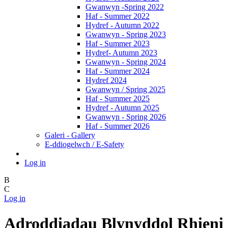
Gwanwyn -Spring 2022
Haf - Summer 2022
Hydref - Autumn 2022
Gwanwyn - Spring 2023
Haf - Summer 2023
Hydref- Autumn 2023
Gwanwyn - Spring 2024
Haf - Summer 2024
Hydref 2024
Gwanwyn / Spring 2025
Haf - Summer 2025
Hydref - Autumn 2025
Gwanwyn - Spring 2026
Haf - Summer 2026
Galeri - Gallery
E-ddiogelwch / E-Safety
Log in
B
C
Log in
Adroddiadau Blynyddol Rhieni