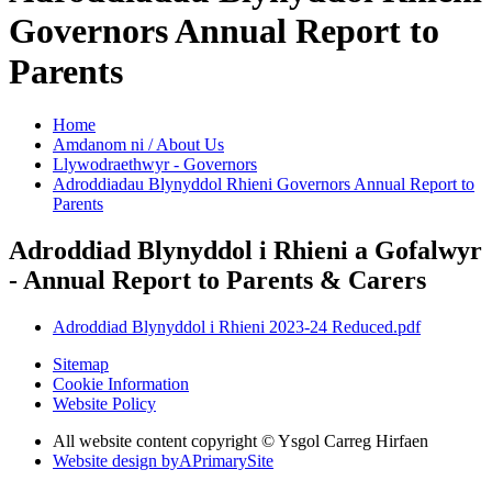
Governors Annual Report to
Parents
Home
Amdanom ni / About Us
Llywodraethwyr - Governors
Adroddiadau Blynyddol Rhieni Governors Annual Report to
Parents
Adroddiad Blynyddol i Rhieni a Gofalwyr
- Annual Report to Parents & Carers
Adroddiad Blynyddol i Rhieni 2023-24 Reduced.pdf
Sitemap
Cookie Information
Website Policy
All website content copyright © Ysgol Carreg Hirfaen
Website design by
A
PrimarySite