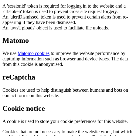
A 'sessionid' token is required for logging in to the website and a
'crfstoken' token is used to prevent cross site request forgery.
An 'alertDismissed' token is used to prevent certain alerts from re-
appearing if they have been dismissed.
An 'awsUploads' object is used to facilitate file uploads.
Matomo
We use
Matomo cookies
to improve the website performance by
capturing information such as browser and device types. The data
from this cookie is anonymised.
reCaptcha
Cookies are used to help distinguish between humans and bots on
contact forms on this website.
Cookie notice
A cookie is used to store your cookie preferences for this website.
Cookies that are not necessary to make the website work, but which