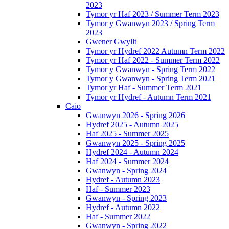
2023
Tymor yr Haf 2023 / Summer Term 2023
Tymor y Gwanwyn 2023 / Spring Term
2023
Gwener Gwyllt
Tymor yr Hydref 2022 Autumn Term 2022
Tymor yr Haf 2022 - Summer Term 2022
Tymor y Gwanwyn - Spring Term 2022
Tymor y Gwanwyn - Spring Term 2021
Tymor yr Haf - Summer Term 2021
Tymor yr Hydref - Autumn Term 2021
Caio
Gwanwyn 2026 - Spring 2026
Hydref 2025 - Autumn 2025
Haf 2025 - Summer 2025
Gwanwyn 2025 - Spring 2025
Hydref 2024 - Autumn 2024
Haf 2024 - Summer 2024
Gwanwyn - Spring 2024
Hydref - Autumn 2023
Haf - Summer 2023
Gwanwyn - Spring 2023
Hydref - Autumn 2022
Haf - Summer 2022
Gwanwyn - Spring 2022