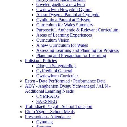
Gweledigaeth Cwricwlwm
Cwricwlwm Newydd i Gymru
Asesu Dysgu a Paratoi at Gynnydd
Cynllunio a Paratoi at Ddysgu
Curriculum for Wales Summary
Purposeful, Authentic & Relevant Curriculum
Areas of Learning Experiences
Curriculum Vision
A new Curriculum for Wales
Assessing Learning and Planning for Progress
Planning and Preparation for Learnimg
Polisiau - Policies
Diogelu Safeguarding
Cyffredinol General
Cwricwlwm Curricular
Estyn - Data Perfformiad / Performance Data
ADY - Anghenion Dysgu Ychwanegol / ALN -
Additional Learning Needs
CYMRAEG
SAESNEG
Trafnidiaeth Ysgol - School Transport
Cinio Ysgol - School Meals
Presenoldeb - Attendance
Cymraeg
Saesneg