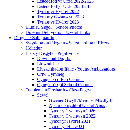
Eisteddfod yr Urdd 2022-2023
Eisteddfod yr Urdd 2023-24
Tymor yr Hydref 2022
Tymor y Gwanwyn 2023
Tymor yr Hydref 2023
Lluniau Ysgol - School Photos
Dolenni Defnyddiol - Useful Links
Diogelu / Safeguarding
Swyddogion Diogelu - Safeguarding Officers
Holiadur
Llais y Disgybl - Pupil Voice
Dewiniaid Digidol
Llewod Llês
Llysgenhadon Ifanc - Young Ambassadors
Criw Cymraeg
Cyngor Eco Eco Council
Cyngor Ysgol School Council
Tudalennau Dosbarth - Class Pages
Sawel
Gwener Gwyllt/Mercher Mwdlyd
Apiau defnyddiol Useful Apps
Tymor y Gwanwyn 2026
Tymor y Gwanwyn 2022
Tymor yr Hydref 2021
Tymor yr Haf 2021