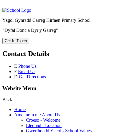
Ysgol Gynradd Carreg Hirfaen Primary School
"Dyfal Donc a Dyr y Garreg"
Get In Touch
Contact Details
E
Phone Us
F
Email Us
D
Get Directions
Website Menu
Back
Home
Amdanom ni / About Us
Croeso - Welcome
Lleoliad - Location
Gwerthoedd Ysgol - School Values