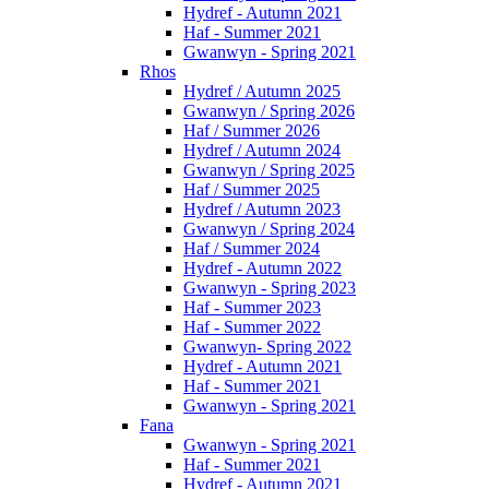
Hydref - Autumn 2021
Haf - Summer 2021
Gwanwyn - Spring 2021
Rhos
Hydref / Autumn 2025
Gwanwyn / Spring 2026
Haf / Summer 2026
Hydref / Autumn 2024
Gwanwyn / Spring 2025
Haf / Summer 2025
Hydref / Autumn 2023
Gwanwyn / Spring 2024
Haf / Summer 2024
Hydref - Autumn 2022
Gwanwyn - Spring 2023
Haf - Summer 2023
Haf - Summer 2022
Gwanwyn- Spring 2022
Hydref - Autumn 2021
Haf - Summer 2021
Gwanwyn - Spring 2021
Fana
Gwanwyn - Spring 2021
Haf - Summer 2021
Hydref - Autumn 2021