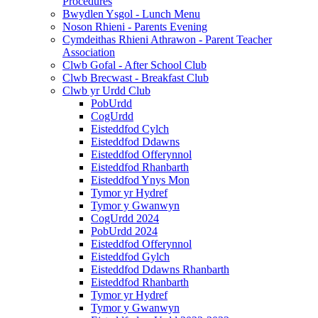
Procedures
Bwydlen Ysgol - Lunch Menu
Noson Rhieni - Parents Evening
Cymdeithas Rhieni Athrawon - Parent Teacher
Association
Clwb Gofal - After School Club
Clwb Brecwast - Breakfast Club
Clwb yr Urdd Club
PobUrdd
CogUrdd
Eisteddfod Cylch
Eisteddfod Ddawns
Eisteddfod Offerynnol
Eisteddfod Rhanbarth
Eisteddfod Ynys Mon
Tymor yr Hydref
Tymor y Gwanwyn
CogUrdd 2024
PobUrdd 2024
Eisteddfod Offerynnol
Eisteddfod Gylch
Eisteddfod Ddawns Rhanbarth
Eisteddfod Rhanbarth
Tymor yr Hydref
Tymor y Gwanwyn