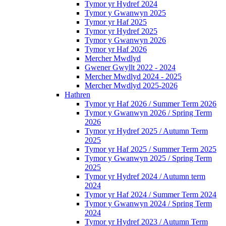
Tymor yr Hydref 2024
Tymor y Gwanwyn 2025
Tymor yr Haf 2025
Tymor yr Hydref 2025
Tymor y Gwanwyn 2026
Tymor yr Haf 2026
Mercher Mwdlyd
Gwener Gwyllt 2022 - 2024
Mercher Mwdlyd 2024 - 2025
Mercher Mwdlyd 2025-2026
Hathren
Tymor yr Haf 2026 / Summer Term 2026
Tymor y Gwanwyn 2026 / Spring Term
2026
Tymor yr Hydref 2025 / Autumn Term
2025
Tymor yr Haf 2025 / Summer Term 2025
Tymor y Gwanwyn 2025 / Spring Term
2025
Tymor yr Hydref 2024 / Autumn term
2024
Tymor yr Haf 2024 / Summer Term 2024
Tymor y Gwanwyn 2024 / Spring Term
2024
Tymor yr Hydref 2023 / Autumn Term