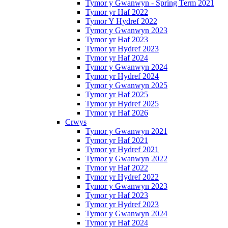
Tymor y Gwanwyn - Spring Term 2021
Tymor yr Haf 2022
Tymor Y Hydref 2022
Tymor y Gwanwyn 2023
Tymor yr Haf 2023
Tymor yr Hydref 2023
Tymor yr Haf 2024
Tymor y Gwanwyn 2024
Tymor yr Hydref 2024
Tymor y Gwanwyn 2025
Tymor yr Haf 2025
Tymor yr Hydref 2025
Tymor yr Haf 2026
Crwys
Tymor y Gwanwyn 2021
Tymor yr Haf 2021
Tymor yr Hydref 2021
Tymor y Gwanwyn 2022
Tymor yr Haf 2022
Tymor yr Hydref 2022
Tymor y Gwanwyn 2023
Tymor yr Haf 2023
Tymor yr Hydref 2023
Tymor y Gwanwyn 2024
Tymor yr Haf 2024