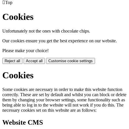

Top
Cookies
Unfortunately not the ones with chocolate chips.
Our cookies ensure you get the best experience on our website.
Please make your choice!
Reject all
Accept all
Customise cookie settings
Cookies
Some cookies are necessary in order to make this website function
correctly. These are set by default and whilst you can block or delete
them by changing your browser settings, some functionality such as
being able to log in to the website will not work if you do this. The
necessary cookies set on this website are as follows:
Website CMS