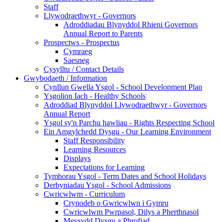
Staff
Llywodraethwyr - Governors
Adroddiadau Blynyddol Rhieni Governors
Annual Report to Parents
Prospectws - Prospectus
Cymraeg
Saesneg
Cysylltu / Contact Details
Gwybodaeth / Information
Cynllun Gwella Ysgol - School Development Plan
Ysgolion Iach - Healthy Schools
Adroddiad Blynyddol Llywodraethwyr - Governors
Annual Report
Ysgol sy'n Parchu hawliau - Rights Respecting School
Ein Amgylchedd Dysgu - Our Learning Environment
Staff Responsibility
Learning Resources
Displays
Expectations for Learning
Tymhorau Ysgol - Term Dates and School Holidays
Derbyniadau Ysgol - School Admissions
Cwricwlwm - Curriculum
Crynodeb o Gwricwlwn i Gymru
Cwricwlwm Pwrpasol, Dilys a Pherthnasol
Meysydd Dysgu a Phrofiad