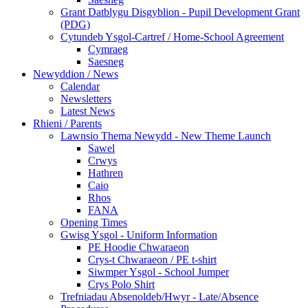
Grant Datblygu Disgyblion - Pupil Development Grant
(PDG)
Cytundeb Ysgol-Cartref / Home-School Agreement
Cymraeg
Saesneg
Newyddion / News
Calendar
Newsletters
Latest News
Rhieni / Parents
Lawnsio Thema Newydd - New Theme Launch
Sawel
Crwys
Hathren
Caio
Rhos
FANA
Opening Times
Gwisg Ysgol - Uniform Information
PE Hoodie Chwaraeon
Crys-t Chwaraeon / PE t-shirt
Siwmper Ysgol - School Jumper
Crys Polo Shirt
Trefniadau Absenoldeb/Hwyr - Late/Absence