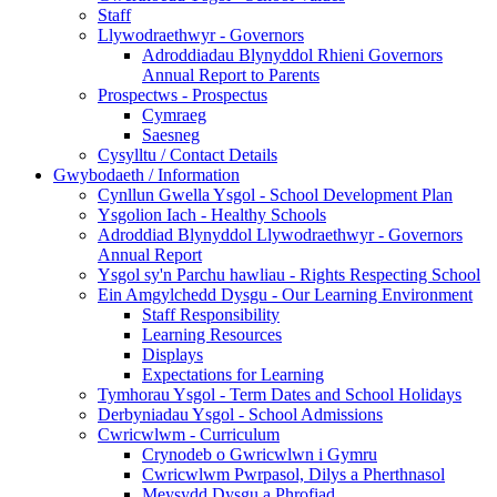
Staff
Llywodraethwyr - Governors
Adroddiadau Blynyddol Rhieni Governors
Annual Report to Parents
Prospectws - Prospectus
Cymraeg
Saesneg
Cysylltu / Contact Details
Gwybodaeth / Information
Cynllun Gwella Ysgol - School Development Plan
Ysgolion Iach - Healthy Schools
Adroddiad Blynyddol Llywodraethwyr - Governors
Annual Report
Ysgol sy'n Parchu hawliau - Rights Respecting School
Ein Amgylchedd Dysgu - Our Learning Environment
Staff Responsibility
Learning Resources
Displays
Expectations for Learning
Tymhorau Ysgol - Term Dates and School Holidays
Derbyniadau Ysgol - School Admissions
Cwricwlwm - Curriculum
Crynodeb o Gwricwlwn i Gymru
Cwricwlwm Pwrpasol, Dilys a Pherthnasol
Meysydd Dysgu a Phrofiad