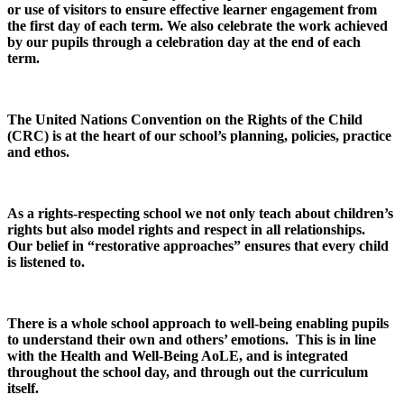
or use of visitors to ensure effective learner engagement from
the first day of each term. We also celebrate the work achieved
by our pupils through a celebration day at the end of each
term.
The United Nations Convention on the Rights of the Child
(CRC) is at the heart of our school’s planning, policies, practice
and ethos.
As a rights-respecting school we not only teach about children’s
rights but also model rights and respect in all relationships.
Our belief in “restorative approaches” ensures that every child
is listened to.
There is a whole school approach to well-being enabling pupils
to understand their own and others’ emotions. This is in line
with the Health and Well-Being AoLE, and is integrated
throughout the school day, and through out the curriculum
itself.