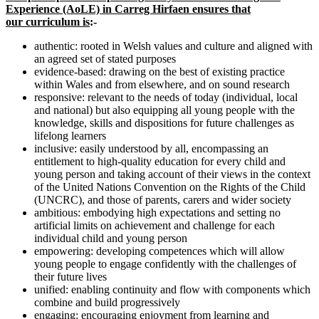
Experience (AoLE) in Carreg Hirfaen ensures that
our curriculum is
:-
authentic: rooted in Welsh values and culture and aligned with
an agreed set of stated purposes
evidence-based: drawing on the best of existing practice
within Wales and from elsewhere, and on sound research
responsive: relevant to the needs of today (individual, local
and national) but also equipping all young people with the
knowledge, skills and dispositions for future challenges as
lifelong learners
inclusive: easily understood by all, encompassing an
entitlement to high-quality education for every child and
young person and taking account of their views in the context
of the United Nations Convention on the Rights of the Child
(UNCRC), and those of parents, carers and wider society
ambitious: embodying high expectations and setting no
artificial limits on achievement and challenge for each
individual child and young person
empowering: developing competences which will allow
young people to engage confidently with the challenges of
their future lives
unified: enabling continuity and flow with components which
combine and build progressively
engaging: encouraging enjoyment from learning and