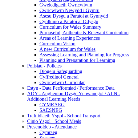
Gweledigaeth Cwricwlwm
Cwricwlwm Newydd i Gymru
Asesu Dysgu a Paratoi at Gynnydd
Cynllunio a Paratoi at Ddysgu
Curriculum for Wales Summary
Purposeful, Authentic & Relevant Curriculum
Areas of Learning Experiences
Curriculum Vision
A new Curriculum for Wales
Assessing Learning and Planning for Progress
Planning and Preparation for Learnimg
Polisiau - Policies
Diogelu Safeguarding
Cyffredinol General
Cwricwlwm Curricular
Estyn - Data Perfformiad / Performance Data
ADY - Anghenion Dysgu Ychwanegol / ALN -
Additional Learning Needs
CYMRAEG
SAESNEG
Trafnidiaeth Ysgol - School Transport
Cinio Ysgol - School Meals
Presenoldeb - Attendance
Cymraeg
Saesneg