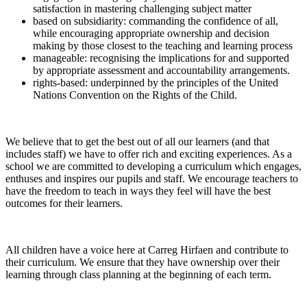
satisfaction in mastering challenging subject matter
based on subsidiarity: commanding the confidence of all,
while encouraging appropriate ownership and decision
making by those closest to the teaching and learning process
manageable: recognising the implications for and supported
by appropriate assessment and accountability arrangements.
rights-based: underpinned by the principles of the United
Nations Convention on the Rights of the Child.
We believe that to get the best out of all our learners (and that
includes staff) we have to offer rich and exciting experiences. As a
school we are committed to developing a curriculum which engages,
enthuses and inspires our pupils and staff. We encourage teachers to
have the freedom to teach in ways they feel will have the best
outcomes for their learners.
All children have a voice here at Carreg Hirfaen and contribute to
their curriculum. We ensure that they have ownership over their
learning through class planning at the beginning of each term.