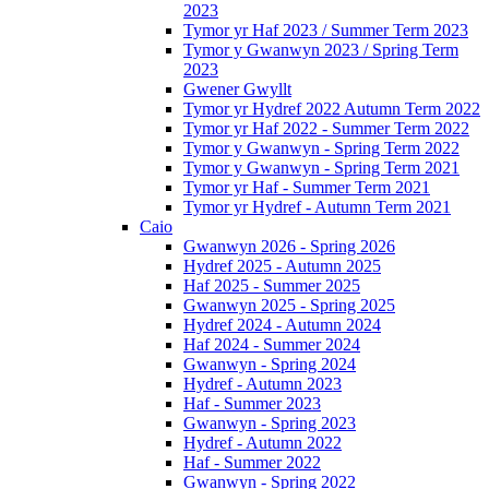
2023
Tymor yr Haf 2023 / Summer Term 2023
Tymor y Gwanwyn 2023 / Spring Term
2023
Gwener Gwyllt
Tymor yr Hydref 2022 Autumn Term 2022
Tymor yr Haf 2022 - Summer Term 2022
Tymor y Gwanwyn - Spring Term 2022
Tymor y Gwanwyn - Spring Term 2021
Tymor yr Haf - Summer Term 2021
Tymor yr Hydref - Autumn Term 2021
Caio
Gwanwyn 2026 - Spring 2026
Hydref 2025 - Autumn 2025
Haf 2025 - Summer 2025
Gwanwyn 2025 - Spring 2025
Hydref 2024 - Autumn 2024
Haf 2024 - Summer 2024
Gwanwyn - Spring 2024
Hydref - Autumn 2023
Haf - Summer 2023
Gwanwyn - Spring 2023
Hydref - Autumn 2022
Haf - Summer 2022
Gwanwyn - Spring 2022