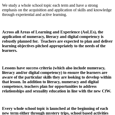
We study a whole school topic each term and have a strong
emphasis on the acquisition and application of skills and knowledge
through experiential and active learning.
Across all Areas of Learning and Experience (AoLEs), the
application of numeracy, literacy and digital competency is
robustly planned for. Teachers are expected to plan and deliver
learning objectives pitched appropriately to the needs of the
learners.
Lessons have success criteria (which also include numeracy,
literacy and/or digital competency) to ensure the learners are
aware of the particular skills they are looking to develop within
that lesson. In addition to literacy, numeracy and digital
competence, teachers plan for opportunities to address
relationships and sexuality education in line with the new CfW.
Every whole school topic is launched at the beginning of each
new term either through mystery trips, school based activities