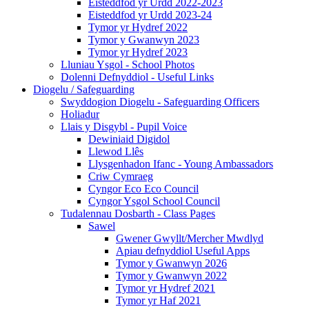
Eisteddfod yr Urdd 2022-2023
Eisteddfod yr Urdd 2023-24
Tymor yr Hydref 2022
Tymor y Gwanwyn 2023
Tymor yr Hydref 2023
Lluniau Ysgol - School Photos
Dolenni Defnyddiol - Useful Links
Diogelu / Safeguarding
Swyddogion Diogelu - Safeguarding Officers
Holiadur
Llais y Disgybl - Pupil Voice
Dewiniaid Digidol
Llewod Llês
Llysgenhadon Ifanc - Young Ambassadors
Criw Cymraeg
Cyngor Eco Eco Council
Cyngor Ysgol School Council
Tudalennau Dosbarth - Class Pages
Sawel
Gwener Gwyllt/Mercher Mwdlyd
Apiau defnyddiol Useful Apps
Tymor y Gwanwyn 2026
Tymor y Gwanwyn 2022
Tymor yr Hydref 2021
Tymor yr Haf 2021