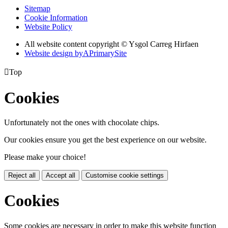
Sitemap
Cookie Information
Website Policy
All website content copyright © Ysgol Carreg Hirfaen
Website design by
A
PrimarySite

Top
Cookies
Unfortunately not the ones with chocolate chips.
Our cookies ensure you get the best experience on our website.
Please make your choice!
Reject all
Accept all
Customise cookie settings
Cookies
Some cookies are necessary in order to make this website function