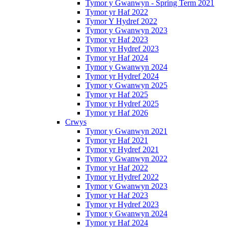
Tymor y Gwanwyn - Spring Term 2021
Tymor yr Haf 2022
Tymor Y Hydref 2022
Tymor y Gwanwyn 2023
Tymor yr Haf 2023
Tymor yr Hydref 2023
Tymor yr Haf 2024
Tymor y Gwanwyn 2024
Tymor yr Hydref 2024
Tymor y Gwanwyn 2025
Tymor yr Haf 2025
Tymor yr Hydref 2025
Tymor yr Haf 2026
Crwys
Tymor y Gwanwyn 2021
Tymor yr Haf 2021
Tymor yr Hydref 2021
Tymor y Gwanwyn 2022
Tymor yr Haf 2022
Tymor yr Hydref 2022
Tymor y Gwanwyn 2023
Tymor yr Haf 2023
Tymor yr Hydref 2023
Tymor y Gwanwyn 2024
Tymor yr Haf 2024