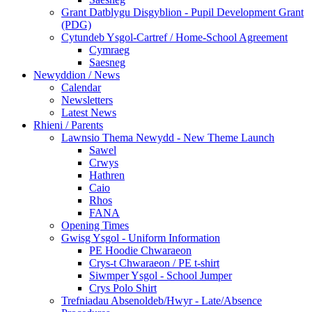
Grant Datblygu Disgyblion - Pupil Development Grant
(PDG)
Cytundeb Ysgol-Cartref / Home-School Agreement
Cymraeg
Saesneg
Newyddion / News
Calendar
Newsletters
Latest News
Rhieni / Parents
Lawnsio Thema Newydd - New Theme Launch
Sawel
Crwys
Hathren
Caio
Rhos
FANA
Opening Times
Gwisg Ysgol - Uniform Information
PE Hoodie Chwaraeon
Crys-t Chwaraeon / PE t-shirt
Siwmper Ysgol - School Jumper
Crys Polo Shirt
Trefniadau Absenoldeb/Hwyr - Late/Absence