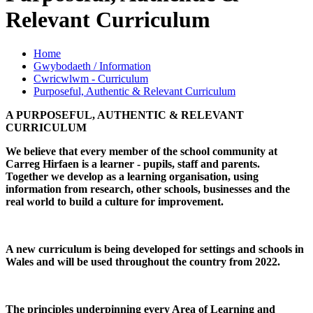
Relevant Curriculum
Home
Gwybodaeth / Information
Cwricwlwm - Curriculum
Purposeful, Authentic & Relevant Curriculum
A PURPOSEFUL, AUTHENTIC & RELEVANT
CURRICULUM
We believe that every member of the school community at
Carreg Hirfaen is a learner - pupils, staff and parents.
Together we develop as a learning organisation, using
information from research, other schools, businesses and the
real world to build a culture for improvement.
A new curriculum is being developed for settings and schools in
Wales and will be used throughout the country from 2022.
The principles underpinning every Area of Learning and