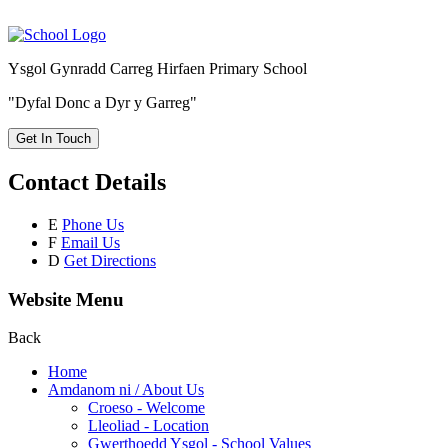
Ysgol Gynradd Carreg Hirfaen Primary School
"Dyfal Donc a Dyr y Garreg"
Get In Touch
Contact Details
E
Phone Us
F
Email Us
D
Get Directions
Website Menu
Back
Home
Amdanom ni / About Us
Croeso - Welcome
Lleoliad - Location
Gwerthoedd Ysgol - School Values