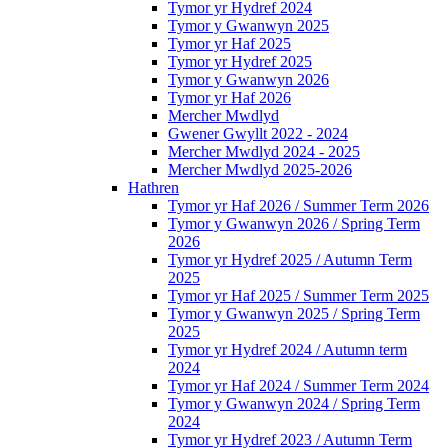
Tymor yr Hydref 2024
Tymor y Gwanwyn 2025
Tymor yr Haf 2025
Tymor yr Hydref 2025
Tymor y Gwanwyn 2026
Tymor yr Haf 2026
Mercher Mwdlyd
Gwener Gwyllt 2022 - 2024
Mercher Mwdlyd 2024 - 2025
Mercher Mwdlyd 2025-2026
Hathren
Tymor yr Haf 2026 / Summer Term 2026
Tymor y Gwanwyn 2026 / Spring Term
2026
Tymor yr Hydref 2025 / Autumn Term
2025
Tymor yr Haf 2025 / Summer Term 2025
Tymor y Gwanwyn 2025 / Spring Term
2025
Tymor yr Hydref 2024 / Autumn term
2024
Tymor yr Haf 2024 / Summer Term 2024
Tymor y Gwanwyn 2024 / Spring Term
2024
Tymor yr Hydref 2023 / Autumn Term