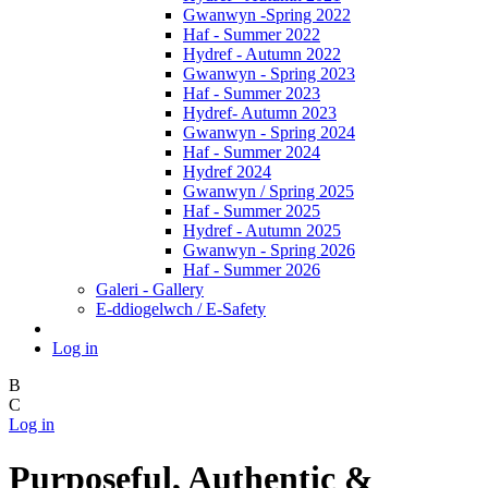
Gwanwyn -Spring 2022
Haf - Summer 2022
Hydref - Autumn 2022
Gwanwyn - Spring 2023
Haf - Summer 2023
Hydref- Autumn 2023
Gwanwyn - Spring 2024
Haf - Summer 2024
Hydref 2024
Gwanwyn / Spring 2025
Haf - Summer 2025
Hydref - Autumn 2025
Gwanwyn - Spring 2026
Haf - Summer 2026
Galeri - Gallery
E-ddiogelwch / E-Safety
Log in
B
C
Log in
Purposeful, Authentic &