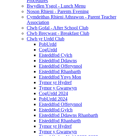
Procedures
Bwydlen Ysgol - Lunch Menu
Noson Rhieni - Parents Evening
Cymdeithas Rhieni Athrawon - Parent Teacher
Association
Clwb Gofal - After School Club
Clwb Brecwast - Breakfast Club
Clwb yr Urdd Club
PobUrdd
CogUrdd
Eisteddfod Cylch
Eisteddfod Ddawns
Eisteddfod Offerynnol
Eisteddfod Rhanbarth
Eisteddfod Ynys Mon
Tymor yr Hydref
Tymor y Gwanwyn
CogUrdd 2024
PobUrdd 2024
Eisteddfod Offerynnol
Eisteddfod Gylch
Eisteddfod Ddawns Rhanbarth
Eisteddfod Rhanbarth
Tymor yr Hydref
Tymor y Gwanwyn