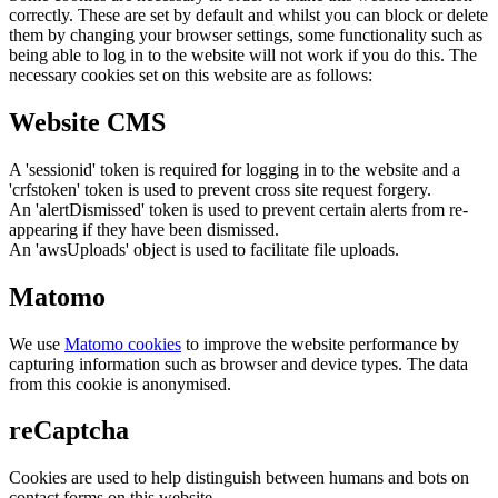
correctly. These are set by default and whilst you can block or delete
them by changing your browser settings, some functionality such as
being able to log in to the website will not work if you do this. The
necessary cookies set on this website are as follows:
Website CMS
A 'sessionid' token is required for logging in to the website and a
'crfstoken' token is used to prevent cross site request forgery.
An 'alertDismissed' token is used to prevent certain alerts from re-
appearing if they have been dismissed.
An 'awsUploads' object is used to facilitate file uploads.
Matomo
We use
Matomo cookies
to improve the website performance by
capturing information such as browser and device types. The data
from this cookie is anonymised.
reCaptcha
Cookies are used to help distinguish between humans and bots on
contact forms on this website.