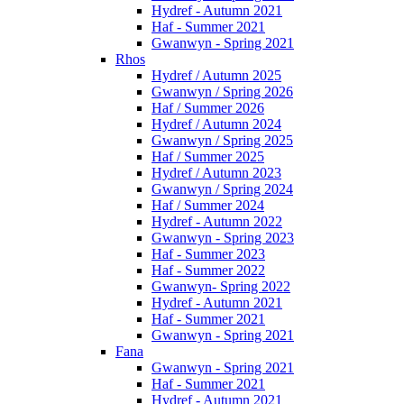
Hydref - Autumn 2021
Haf - Summer 2021
Gwanwyn - Spring 2021
Rhos
Hydref / Autumn 2025
Gwanwyn / Spring 2026
Haf / Summer 2026
Hydref / Autumn 2024
Gwanwyn / Spring 2025
Haf / Summer 2025
Hydref / Autumn 2023
Gwanwyn / Spring 2024
Haf / Summer 2024
Hydref - Autumn 2022
Gwanwyn - Spring 2023
Haf - Summer 2023
Haf - Summer 2022
Gwanwyn- Spring 2022
Hydref - Autumn 2021
Haf - Summer 2021
Gwanwyn - Spring 2021
Fana
Gwanwyn - Spring 2021
Haf - Summer 2021
Hydref - Autumn 2021