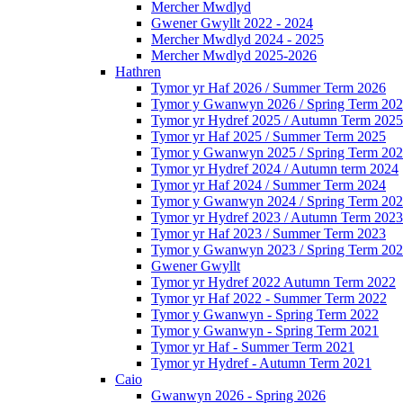
Mercher Mwdlyd
Gwener Gwyllt 2022 - 2024
Mercher Mwdlyd 2024 - 2025
Mercher Mwdlyd 2025-2026
Hathren
Tymor yr Haf 2026 / Summer Term 2026
Tymor y Gwanwyn 2026 / Spring Term 20
Tymor yr Hydref 2025 / Autumn Term 2025
Tymor yr Haf 2025 / Summer Term 2025
Tymor y Gwanwyn 2025 / Spring Term 20
Tymor yr Hydref 2024 / Autumn term 2024
Tymor yr Haf 2024 / Summer Term 2024
Tymor y Gwanwyn 2024 / Spring Term 20
Tymor yr Hydref 2023 / Autumn Term 2023
Tymor yr Haf 2023 / Summer Term 2023
Tymor y Gwanwyn 2023 / Spring Term 20
Gwener Gwyllt
Tymor yr Hydref 2022 Autumn Term 2022
Tymor yr Haf 2022 - Summer Term 2022
Tymor y Gwanwyn - Spring Term 2022
Tymor y Gwanwyn - Spring Term 2021
Tymor yr Haf - Summer Term 2021
Tymor yr Hydref - Autumn Term 2021
Caio
Gwanwyn 2026 - Spring 2026