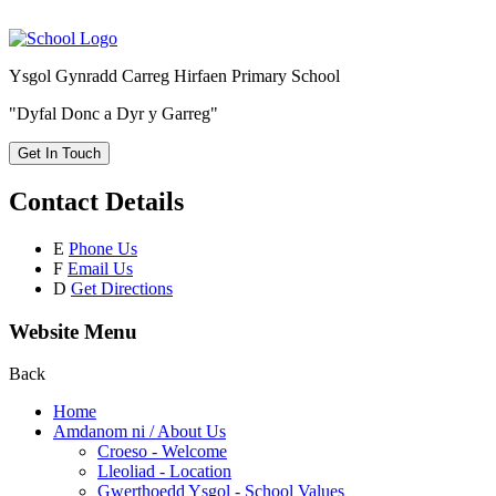
Ysgol Gynradd Carreg Hirfaen Primary School
"Dyfal Donc a Dyr y Garreg"
Get In Touch
Contact Details
E
Phone Us
F
Email Us
D
Get Directions
Website Menu
Back
Home
Amdanom ni / About Us
Croeso - Welcome
Lleoliad - Location
Gwerthoedd Ysgol - School Values