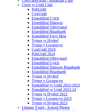
Clwb Brecwast - Breakfast Club
Clwb yr Urdd Club
PobUrdd
CogUrdd
Eisteddfod Cylch
Eisteddfod Ddawns
Eisteddfod Offerynnol
Eisteddfod Rhanbarth
Eisteddfod Ynys Mon
Tymor yr Hydref
Tymor y Gwanwyn
CogUrdd 2024
PobUrdd 2024
Eisteddfod Offerynnol
Eisteddfod Gylch
Eisteddfod Ddawns Rhanbarth
Eisteddfod Rhanbarth
Tymor yr Hydref
Tymor y Gwanwyn
Eisteddfod yr Urdd 2022-2023
Eisteddfod yr Urdd 2023-24
Tymor yr Hydref 2022
Tymor y Gwanwyn 2023
Tymor yr Hydref 2023
Lluniau Ysgol - School Photos