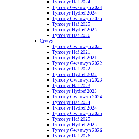
Tymor yr Haf 2024
Tymor y Gwanwyn 2024
Tymor yr Hydref 2024
Tymor y Gwanwyn 2025
Tymor yr Haf 2025
Tymor yr Hydref 2025
Tymor yr Haf 2026
Crwys
Tymor y Gwanwyn 2021
Tymor yr Haf 2021
Tymor yr Hydref 2021
Tymor y Gwanwyn 2022
Tymor yr Haf 2022
Tymor yr Hydref 2022
Tymor y Gwanwyn 2023
Tymor yr Haf 2023
Tymor yr Hydref 2023
Tymor y Gwanwyn 2024
Tymor yr Haf 2024
Tymor yr Hydref 2024
Tymor y Gwanwyn 2025
Tymor yr Haf 2025
Tymor yr Hydref 2025
Tymor y Gwanwyn 2026
Tymor yr Haf 2026