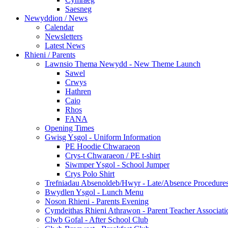
Saesneg
Newyddion / News
Calendar
Newsletters
Latest News
Rhieni / Parents
Lawnsio Thema Newydd - New Theme Launch
Sawel
Crwys
Hathren
Caio
Rhos
FANA
Opening Times
Gwisg Ysgol - Uniform Information
PE Hoodie Chwaraeon
Crys-t Chwaraeon / PE t-shirt
Siwmper Ysgol - School Jumper
Crys Polo Shirt
Trefniadau Absenoldeb/Hwyr - Late/Absence Procedure
Bwydlen Ysgol - Lunch Menu
Noson Rhieni - Parents Evening
Cymdeithas Rhieni Athrawon - Parent Teacher Associati
Clwb Gofal - After School Club