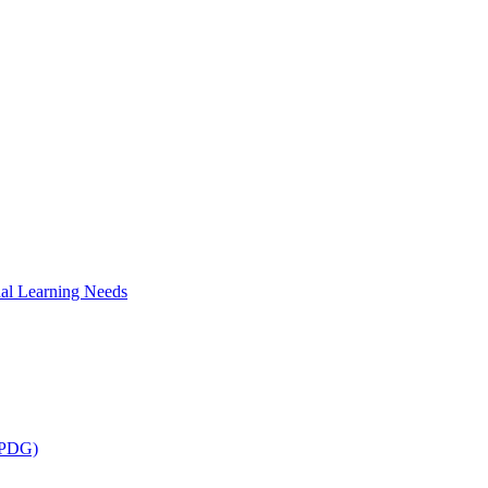
al Learning Needs
 (PDG)