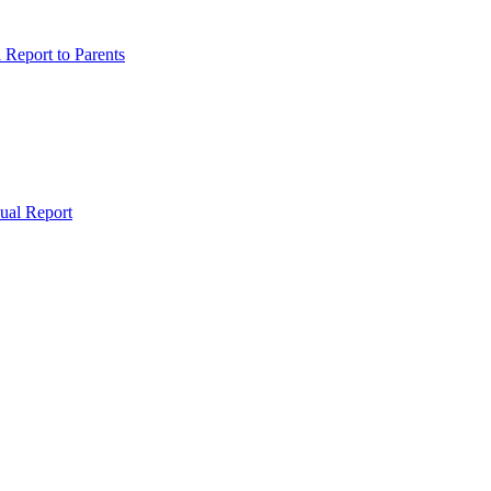
Report to Parents
ual Report