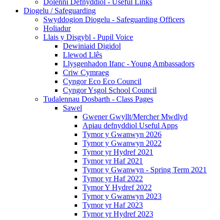
Dolenni Defnyddiol - Useful Links
Diogelu / Safeguarding
Swyddogion Diogelu - Safeguarding Officers
Holiadur
Llais y Disgybl - Pupil Voice
Dewiniaid Digidol
Llewod Llês
Llysgenhadon Ifanc - Young Ambassadors
Criw Cymraeg
Cyngor Eco Eco Council
Cyngor Ysgol School Council
Tudalennau Dosbarth - Class Pages
Sawel
Gwener Gwyllt/Mercher Mwdlyd
Apiau defnyddiol Useful Apps
Tymor y Gwanwyn 2026
Tymor y Gwanwyn 2022
Tymor yr Hydref 2021
Tymor yr Haf 2021
Tymor y Gwanwyn - Spring Term 2021
Tymor yr Haf 2022
Tymor Y Hydref 2022
Tymor y Gwanwyn 2023
Tymor yr Haf 2023
Tymor yr Hydref 2023