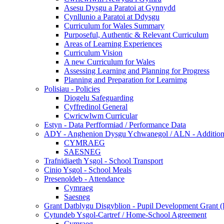
Asesu Dysgu a Paratoi at Gynnydd
Cynllunio a Paratoi at Ddysgu
Curriculum for Wales Summary
Purposeful, Authentic & Relevant Curriculum
Areas of Learning Experiences
Curriculum Vision
A new Curriculum for Wales
Assessing Learning and Planning for Progress
Planning and Preparation for Learnimg
Polisiau - Policies
Diogelu Safeguarding
Cyffredinol General
Cwricwlwm Curricular
Estyn - Data Perfformiad / Performance Data
ADY - Anghenion Dysgu Ychwanegol / ALN - Addition
CYMRAEG
SAESNEG
Trafnidiaeth Ysgol - School Transport
Cinio Ysgol - School Meals
Presenoldeb - Attendance
Cymraeg
Saesneg
Grant Datblygu Disgyblion - Pupil Development Grant
Cytundeb Ysgol-Cartref / Home-School Agreement
Cymraeg