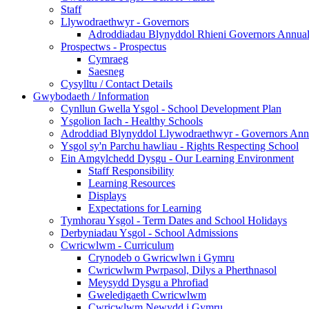
Staff
Llywodraethwyr - Governors
Adroddiadau Blynyddol Rhieni Governors Annual 
Prospectws - Prospectus
Cymraeg
Saesneg
Cysylltu / Contact Details
Gwybodaeth / Information
Cynllun Gwella Ysgol - School Development Plan
Ysgolion Iach - Healthy Schools
Adroddiad Blynyddol Llywodraethwyr - Governors Ann
Ysgol sy'n Parchu hawliau - Rights Respecting School
Ein Amgylchedd Dysgu - Our Learning Environment
Staff Responsibility
Learning Resources
Displays
Expectations for Learning
Tymhorau Ysgol - Term Dates and School Holidays
Derbyniadau Ysgol - School Admissions
Cwricwlwm - Curriculum
Crynodeb o Gwricwlwn i Gymru
Cwricwlwm Pwrpasol, Dilys a Pherthnasol
Meysydd Dysgu a Phrofiad
Gweledigaeth Cwricwlwm
Cwricwlwm Newydd i Gymru