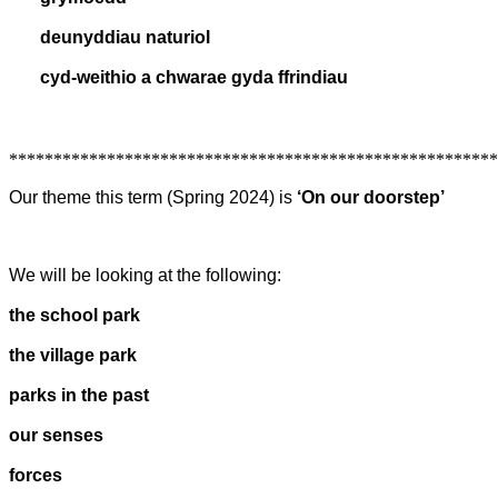
deunyddiau naturiol
cyd-weithio a chwarae gyda ffrindiau
*******************************************************
Our theme this term (Spring 2024) is
‘On our doorstep’
We will be looking at the following:
the school park
the village park
parks in the past
our senses
forces