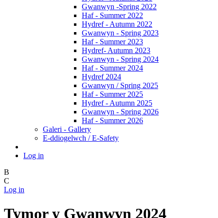
Gwanwyn -Spring 2022
Haf - Summer 2022
Hydref - Autumn 2022
Gwanwyn - Spring 2023
Haf - Summer 2023
Hydref- Autumn 2023
Gwanwyn - Spring 2024
Haf - Summer 2024
Hydref 2024
Gwanwyn / Spring 2025
Haf - Summer 2025
Hydref - Autumn 2025
Gwanwyn - Spring 2026
Haf - Summer 2026
Galeri - Gallery
E-ddiogelwch / E-Safety
Log in
B
C
Log in
Tymor y Gwanwyn 2024