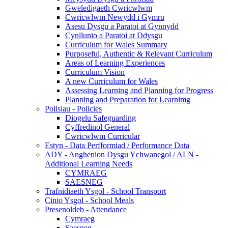
Gweledigaeth Cwricwlwm
Cwricwlwm Newydd i Gymru
Asesu Dysgu a Paratoi at Gynnydd
Cynllunio a Paratoi at Ddysgu
Curriculum for Wales Summary
Purposeful, Authentic & Relevant Curriculum
Areas of Learning Experiences
Curriculum Vision
A new Curriculum for Wales
Assessing Learning and Planning for Progress
Planning and Preparation for Learnimg
Polisiau - Policies
Diogelu Safeguarding
Cyffredinol General
Cwricwlwm Curricular
Estyn - Data Perfformiad / Performance Data
ADY - Anghenion Dysgu Ychwanegol / ALN -
Additional Learning Needs
CYMRAEG
SAESNEG
Trafnidiaeth Ysgol - School Transport
Cinio Ysgol - School Meals
Presenoldeb - Attendance
Cymraeg
Saesneg