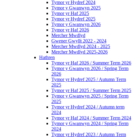
Tymor yr Hydref 2024
Tymor y Gwanwyn 2025
Tymor yr Haf 2025
Tymor yr Hydref 2025
Tymor y Gwanwyn 2026
Tymor yr Haf 2026
Mercher Mwdlyd
Gwener Gwyllt 2022 - 2024
Mercher Mwdlyd 2024 - 2025
Mercher Mwdlyd 2025-2026
Hathren
Tymor yr Haf 2026 / Summer Term 2026
Tymor y Gwanwyn 2026 / Spring Term
2026
Tymor yr Hydref 2025 / Autumn Term
2025
Tymor yr Haf 2025 / Summer Term 2025
Tymor y Gwanwyn 2025 / Spring Term
2025
Tymor yr Hydref 2024 / Autumn term
2024
Tymor yr Haf 2024 / Summer Term 2024
Tymor y Gwanwyn 2024 / Spring Term
2024
Tymor yr Hydref 2023 / Autumn Term