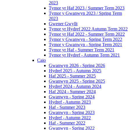
2023
Tymor yr Haf 2023 / Summer Term 2023
Tymor y Gwanwyn 2023 / Spring Term
2023
Gwener Gwyllt
Tymor yr Hydref 2022 Autumn Term 2022
Tymor yr Haf 2022 - Summer Term 2022
Tymor y Gwanwyn - Spring Term 2022
Tymor y Gwanwyn - Spring Term 2021
Tymor yr Haf - Summer Term 2021
Tymor yr Hydref - Autumn Term 2021
Caio
Gwanwyn 2026 - Spring 2026
Hydref 2025 - Autumn 2025
Haf 2025 - Summer 2025
Gwanwyn 2025 - Spring 2025
Hydref 2024 - Autumn 2024
Haf 2024 - Summer 2024
Gwanwyn - Spring 2024
Hydref - Autumn 2023
Haf - Summer 2023
Gwanwyn - Spring 2023
Hydref - Autumn 2022
Haf - Summer 2022
Gwanwyn - Spring 2022