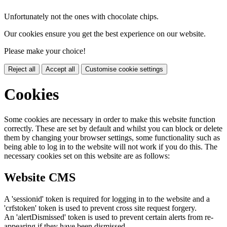
Unfortunately not the ones with chocolate chips.
Our cookies ensure you get the best experience on our website.
Please make your choice!
Reject all
Accept all
Customise cookie settings
Cookies
Some cookies are necessary in order to make this website function
correctly. These are set by default and whilst you can block or delete
them by changing your browser settings, some functionality such as
being able to log in to the website will not work if you do this. The
necessary cookies set on this website are as follows:
Website CMS
A 'sessionid' token is required for logging in to the website and a
'crfstoken' token is used to prevent cross site request forgery.
An 'alertDismissed' token is used to prevent certain alerts from re-
appearing if they have been dismissed.