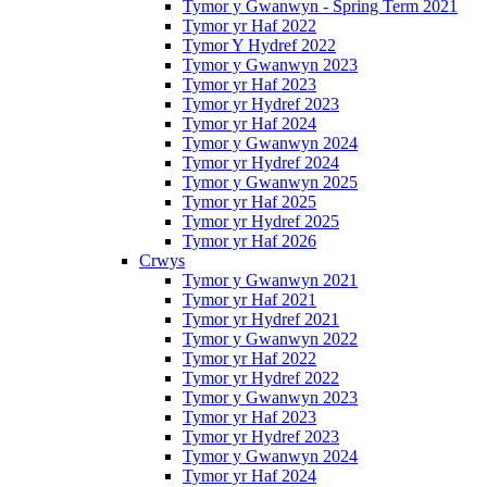
Tymor y Gwanwyn - Spring Term 2021
Tymor yr Haf 2022
Tymor Y Hydref 2022
Tymor y Gwanwyn 2023
Tymor yr Haf 2023
Tymor yr Hydref 2023
Tymor yr Haf 2024
Tymor y Gwanwyn 2024
Tymor yr Hydref 2024
Tymor y Gwanwyn 2025
Tymor yr Haf 2025
Tymor yr Hydref 2025
Tymor yr Haf 2026
Crwys
Tymor y Gwanwyn 2021
Tymor yr Haf 2021
Tymor yr Hydref 2021
Tymor y Gwanwyn 2022
Tymor yr Haf 2022
Tymor yr Hydref 2022
Tymor y Gwanwyn 2023
Tymor yr Haf 2023
Tymor yr Hydref 2023
Tymor y Gwanwyn 2024
Tymor yr Haf 2024