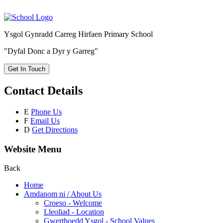
Ysgol Gynradd Carreg Hirfaen Primary School
"Dyfal Donc a Dyr y Garreg"
Get In Touch
Contact Details
E
Phone Us
F
Email Us
D
Get Directions
Website Menu
Back
Home
Amdanom ni / About Us
Croeso - Welcome
Lleoliad - Location
Gwerthoedd Ysgol - School Values