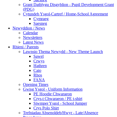
Grant Datblygu Disgyblion - Pupil Development Grant
(PDG)
Cytundeb Ysgol-Cartref / Home-School Agreement
Cymraeg
Saesneg
Newyddion / News
Calendar
Newsletters
Latest News
Rhieni / Parents
Lawnsio Thema Newydd - New Theme Launch
Sawel
Crwys
Hathren
Caio
Rhos
FANA
Opening Times
Gwisg Ysgol - Uniform Information
PE Hoodie Chwaraeon
Crys-t Chwaraeon / PE t-shirt
Siwmper Ysgol - School Jumper
Crys Polo Shirt
Trefniadau Absenoldeb/Hwyr - Late/Absence