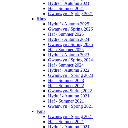
Hydref - Autumn 2021
Haf - Summer 2021
Gwanwyn - Spring 2021
Rhos
Hydref / Autumn 2025
Gwanwyn / Spring 2026
Haf / Summer 2026
Hydref / Autumn 2024
Gwanwyn / Spring 2025
Haf / Summer 2025
Hydref / Autumn 2023
Gwanwyn / Spring 2024
Haf / Summer 2024
Hydref - Autumn 2022
Gwanwyn - Spring 2023
Haf - Summer 2023
Haf - Summer 2022
Gwanwyn- Spring 2022
Hydref - Autumn 2021
Haf - Summer 2021
Gwanwyn - Spring 2021
Fana
Gwanwyn - Spring 2021
Haf - Summer 2021
Hydref - Autumn 2021