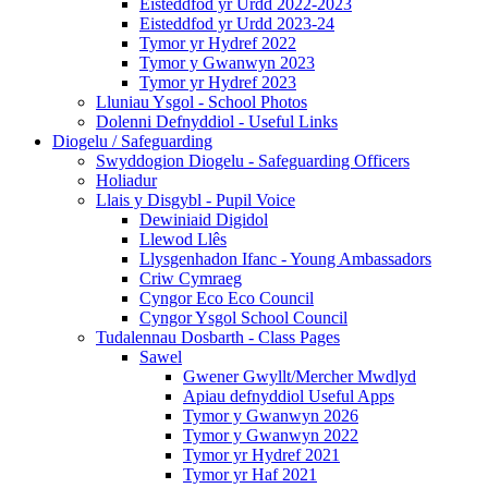
Eisteddfod yr Urdd 2022-2023
Eisteddfod yr Urdd 2023-24
Tymor yr Hydref 2022
Tymor y Gwanwyn 2023
Tymor yr Hydref 2023
Lluniau Ysgol - School Photos
Dolenni Defnyddiol - Useful Links
Diogelu / Safeguarding
Swyddogion Diogelu - Safeguarding Officers
Holiadur
Llais y Disgybl - Pupil Voice
Dewiniaid Digidol
Llewod Llês
Llysgenhadon Ifanc - Young Ambassadors
Criw Cymraeg
Cyngor Eco Eco Council
Cyngor Ysgol School Council
Tudalennau Dosbarth - Class Pages
Sawel
Gwener Gwyllt/Mercher Mwdlyd
Apiau defnyddiol Useful Apps
Tymor y Gwanwyn 2026
Tymor y Gwanwyn 2022
Tymor yr Hydref 2021
Tymor yr Haf 2021