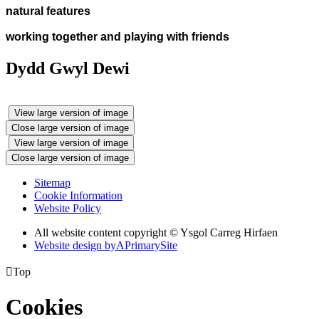
natural features
working together and playing with friends
Dydd Gwyl Dewi
View large version of image
Close large version of image
View large version of image
Close large version of image
Sitemap
Cookie Information
Website Policy
All website content copyright © Ysgol Carreg Hirfaen
Website design by
A
PrimarySite

Top
Cookies