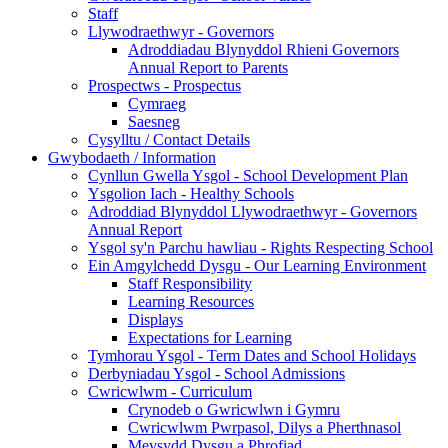
Staff
Llywodraethwyr - Governors
Adroddiadau Blynyddol Rhieni Governors
Annual Report to Parents
Prospectws - Prospectus
Cymraeg
Saesneg
Cysylltu / Contact Details
Gwybodaeth / Information
Cynllun Gwella Ysgol - School Development Plan
Ysgolion Iach - Healthy Schools
Adroddiad Blynyddol Llywodraethwyr - Governors
Annual Report
Ysgol sy'n Parchu hawliau - Rights Respecting School
Ein Amgylchedd Dysgu - Our Learning Environment
Staff Responsibility
Learning Resources
Displays
Expectations for Learning
Tymhorau Ysgol - Term Dates and School Holidays
Derbyniadau Ysgol - School Admissions
Cwricwlwm - Curriculum
Crynodeb o Gwricwlwn i Gymru
Cwricwlwm Pwrpasol, Dilys a Pherthnasol
Meysydd Dysgu a Phrofiad