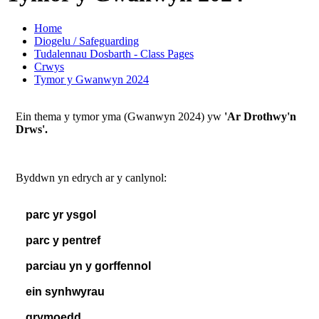
Home
Diogelu / Safeguarding
Tudalennau Dosbarth - Class Pages
Crwys
Tymor y Gwanwyn 2024
Ein thema y tymor yma (Gwanwyn 2024) yw
'Ar Drothwy'n
Drws'.
Byddwn yn edrych ar y canlynol:
parc yr ysgol
parc y pentref
parciau yn y gorffennol
ein synhwyrau
grymoedd