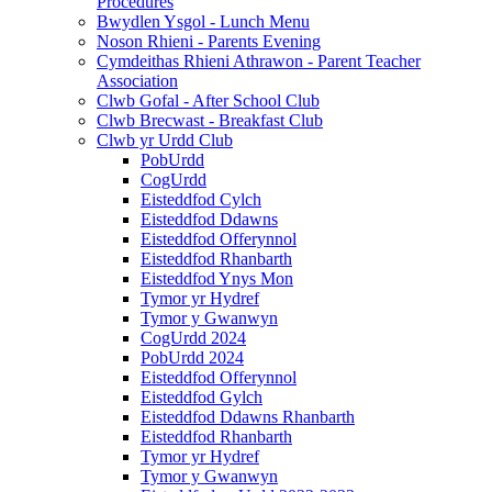
Procedures
Bwydlen Ysgol - Lunch Menu
Noson Rhieni - Parents Evening
Cymdeithas Rhieni Athrawon - Parent Teacher
Association
Clwb Gofal - After School Club
Clwb Brecwast - Breakfast Club
Clwb yr Urdd Club
PobUrdd
CogUrdd
Eisteddfod Cylch
Eisteddfod Ddawns
Eisteddfod Offerynnol
Eisteddfod Rhanbarth
Eisteddfod Ynys Mon
Tymor yr Hydref
Tymor y Gwanwyn
CogUrdd 2024
PobUrdd 2024
Eisteddfod Offerynnol
Eisteddfod Gylch
Eisteddfod Ddawns Rhanbarth
Eisteddfod Rhanbarth
Tymor yr Hydref
Tymor y Gwanwyn