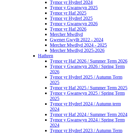
Tymor yr Hydref 2024
Tymor y Gwanwyn 2025
Tymor yr Haf 2025
Tymor yr Hydref 2025
Tymor y Gwanwyn 2026
Tymor yr Haf 2026
Mercher Mwdlyd
Gwener Gwyllt 2022 - 2024
Mercher Mwdlyd 2024 - 2025
Mercher Mwdlyd 2025-2026
Hathren
Tymor yr Haf 2026 / Summer Term 2026
Tymor y Gwanwyn 2026 / Spring Term
2026
Tymor yr Hydref 2025 / Autumn Term
2025
Tymor yr Haf 2025 / Summer Term 2025
Tymor y Gwanwyn 2025 / Spring Term
2025
Tymor yr Hydref 2024 / Autumn term
2024
Tymor yr Haf 2024 / Summer Term 2024
Tymor y Gwanwyn 2024 / Spring Term
2024
Tymor yr Hydref 2023 / Autumn Term