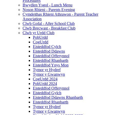
Procedures
Bwydlen Ysgol - Lunch Menu
Noson Rhieni - Parents Evening
Cymdeithas Rhieni Athrawon - Parent Teacher
Association
Clwb Gofal - After School Club
Clwb Brecwast - Breakfast Club
Clwb yr Urdd Club
PobUrdd
CogUrdd
Eisteddfod Cylch
Eisteddfod Ddawns
Eisteddfod Offerynnol
Eisteddfod Rhanbarth
Eisteddfod Ynys Mon
Tymor yr Hydref
Tymor y Gwanwyn
CogUrdd 2024
PobUrdd 2024
Eisteddfod Offerynnol
Eisteddfod Gylch
Eisteddfod Ddawns Rhanbarth
Eisteddfod Rhanbarth
Tymor yr Hydref
Tymor y Gwanwyn