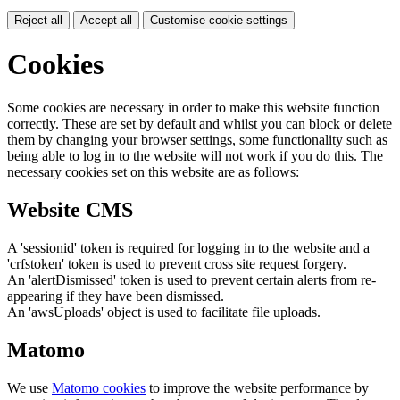
Reject all
Accept all
Customise cookie settings
Cookies
Some cookies are necessary in order to make this website function
correctly. These are set by default and whilst you can block or delete
them by changing your browser settings, some functionality such as
being able to log in to the website will not work if you do this. The
necessary cookies set on this website are as follows:
Website CMS
A 'sessionid' token is required for logging in to the website and a
'crfstoken' token is used to prevent cross site request forgery.
An 'alertDismissed' token is used to prevent certain alerts from re-
appearing if they have been dismissed.
An 'awsUploads' object is used to facilitate file uploads.
Matomo
We use
Matomo cookies
to improve the website performance by