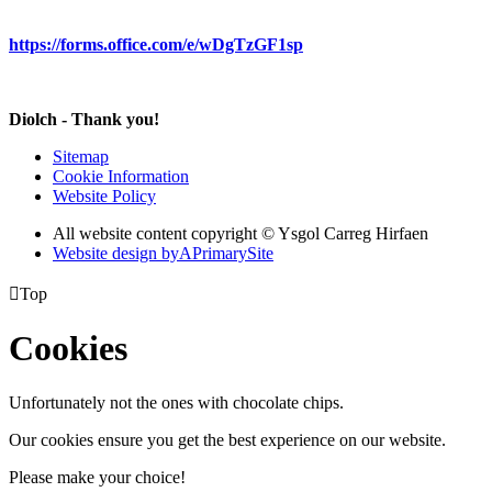
https://forms.office.com/e/wDgTzGF1sp
Diolch - Thank you!
Sitemap
Cookie Information
Website Policy
All website content copyright © Ysgol Carreg Hirfaen
Website design by
A
PrimarySite

Top
Cookies
Unfortunately not the ones with chocolate chips.
Our cookies ensure you get the best experience on our website.
Please make your choice!