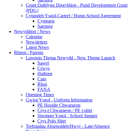
Grant Datblygu Disgyblion - Pupil Development Grant
(PDG)
Cytundeb Ysgol-Cartref / Home-School Agreement
Cymraeg
Saesneg
Newyddion / News
Calendar
Newsletters
Latest News
Rhieni / Parents
Lawnsio Thema Newydd - New Theme Launch
Sawel
Crwys
Hathren
Caio
Rhos
FANA
Opening Times
Gwisg Ysgol - Uniform Information
PE Hoodie Chwaraeon
Crys-t Chwaraeon / PE t-shirt
Siwmper Ysgol - School Jumper
Crys Polo Shirt
Trefniadau Absenoldeb/Hwyr - Late/Absence