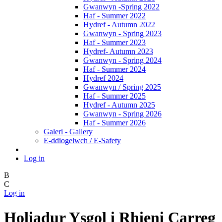
Gwanwyn -Spring 2022
Haf - Summer 2022
Hydref - Autumn 2022
Gwanwyn - Spring 2023
Haf - Summer 2023
Hydref- Autumn 2023
Gwanwyn - Spring 2024
Haf - Summer 2024
Hydref 2024
Gwanwyn / Spring 2025
Haf - Summer 2025
Hydref - Autumn 2025
Gwanwyn - Spring 2026
Haf - Summer 2026
Galeri - Gallery
E-ddiogelwch / E-Safety
Log in
B
C
Log in
Holiadur Ysgol i Rhieni Carreg