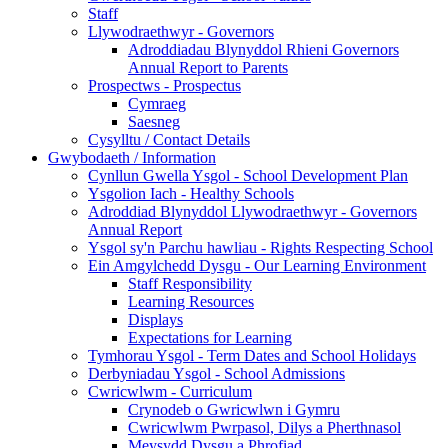
Staff
Llywodraethwyr - Governors
Adroddiadau Blynyddol Rhieni Governors
Annual Report to Parents
Prospectws - Prospectus
Cymraeg
Saesneg
Cysylltu / Contact Details
Gwybodaeth / Information
Cynllun Gwella Ysgol - School Development Plan
Ysgolion Iach - Healthy Schools
Adroddiad Blynyddol Llywodraethwyr - Governors
Annual Report
Ysgol sy'n Parchu hawliau - Rights Respecting School
Ein Amgylchedd Dysgu - Our Learning Environment
Staff Responsibility
Learning Resources
Displays
Expectations for Learning
Tymhorau Ysgol - Term Dates and School Holidays
Derbyniadau Ysgol - School Admissions
Cwricwlwm - Curriculum
Crynodeb o Gwricwlwn i Gymru
Cwricwlwm Pwrpasol, Dilys a Pherthnasol
Meysydd Dysgu a Phrofiad