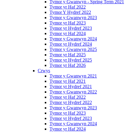
Tymor y Gwanwyn - Spring Term 2021
Tymor yr Haf 2022
Tymor Y Hydref 2022
Tymor y Gwanwyn 2023
Tymor yr Haf 2023
Tymor yr Hydref 2023
Tymor yr Haf 2024
Tymor y Gwanwyn 2024
Tymor yr Hydref 2024
Tymor y Gwanwyn 2025
Tymor yr Haf 2025
Tymor yr Hydref 2025
Tymor yr Haf 2026
Crwys
Tymor y Gwanwyn 2021
Tymor yr Haf 2021
Tymor yr Hydref 2021
Tymor y Gwanwyn 2022
Tymor yr Haf 2022
Tymor yr Hydref 2022
Tymor y Gwanwyn 2023
Tymor yr Haf 2023
Tymor yr Hydref 2023
Tymor y Gwanwyn 2024
Tymor yr Haf 2024