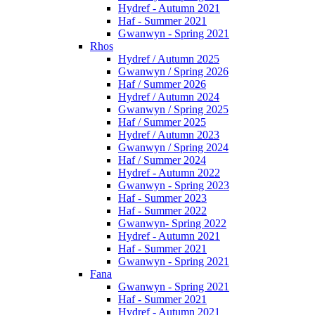
Hydref - Autumn 2021
Haf - Summer 2021
Gwanwyn - Spring 2021
Rhos
Hydref / Autumn 2025
Gwanwyn / Spring 2026
Haf / Summer 2026
Hydref / Autumn 2024
Gwanwyn / Spring 2025
Haf / Summer 2025
Hydref / Autumn 2023
Gwanwyn / Spring 2024
Haf / Summer 2024
Hydref - Autumn 2022
Gwanwyn - Spring 2023
Haf - Summer 2023
Haf - Summer 2022
Gwanwyn- Spring 2022
Hydref - Autumn 2021
Haf - Summer 2021
Gwanwyn - Spring 2021
Fana
Gwanwyn - Spring 2021
Haf - Summer 2021
Hydref - Autumn 2021