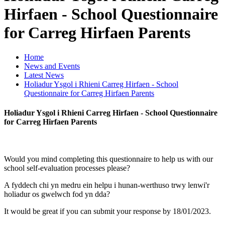
Hirfaen - School Questionnaire
for Carreg Hirfaen Parents
Home
News and Events
Latest News
Holiadur Ysgol i Rhieni Carreg Hirfaen - School
Questionnaire for Carreg Hirfaen Parents
Holiadur Ysgol i Rhieni Carreg Hirfaen - School Questionnaire
for Carreg Hirfaen Parents
Would you mind completing this questionnaire to help us with our
school self-evaluation
processes please?
A fyddech chi yn medru ein helpu i hunan-werthuso trwy lenwi'r
holiadur os gwelwch fod yn dda?
It would be great if you can submit your response by 18/01/2023.