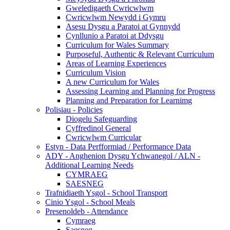
Gweledigaeth Cwricwlwm
Cwricwlwm Newydd i Gymru
Asesu Dysgu a Paratoi at Gynnydd
Cynllunio a Paratoi at Ddysgu
Curriculum for Wales Summary
Purposeful, Authentic & Relevant Curriculum
Areas of Learning Experiences
Curriculum Vision
A new Curriculum for Wales
Assessing Learning and Planning for Progress
Planning and Preparation for Learnimg
Polisiau - Policies
Diogelu Safeguarding
Cyffredinol General
Cwricwlwm Curricular
Estyn - Data Perfformiad / Performance Data
ADY - Anghenion Dysgu Ychwanegol / ALN -
Additional Learning Needs
CYMRAEG
SAESNEG
Trafnidiaeth Ysgol - School Transport
Cinio Ysgol - School Meals
Presenoldeb - Attendance
Cymraeg
Saesneg