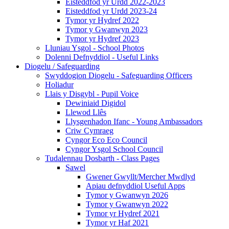
Eisteddfod yr Urdd 2022-2023
Eisteddfod yr Urdd 2023-24
Tymor yr Hydref 2022
Tymor y Gwanwyn 2023
Tymor yr Hydref 2023
Lluniau Ysgol - School Photos
Dolenni Defnyddiol - Useful Links
Diogelu / Safeguarding
Swyddogion Diogelu - Safeguarding Officers
Holiadur
Llais y Disgybl - Pupil Voice
Dewiniaid Digidol
Llewod Llês
Llysgenhadon Ifanc - Young Ambassadors
Criw Cymraeg
Cyngor Eco Eco Council
Cyngor Ysgol School Council
Tudalennau Dosbarth - Class Pages
Sawel
Gwener Gwyllt/Mercher Mwdlyd
Apiau defnyddiol Useful Apps
Tymor y Gwanwyn 2026
Tymor y Gwanwyn 2022
Tymor yr Hydref 2021
Tymor yr Haf 2021