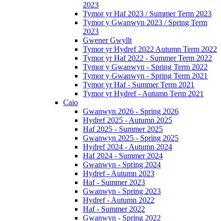
2023
Tymor yr Haf 2023 / Summer Term 2023
Tymor y Gwanwyn 2023 / Spring Term
2023
Gwener Gwyllt
Tymor yr Hydref 2022 Autumn Term 2022
Tymor yr Haf 2022 - Summer Term 2022
Tymor y Gwanwyn - Spring Term 2022
Tymor y Gwanwyn - Spring Term 2021
Tymor yr Haf - Summer Term 2021
Tymor yr Hydref - Autumn Term 2021
Caio
Gwanwyn 2026 - Spring 2026
Hydref 2025 - Autumn 2025
Haf 2025 - Summer 2025
Gwanwyn 2025 - Spring 2025
Hydref 2024 - Autumn 2024
Haf 2024 - Summer 2024
Gwanwyn - Spring 2024
Hydref - Autumn 2023
Haf - Summer 2023
Gwanwyn - Spring 2023
Hydref - Autumn 2022
Haf - Summer 2022
Gwanwyn - Spring 2022