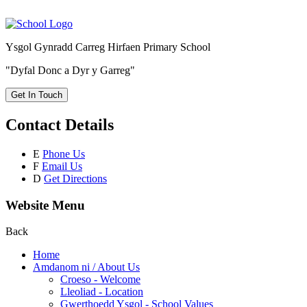
Ysgol Gynradd Carreg Hirfaen Primary School
"Dyfal Donc a Dyr y Garreg"
Get In Touch
Contact Details
E
Phone Us
F
Email Us
D
Get Directions
Website Menu
Back
Home
Amdanom ni / About Us
Croeso - Welcome
Lleoliad - Location
Gwerthoedd Ysgol - School Values