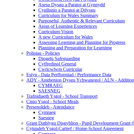
Asesu Dysgu a Paratoi at Gynnydd
Cynllunio a Paratoi at Ddysgu
Curriculum for Wales Summary
Purposeful, Authentic & Relevant Curriculum
Areas of Learning Experiences
Curriculum Vision
A new Curriculum for Wales
Assessing Learning and Planning for Progress
Planning and Preparation for Learnimg
Polisiau - Policies
Diogelu Safeguarding
Cyffredinol General
Cwricwlwm Curricular
Estyn - Data Perfformiad / Performance Data
ADY - Anghenion Dysgu Ychwanegol / ALN - Addition
CYMRAEG
SAESNEG
Trafnidiaeth Ysgol - School Transport
Cinio Ysgol - School Meals
Presenoldeb - Attendance
Cymraeg
Saesneg
Grant Datblygu Disgyblion - Pupil Development Grant
Cytundeb Ysgol-Cartref / Home-School Agreement
Cymraeg