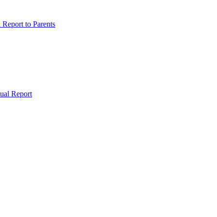
Report to Parents
ual Report