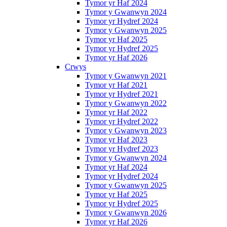
Tymor yr Haf 2024
Tymor y Gwanwyn 2024
Tymor yr Hydref 2024
Tymor y Gwanwyn 2025
Tymor yr Haf 2025
Tymor yr Hydref 2025
Tymor yr Haf 2026
Crwys
Tymor y Gwanwyn 2021
Tymor yr Haf 2021
Tymor yr Hydref 2021
Tymor y Gwanwyn 2022
Tymor yr Haf 2022
Tymor yr Hydref 2022
Tymor y Gwanwyn 2023
Tymor yr Haf 2023
Tymor yr Hydref 2023
Tymor y Gwanwyn 2024
Tymor yr Haf 2024
Tymor yr Hydref 2024
Tymor y Gwanwyn 2025
Tymor yr Haf 2025
Tymor yr Hydref 2025
Tymor y Gwanwyn 2026
Tymor yr Haf 2026