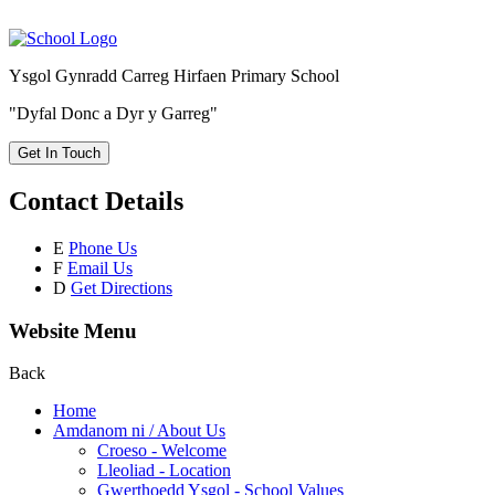
Ysgol Gynradd Carreg Hirfaen Primary School
"Dyfal Donc a Dyr y Garreg"
Get In Touch
Contact Details
E
Phone Us
F
Email Us
D
Get Directions
Website Menu
Back
Home
Amdanom ni / About Us
Croeso - Welcome
Lleoliad - Location
Gwerthoedd Ysgol - School Values