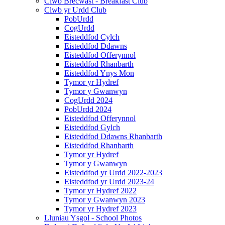
Clwb Brecwast - Breakfast Club
Clwb yr Urdd Club
PobUrdd
CogUrdd
Eisteddfod Cylch
Eisteddfod Ddawns
Eisteddfod Offerynnol
Eisteddfod Rhanbarth
Eisteddfod Ynys Mon
Tymor yr Hydref
Tymor y Gwanwyn
CogUrdd 2024
PobUrdd 2024
Eisteddfod Offerynnol
Eisteddfod Gylch
Eisteddfod Ddawns Rhanbarth
Eisteddfod Rhanbarth
Tymor yr Hydref
Tymor y Gwanwyn
Eisteddfod yr Urdd 2022-2023
Eisteddfod yr Urdd 2023-24
Tymor yr Hydref 2022
Tymor y Gwanwyn 2023
Tymor yr Hydref 2023
Lluniau Ysgol - School Photos