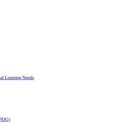
al Learning Needs
 (PDG)