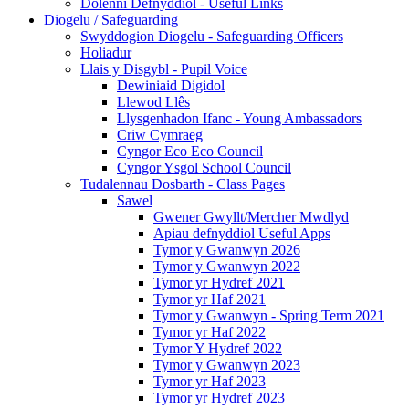
Dolenni Defnyddiol - Useful Links
Diogelu / Safeguarding
Swyddogion Diogelu - Safeguarding Officers
Holiadur
Llais y Disgybl - Pupil Voice
Dewiniaid Digidol
Llewod Llês
Llysgenhadon Ifanc - Young Ambassadors
Criw Cymraeg
Cyngor Eco Eco Council
Cyngor Ysgol School Council
Tudalennau Dosbarth - Class Pages
Sawel
Gwener Gwyllt/Mercher Mwdlyd
Apiau defnyddiol Useful Apps
Tymor y Gwanwyn 2026
Tymor y Gwanwyn 2022
Tymor yr Hydref 2021
Tymor yr Haf 2021
Tymor y Gwanwyn - Spring Term 2021
Tymor yr Haf 2022
Tymor Y Hydref 2022
Tymor y Gwanwyn 2023
Tymor yr Haf 2023
Tymor yr Hydref 2023