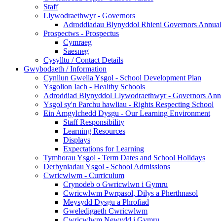
Staff
Llywodraethwyr - Governors
Adroddiadau Blynyddol Rhieni Governors Annual 
Prospectws - Prospectus
Cymraeg
Saesneg
Cysylltu / Contact Details
Gwybodaeth / Information
Cynllun Gwella Ysgol - School Development Plan
Ysgolion Iach - Healthy Schools
Adroddiad Blynyddol Llywodraethwyr - Governors Ann
Ysgol sy'n Parchu hawliau - Rights Respecting School
Ein Amgylchedd Dysgu - Our Learning Environment
Staff Responsibility
Learning Resources
Displays
Expectations for Learning
Tymhorau Ysgol - Term Dates and School Holidays
Derbyniadau Ysgol - School Admissions
Cwricwlwm - Curriculum
Crynodeb o Gwricwlwn i Gymru
Cwricwlwm Pwrpasol, Dilys a Pherthnasol
Meysydd Dysgu a Phrofiad
Gweledigaeth Cwricwlwm
Cwricwlwm Newydd i Gymru