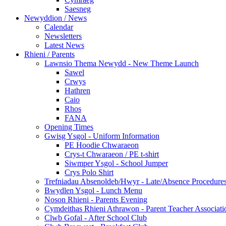
Saesneg
Newyddion / News
Calendar
Newsletters
Latest News
Rhieni / Parents
Lawnsio Thema Newydd - New Theme Launch
Sawel
Crwys
Hathren
Caio
Rhos
FANA
Opening Times
Gwisg Ysgol - Uniform Information
PE Hoodie Chwaraeon
Crys-t Chwaraeon / PE t-shirt
Siwmper Ysgol - School Jumper
Crys Polo Shirt
Trefniadau Absenoldeb/Hwyr - Late/Absence Procedure
Bwydlen Ysgol - Lunch Menu
Noson Rhieni - Parents Evening
Cymdeithas Rhieni Athrawon - Parent Teacher Associati
Clwb Gofal - After School Club