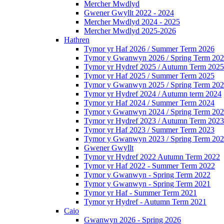
Mercher Mwdlyd
Gwener Gwyllt 2022 - 2024
Mercher Mwdlyd 2024 - 2025
Mercher Mwdlyd 2025-2026
Hathren
Tymor yr Haf 2026 / Summer Term 2026
Tymor y Gwanwyn 2026 / Spring Term 20
Tymor yr Hydref 2025 / Autumn Term 2025
Tymor yr Haf 2025 / Summer Term 2025
Tymor y Gwanwyn 2025 / Spring Term 20
Tymor yr Hydref 2024 / Autumn term 2024
Tymor yr Haf 2024 / Summer Term 2024
Tymor y Gwanwyn 2024 / Spring Term 20
Tymor yr Hydref 2023 / Autumn Term 2023
Tymor yr Haf 2023 / Summer Term 2023
Tymor y Gwanwyn 2023 / Spring Term 20
Gwener Gwyllt
Tymor yr Hydref 2022 Autumn Term 2022
Tymor yr Haf 2022 - Summer Term 2022
Tymor y Gwanwyn - Spring Term 2022
Tymor y Gwanwyn - Spring Term 2021
Tymor yr Haf - Summer Term 2021
Tymor yr Hydref - Autumn Term 2021
Caio
Gwanwyn 2026 - Spring 2026